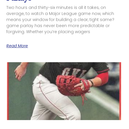
Two hours and thirty-six minutes is all it takes, on
average, to watch a Major League game now, which
means your window for building a clear, tight same?
game parlay has never been more predictable or
forgiving. Whether you’re placing wagers
Read More