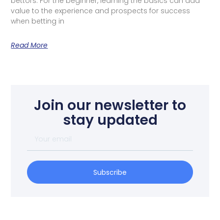
bettors. For the beginner, learning the basics can add
value to the experience and prospects for success
when betting in
Read More
Join our newsletter to
stay updated
Subscribe