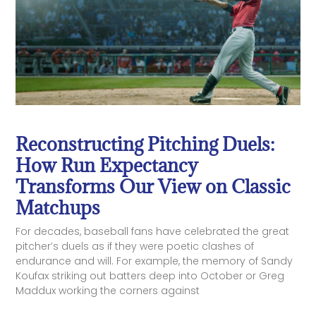
Reconstructing Pitching Duels:
How Run Expectancy
Transforms Our View on Classic
Matchups
For decades, baseball fans have celebrated the great
pitcher’s duels as if they were poetic clashes of
endurance and will. For example, the memory of Sandy
Koufax striking out batters deep into October or Greg
Maddux working the corners against