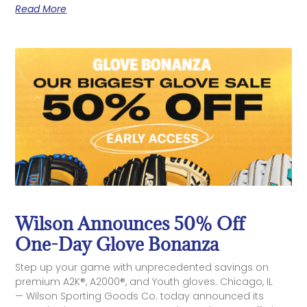
Read More
Wilson Announces 50% Off
One-Day Glove Bonanza
Step up your game with unprecedented savings on
premium A2K®, A2000®, and Youth gloves. Chicago, IL
— Wilson Sporting Goods Co. today announced its