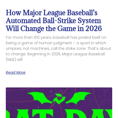
How Major League Baseball’s
Automated Ball-Strike System
Will Change the Game in 2026
For more than 100 years, baseball has prided itself on
being a game of human judgment – a sport in which
umpires, not machines, call the strike zone. That’s about
to change. Beginning in 2026, Major League Baseball
(MLB) will
Read More