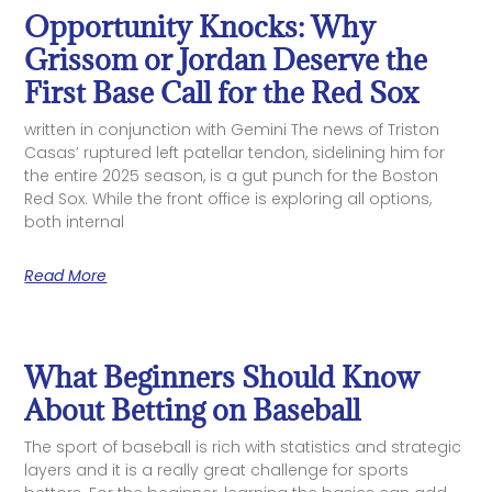
Opportunity Knocks: Why
Grissom or Jordan Deserve the
First Base Call for the Red Sox
written in conjunction with Gemini The news of Triston
Casas’ ruptured left patellar tendon, sidelining him for
the entire 2025 season, is a gut punch for the Boston
Red Sox. While the front office is exploring all options,
both internal
Read More
What Beginners Should Know
About Betting on Baseball
The sport of baseball is rich with statistics and strategic
layers and it is a really great challenge for sports