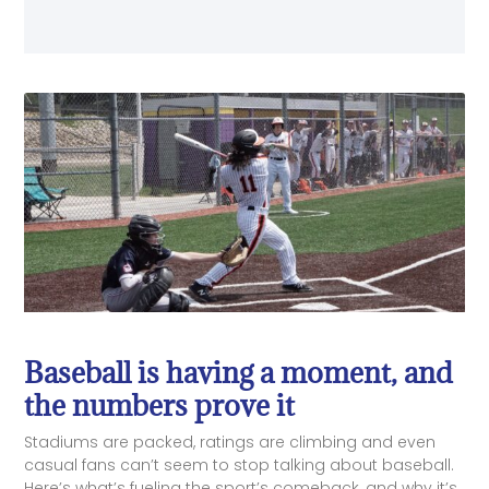
Baseball is having a moment, and
the numbers prove it
Stadiums are packed, ratings are climbing and even
casual fans can’t seem to stop talking about baseball.
Here’s what’s fueling the sport’s comeback, and why it’s