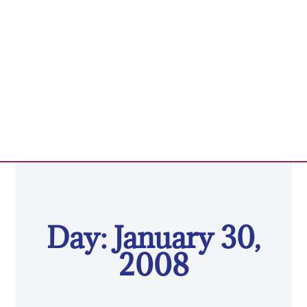
Day: January 30,
2008