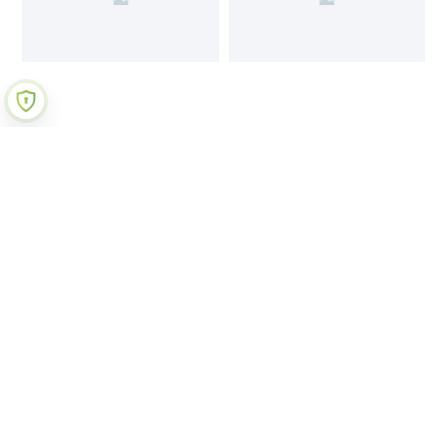
Join Our Newsletter
Submit