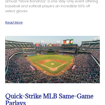
annual “Glove Bonanza,” a one-day-only event offering
baseball and softball players an incredible 50% off
select gloves.
Read More
Quick-Strike MLB Same-Game
Parlays