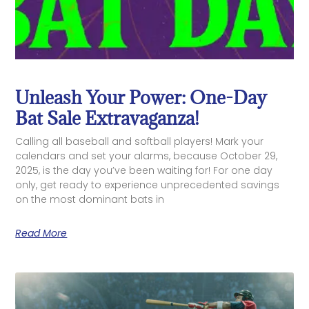
Unleash Your Power: One-Day
Bat Sale Extravaganza!
Calling all baseball and softball players! Mark your
calendars and set your alarms, because October 29,
2025, is the day you’ve been waiting for! For one day
only, get ready to experience unprecedented savings
on the most dominant bats in
Read More