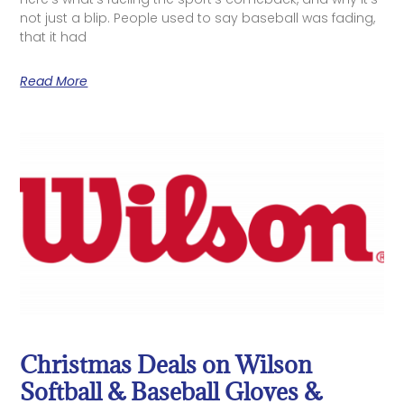
not just a blip. People used to say baseball was fading,
that it had
Read More
Christmas Deals on Wilson
Softball & Baseball Gloves &