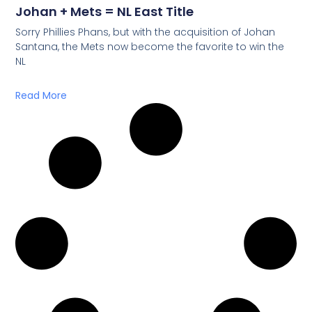
Johan + Mets = NL East Title
Sorry Phillies Phans, but with the acquisition of Johan
Santana, the Mets now become the favorite to win the
NL
Read More