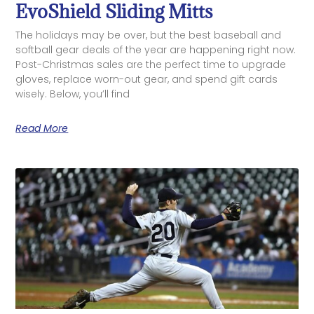
EvoShield Sliding Mitts
The holidays may be over, but the best baseball and
softball gear deals of the year are happening right now.
Post-Christmas sales are the perfect time to upgrade
gloves, replace worn-out gear, and spend gift cards
wisely. Below, you’ll find
Read More