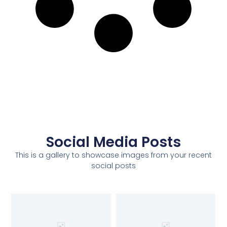
Social Media Posts
This is a gallery to showcase images from your recent
social posts