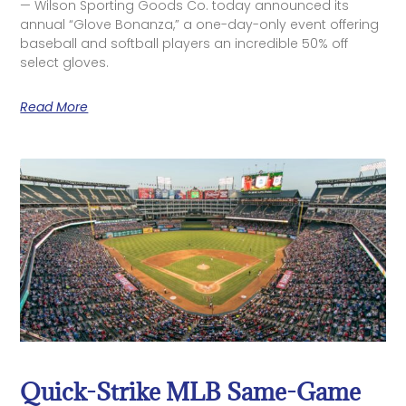
— Wilson Sporting Goods Co. today announced its
annual “Glove Bonanza,” a one-day-only event offering
baseball and softball players an incredible 50% off
select gloves.
Read More
Quick-Strike MLB Same-Game