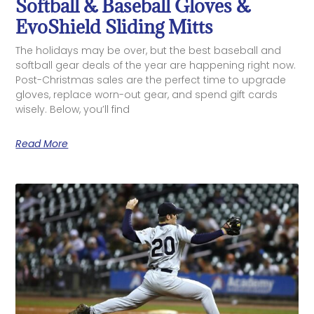
Softball & Baseball Gloves &
EvoShield Sliding Mitts
The holidays may be over, but the best baseball and
softball gear deals of the year are happening right now.
Post-Christmas sales are the perfect time to upgrade
gloves, replace worn-out gear, and spend gift cards
wisely. Below, you’ll find
Read More