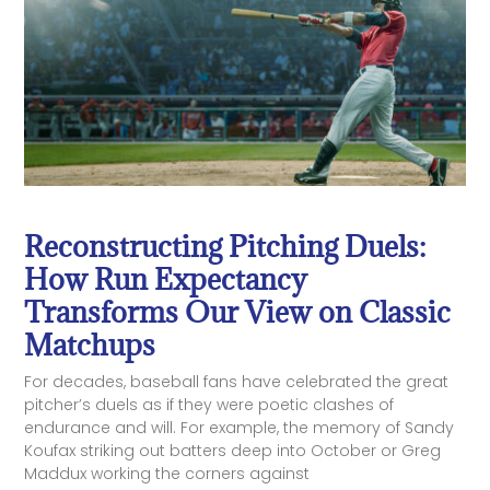
Reconstructing Pitching Duels:
How Run Expectancy
Transforms Our View on Classic
Matchups
For decades, baseball fans have celebrated the great
pitcher’s duels as if they were poetic clashes of
endurance and will. For example, the memory of Sandy
Koufax striking out batters deep into October or Greg
Maddux working the corners against