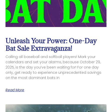
Unleash Your Power: One-Day
Bat Sale Extravaganza!
Calling all baseball and softball players! Mark your
calendars and set your alarms, because October 29,
2025, is the day you’ve been waiting for! For one day
only, get ready to experience unprecedented savings
on the most dominant bats in
Read More