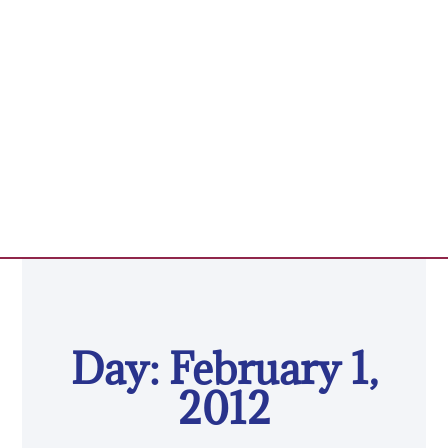
Day: February 1,
2012