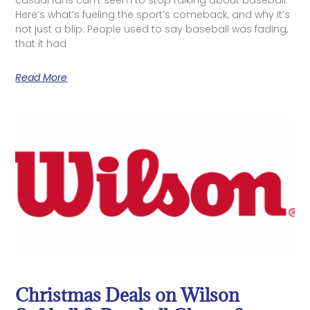
casual fans can’t seem to stop talking about baseball.
Here’s what’s fueling the sport’s comeback, and why it’s
not just a blip. People used to say baseball was fading,
that it had
Read More
Christmas Deals on Wilson