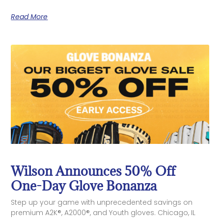
Read More
Wilson Announces 50% Off
One-Day Glove Bonanza
Step up your game with unprecedented savings on
premium A2K®, A2000®, and Youth gloves. Chicago, IL