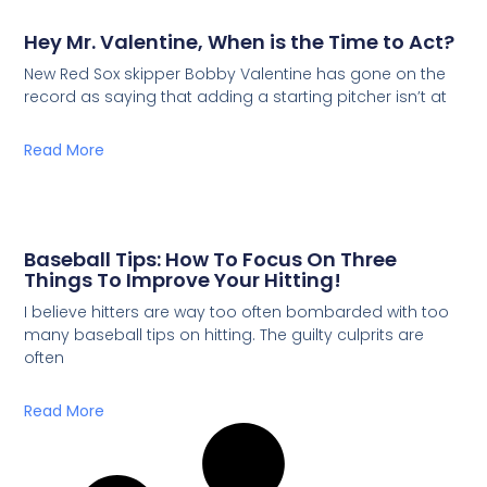
Hey Mr. Valentine, When is the Time to Act?
New Red Sox skipper Bobby Valentine has gone on the
record as saying that adding a starting pitcher isn’t at
Read More
Baseball Tips: How To Focus On Three
Things To Improve Your Hitting!
I believe hitters are way too often bombarded with too
many baseball tips on hitting. The guilty culprits are
often
Read More