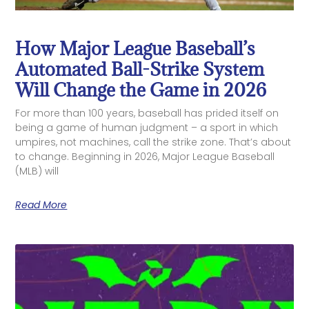
How Major League Baseball’s
Automated Ball-Strike System
Will Change the Game in 2026
For more than 100 years, baseball has prided itself on
being a game of human judgment – a sport in which
umpires, not machines, call the strike zone. That’s about
to change. Beginning in 2026, Major League Baseball
(MLB) will
Read More