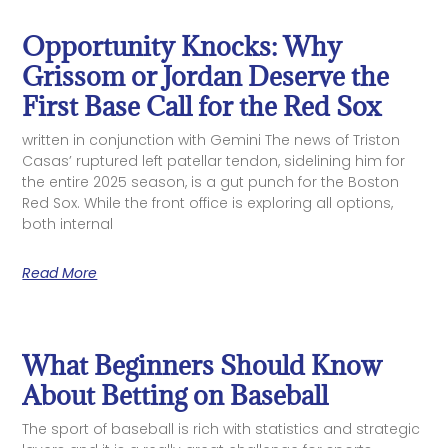
Opportunity Knocks: Why
Grissom or Jordan Deserve the
First Base Call for the Red Sox
written in conjunction with Gemini The news of Triston
Casas’ ruptured left patellar tendon, sidelining him for
the entire 2025 season, is a gut punch for the Boston
Red Sox. While the front office is exploring all options,
both internal
Read More
What Beginners Should Know
About Betting on Baseball
The sport of baseball is rich with statistics and strategic