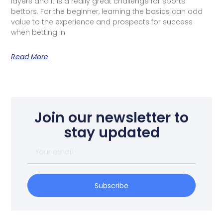
layers and it is a really great challenge for sports
bettors. For the beginner, learning the basics can add
value to the experience and prospects for success
when betting in
Read More
Join our newsletter to
stay updated
Subscribe