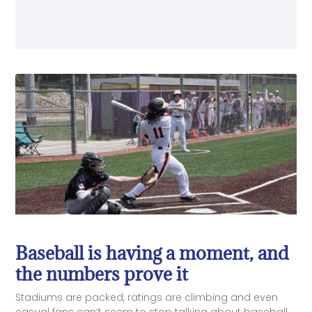
Baseball is having a moment, and
the numbers prove it
Stadiums are packed, ratings are climbing and even