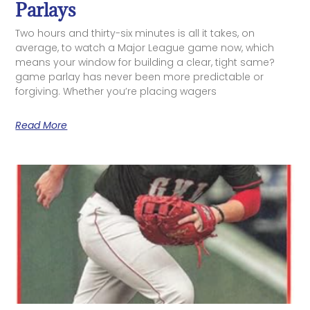
Parlays
Two hours and thirty-six minutes is all it takes, on
average, to watch a Major League game now, which
means your window for building a clear, tight same?
game parlay has never been more predictable or
forgiving. Whether you’re placing wagers
Read More