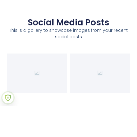
Social Media Posts
This is a gallery to showcase images from your recent
social posts