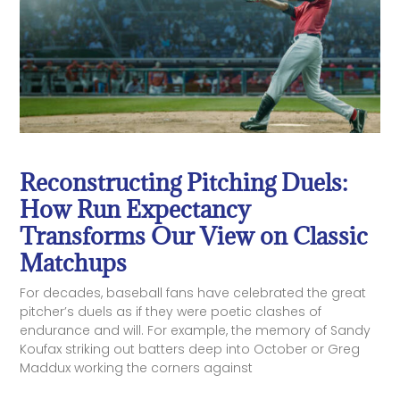
Reconstructing Pitching Duels:
How Run Expectancy
Transforms Our View on Classic
Matchups
For decades, baseball fans have celebrated the great
pitcher’s duels as if they were poetic clashes of
endurance and will. For example, the memory of Sandy
Koufax striking out batters deep into October or Greg
Maddux working the corners against