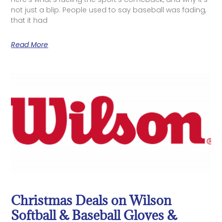
not just a blip. People used to say baseball was fading,
that it had
Read More
Christmas Deals on Wilson
Softball & Baseball Gloves &