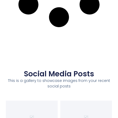
Social Media Posts
This is a gallery to showcase images from your recent
social posts