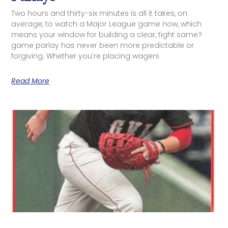
Two hours and thirty-six minutes is all it takes, on
average, to watch a Major League game now, which
means your window for building a clear, tight same?
game parlay has never been more predictable or
forgiving. Whether you’re placing wagers
Read More