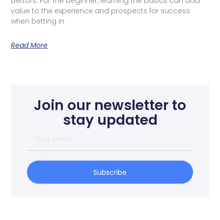
bettors. For the beginner, learning the basics can add
value to the experience and prospects for success
when betting in
Read More
Join our newsletter to
stay updated
Subscribe