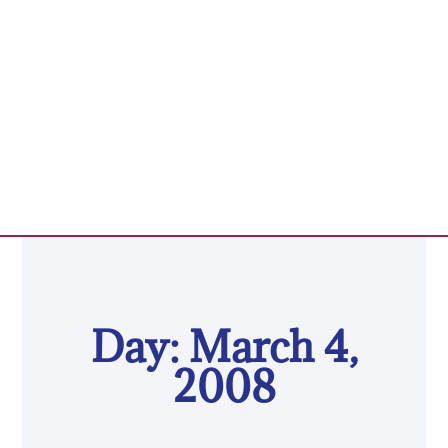
Day: March 4,
2008