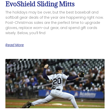
EvoShield Sliding Mitts
The holidays may be over, but the best baseball and
softball gear deals of the year are happening right now.
Post-Christmas sales are the perfect time to upgrade
gloves, replace worn-out gear, and spend gift cards
wisely. Below, you’ll find
Read More