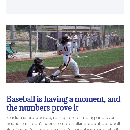
Baseball is having a moment, and
the numbers prove it
Stadiums are packed, ratings are climbing and even
casual fans can’t seem to stop talking about baseball.
Here’s what’s fueling the sport’s comeback, and why it’s