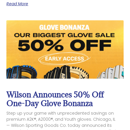
Read More
Wilson Announces 50% Off
One-Day Glove Bonanza
Step up your game with unprecedented savings on
premium A2K®, A2000®, and Youth gloves. Chicago, IL
— Wilson Sporting Goods Co. today announced its