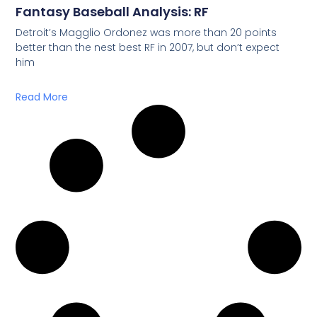
Fantasy Baseball Analysis: RF
Detroit’s Magglio Ordonez was more than 20 points
better than the nest best RF in 2007, but don’t expect
him
Read More