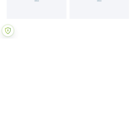
Join Our Newsletter
Submit