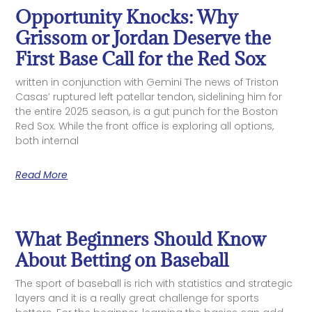
Opportunity Knocks: Why
Grissom or Jordan Deserve the
First Base Call for the Red Sox
written in conjunction with Gemini The news of Triston
Casas’ ruptured left patellar tendon, sidelining him for
the entire 2025 season, is a gut punch for the Boston
Red Sox. While the front office is exploring all options,
both internal
Read More
What Beginners Should Know
About Betting on Baseball
The sport of baseball is rich with statistics and strategic
layers and it is a really great challenge for sports