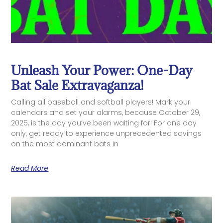
Unleash Your Power: One-Day
Bat Sale Extravaganza!
Calling all baseball and softball players! Mark your
calendars and set your alarms, because October 29,
2025, is the day you’ve been waiting for! For one day
only, get ready to experience unprecedented savings
on the most dominant bats in
Read More