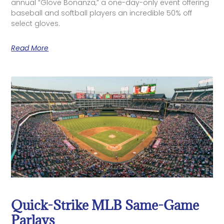
annual “Glove Bonanza,” a one-day-only event offering
baseball and softball players an incredible 50% off
select gloves.
Read More
Quick-Strike MLB Same-Game
Parlays