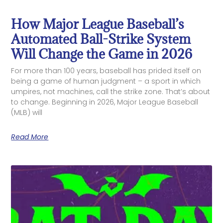
How Major League Baseball’s
Automated Ball-Strike System
Will Change the Game in 2026
For more than 100 years, baseball has prided itself on
being a game of human judgment – a sport in which
umpires, not machines, call the strike zone. That’s about
to change. Beginning in 2026, Major League Baseball
(MLB) will
Read More