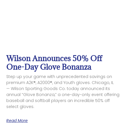
Wilson Announces 50% Off
One-Day Glove Bonanza
Step up your game with unprecedented savings on
premium A2K®, A2000®, and Youth gloves. Chicago, IL
— Wilson Sporting Goods Co. today announced its
annual “Glove Bonanza,” a one-day-only event offering
baseball and softball players an incredible 50% off
select gloves.
Read More