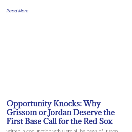
Read More
Opportunity Knocks: Why
Grissom or Jordan Deserve the
First Base Call for the Red Sox
written in conjunction with Gemini The news of Triston