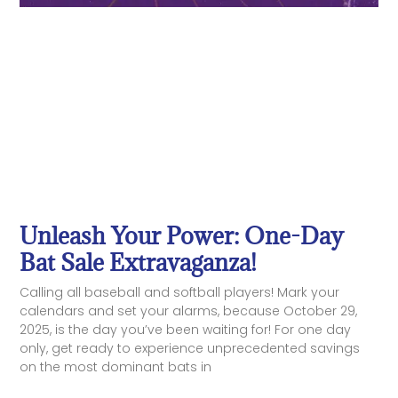
Unleash Your Power: One-Day
Bat Sale Extravaganza!
Calling all baseball and softball players! Mark your
calendars and set your alarms, because October 29,
2025, is the day you’ve been waiting for! For one day
only, get ready to experience unprecedented savings
on the most dominant bats in