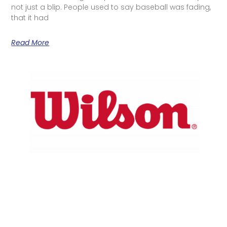
not just a blip. People used to say baseball was fading,
that it had
Read More