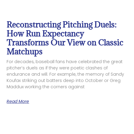
Reconstructing Pitching Duels:
How Run Expectancy
Transforms Our View on Classic
Matchups
For decades, baseball fans have celebrated the great
pitcher’s duels as if they were poetic clashes of
endurance and will. For example, the memory of Sandy
Koufax striking out batters deep into October or Greg
Maddux working the corners against
Read More