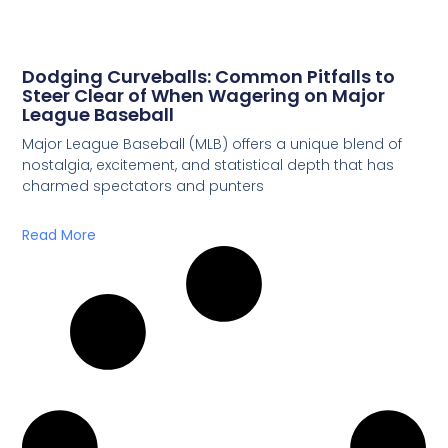
Dodging Curveballs: Common Pitfalls to
Steer Clear of When Wagering on Major
League Baseball
Major League Baseball (MLB) offers a unique blend of
nostalgia, excitement, and statistical depth that has
charmed spectators and punters
Read More