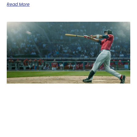
Read More