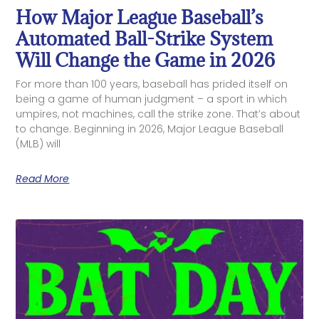
How Major League Baseball’s
Automated Ball-Strike System
Will Change the Game in 2026
For more than 100 years, baseball has prided itself on
being a game of human judgment – a sport in which
umpires, not machines, call the strike zone. That’s about
to change. Beginning in 2026, Major League Baseball
(MLB) will
Read More