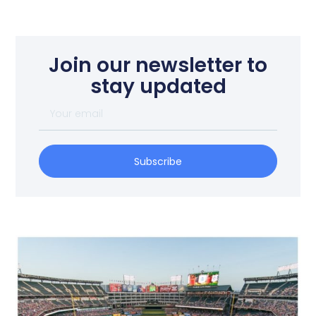
Join our newsletter to
stay updated
Subscribe