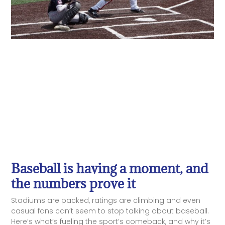
Baseball is having a moment, and
the numbers prove it
Stadiums are packed, ratings are climbing and even
casual fans can’t seem to stop talking about baseball.
Here’s what’s fueling the sport’s comeback, and why it’s