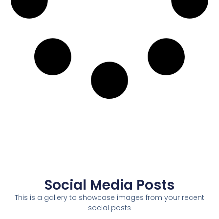
Social Media Posts
This is a gallery to showcase images from your recent
social posts