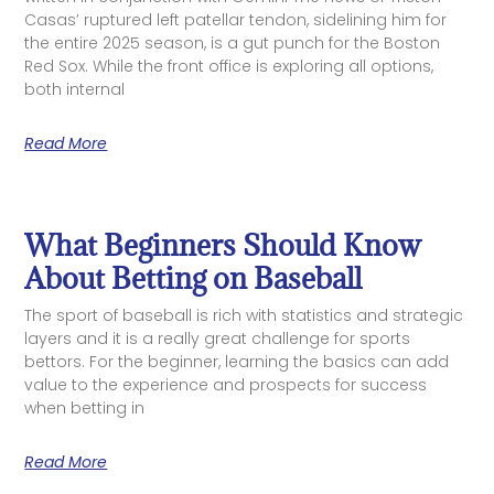
Casas’ ruptured left patellar tendon, sidelining him for
the entire 2025 season, is a gut punch for the Boston
Red Sox. While the front office is exploring all options,
both internal
Read More
What Beginners Should Know
About Betting on Baseball
The sport of baseball is rich with statistics and strategic
layers and it is a really great challenge for sports
bettors. For the beginner, learning the basics can add
value to the experience and prospects for success
when betting in
Read More