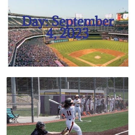
Day: September
4, 2023