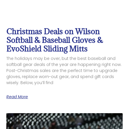
Christmas Deals on Wilson
Softball & Baseball Gloves &
EvoShield Sliding Mitts
The holidays may be over, but the best baseball and
softball gear deals of the year are happening right now.
Post-Christmas sales are the perfect time to upgrade
gloves, replace worn-out gear, and spend gift cards
wisely. Below, you’ll find
Read More