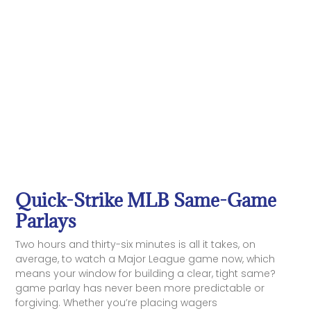
Quick-Strike MLB Same-Game
Parlays
Two hours and thirty-six minutes is all it takes, on
average, to watch a Major League game now, which
means your window for building a clear, tight same?
game parlay has never been more predictable or
forgiving. Whether you’re placing wagers