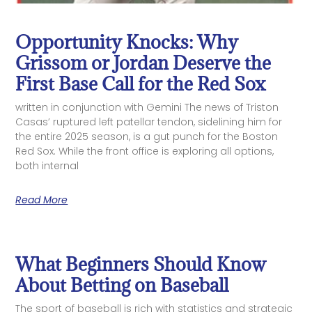
Opportunity Knocks: Why
Grissom or Jordan Deserve the
First Base Call for the Red Sox
written in conjunction with Gemini The news of Triston
Casas’ ruptured left patellar tendon, sidelining him for
the entire 2025 season, is a gut punch for the Boston
Red Sox. While the front office is exploring all options,
both internal
Read More
What Beginners Should Know
About Betting on Baseball
The sport of baseball is rich with statistics and strategic