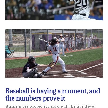
Baseball is having a moment, and
the numbers prove it
Stadiums are packed, ratings are climbing and even