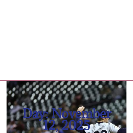
Day: November
12, 2025