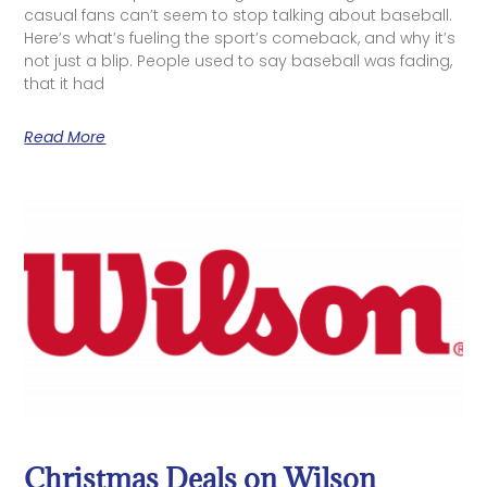
casual fans can’t seem to stop talking about baseball.
Here’s what’s fueling the sport’s comeback, and why it’s
not just a blip. People used to say baseball was fading,
that it had
Read More
Christmas Deals on Wilson