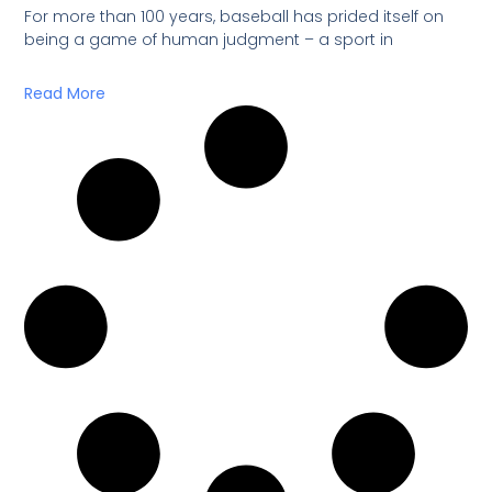
For more than 100 years, baseball has prided itself on
being a game of human judgment – a sport in
Read More