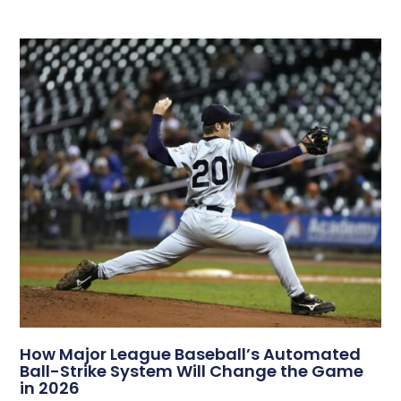
How Major League Baseball’s Automated
Ball-Strike System Will Change the Game
in 2026