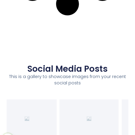
Social Media Posts
This is a gallery to showcase images from your recent
social posts