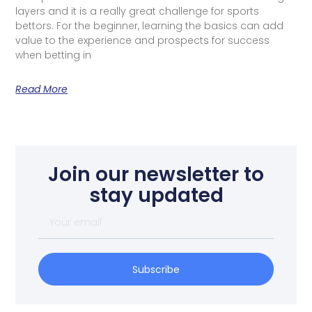
layers and it is a really great challenge for sports
bettors. For the beginner, learning the basics can add
value to the experience and prospects for success
when betting in
Read More
Join our newsletter to
stay updated
Subscribe