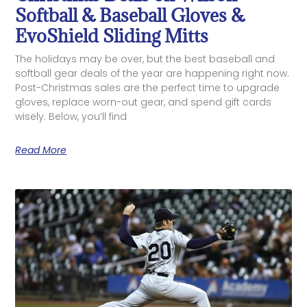
Softball & Baseball Gloves &
EvoShield Sliding Mitts
The holidays may be over, but the best baseball and
softball gear deals of the year are happening right now.
Post-Christmas sales are the perfect time to upgrade
gloves, replace worn-out gear, and spend gift cards
wisely. Below, you’ll find
Read More