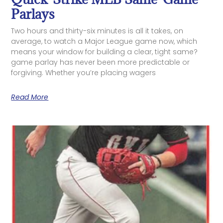
Parlays
Two hours and thirty-six minutes is all it takes, on
average, to watch a Major League game now, which
means your window for building a clear, tight same?
game parlay has never been more predictable or
forgiving. Whether you’re placing wagers
Read More