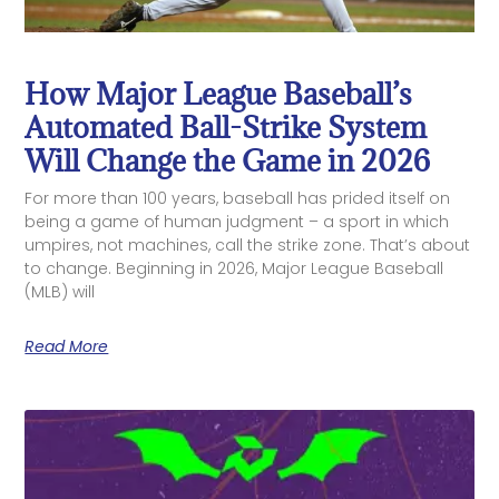
How Major League Baseball’s
Automated Ball-Strike System
Will Change the Game in 2026
For more than 100 years, baseball has prided itself on
being a game of human judgment – a sport in which
umpires, not machines, call the strike zone. That’s about
to change. Beginning in 2026, Major League Baseball
(MLB) will
Read More