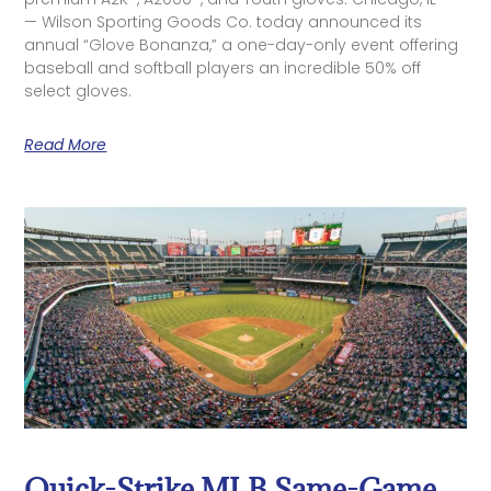
— Wilson Sporting Goods Co. today announced its
annual “Glove Bonanza,” a one-day-only event offering
baseball and softball players an incredible 50% off
select gloves.
Read More
Quick-Strike MLB Same-Game