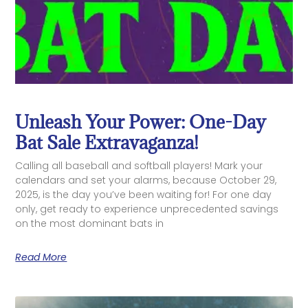
Unleash Your Power: One-Day
Bat Sale Extravaganza!
Calling all baseball and softball players! Mark your
calendars and set your alarms, because October 29,
2025, is the day you’ve been waiting for! For one day
only, get ready to experience unprecedented savings
on the most dominant bats in
Read More