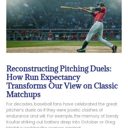
Reconstructing Pitching Duels:
How Run Expectancy
Transforms Our View on Classic
Matchups
For decades, baseball fans have celebrated the great
pitcher’s duels as if they were poetic clashes of
endurance and will. For example, the memory of Sandy
Koufax striking out batters deep into October or Greg
Maddux working the corners against