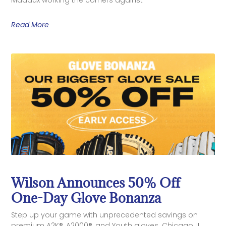
Read More
Wilson Announces 50% Off
One-Day Glove Bonanza
Step up your game with unprecedented savings on
premium A2K®, A2000®, and Youth gloves. Chicago, IL