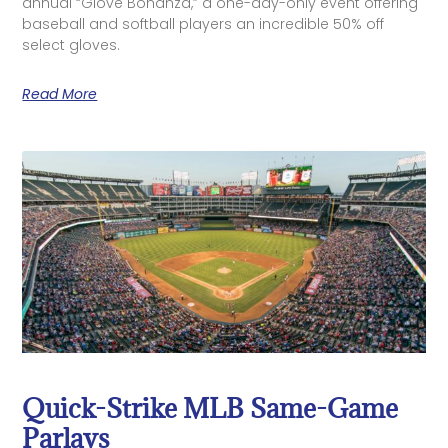
annual “Glove Bonanza,” a one-day-only event offering
baseball and softball players an incredible 50% off
select gloves.
Read More
Quick-Strike MLB Same-Game
Parlays