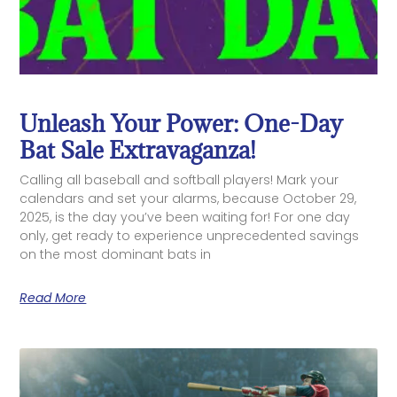
Unleash Your Power: One-Day
Bat Sale Extravaganza!
Calling all baseball and softball players! Mark your
calendars and set your alarms, because October 29,
2025, is the day you’ve been waiting for! For one day
only, get ready to experience unprecedented savings
on the most dominant bats in
Read More