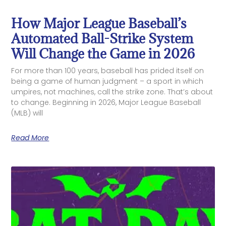
How Major League Baseball’s
Automated Ball-Strike System
Will Change the Game in 2026
For more than 100 years, baseball has prided itself on
being a game of human judgment – a sport in which
umpires, not machines, call the strike zone. That’s about
to change. Beginning in 2026, Major League Baseball
(MLB) will
Read More