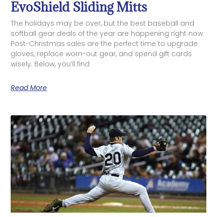
EvoShield Sliding Mitts
The holidays may be over, but the best baseball and
softball gear deals of the year are happening right now.
Post-Christmas sales are the perfect time to upgrade
gloves, replace worn-out gear, and spend gift cards
wisely. Below, you’ll find
Read More