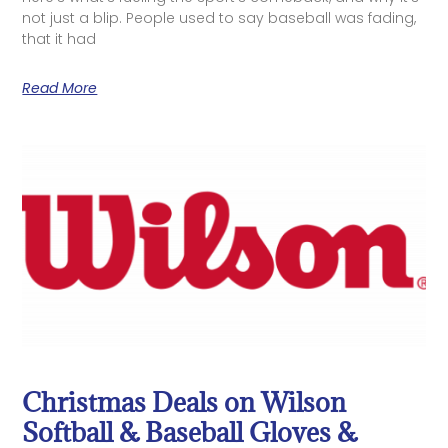
not just a blip. People used to say baseball was fading,
that it had
Read More
Christmas Deals on Wilson
Softball & Baseball Gloves &