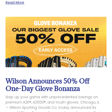
Read More
Wilson Announces 50% Off
One-Day Glove Bonanza
Step up your game with unprecedented savings on
premium A2K®, A2000®, and Youth gloves. Chicago, IL
— Wilson Sporting Goods Co. today announced its