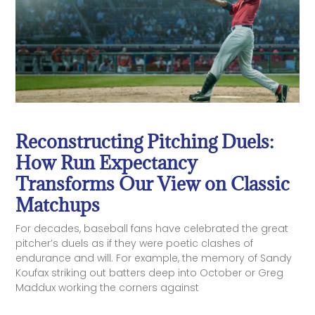
Reconstructing Pitching Duels:
How Run Expectancy
Transforms Our View on Classic
Matchups
For decades, baseball fans have celebrated the great
pitcher’s duels as if they were poetic clashes of
endurance and will. For example, the memory of Sandy
Koufax striking out batters deep into October or Greg
Maddux working the corners against