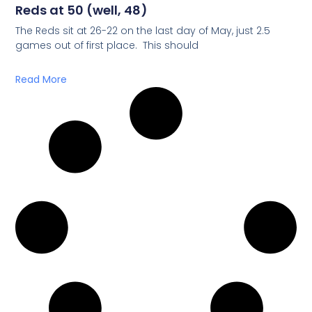
Reds at 50 (well, 48)
The Reds sit at 26-22 on the last day of May, just 2.5
games out of first place. This should
Read More