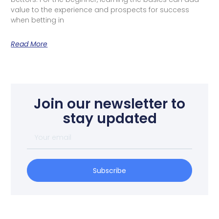
value to the experience and prospects for success
when betting in
Read More
Join our newsletter to
stay updated
Subscribe