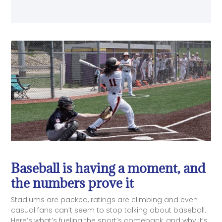
Baseball is having a moment, and
the numbers prove it
Stadiums are packed, ratings are climbing and even
casual fans can’t seem to stop talking about baseball.
Here’s what’s fueling the sport’s comeback, and why it’s