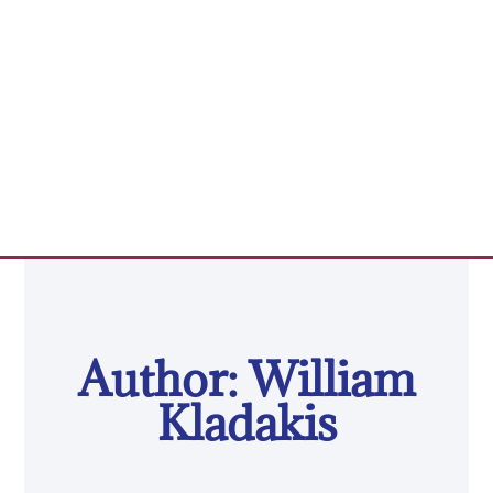
Author:
William
Kladakis