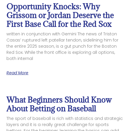
Opportunity Knocks: Why
Grissom or Jordan Deserve the
First Base Call for the Red Sox
written in conjunction with Gemini The news of Triston
Casas’ ruptured left patellar tendon, sidelining him for
the entire 2025 season, is a gut punch for the Boston
Red Sox. While the front office is exploring all options,
both internal
Read More
What Beginners Should Know
About Betting on Baseball
The sport of baseball is rich with statistics and strategic
layers and it is a really great challenge for sports
bettors. For the beginner, learning the basics can add