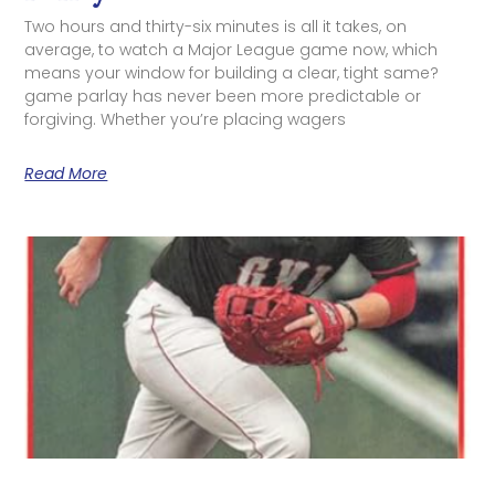
Two hours and thirty-six minutes is all it takes, on
average, to watch a Major League game now, which
means your window for building a clear, tight same?
game parlay has never been more predictable or
forgiving. Whether you’re placing wagers
Read More