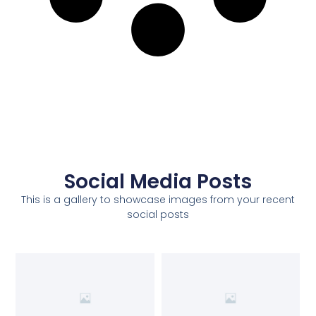
Social Media Posts
This is a gallery to showcase images from your recent
social posts