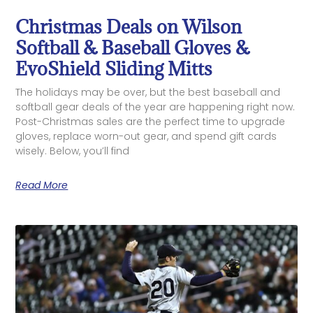
Christmas Deals on Wilson
Softball & Baseball Gloves &
EvoShield Sliding Mitts
The holidays may be over, but the best baseball and
softball gear deals of the year are happening right now.
Post-Christmas sales are the perfect time to upgrade
gloves, replace worn-out gear, and spend gift cards
wisely. Below, you’ll find
Read More