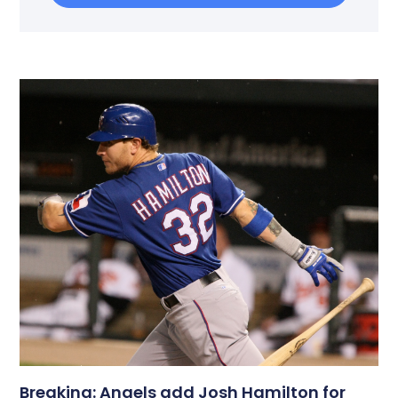
Breaking: Angels add Josh Hamilton for