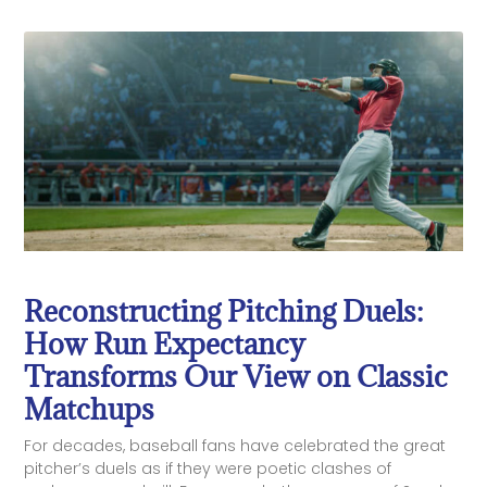
Reconstructing Pitching Duels:
How Run Expectancy
Transforms Our View on Classic
Matchups
For decades, baseball fans have celebrated the great
pitcher’s duels as if they were poetic clashes of