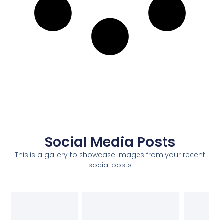
Social Media Posts
This is a gallery to showcase images from your recent
social posts