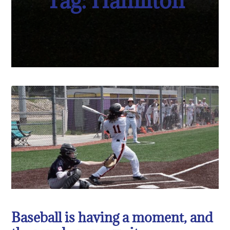
Tag: Hamilton
Baseball is having a moment, and