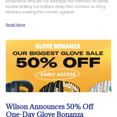
endurance and will. For example, the memory of Sandy
Koufax striking out batters deep into October or Greg
Maddux working the corners against
Read More
Wilson Announces 50% Off
One-Day Glove Bonanza