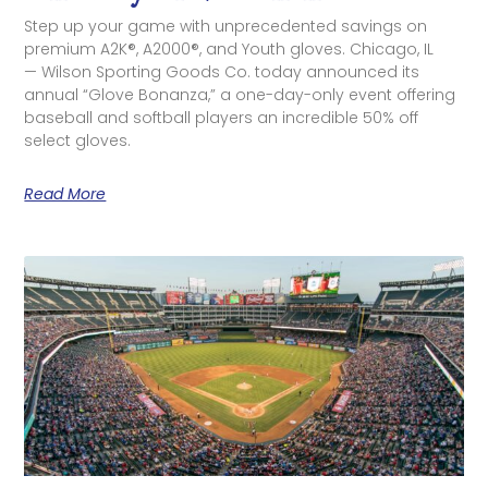
Step up your game with unprecedented savings on
premium A2K®, A2000®, and Youth gloves. Chicago, IL
— Wilson Sporting Goods Co. today announced its
annual “Glove Bonanza,” a one-day-only event offering
baseball and softball players an incredible 50% off
select gloves.
Read More