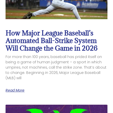
How Major League Baseball’s
Automated Ball-Strike System
Will Change the Game in 2026
For more than 100 years, baseball has prided itself on
being a game of human judgment – a sport in which
umpires, not machines, call the strike zone. That’s about
to change. Beginning in 2026, Major League Baseball
(MLB) will
Read More