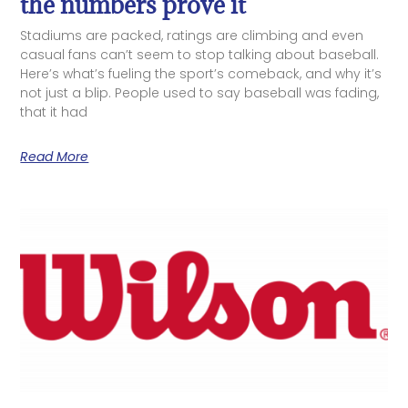
the numbers prove it
Stadiums are packed, ratings are climbing and even
casual fans can’t seem to stop talking about baseball.
Here’s what’s fueling the sport’s comeback, and why it’s
not just a blip. People used to say baseball was fading,
that it had
Read More