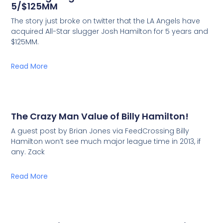
5/$125MM
The story just broke on twitter that the LA Angels have
acquired All-Star slugger Josh Hamilton for 5 years and
$125MM.
Read More
The Crazy Man Value of Billy Hamilton!
A guest post by Brian Jones via FeedCrossing Billy
Hamilton won’t see much major league time in 2013, if
any. Zack
Read More