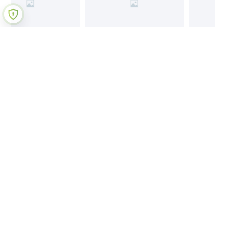
Join Our Newsletter
Submit