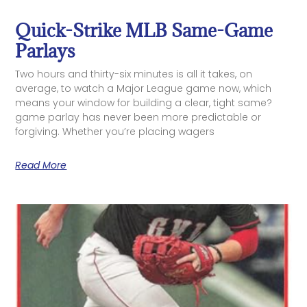
Quick-Strike MLB Same-Game
Parlays
Two hours and thirty-six minutes is all it takes, on
average, to watch a Major League game now, which
means your window for building a clear, tight same?
game parlay has never been more predictable or
forgiving. Whether you’re placing wagers
Read More