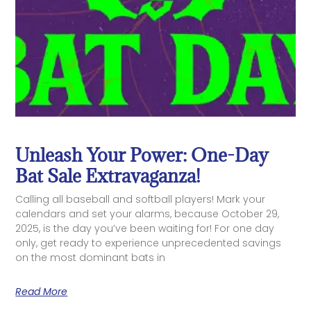
Unleash Your Power: One-Day
Bat Sale Extravaganza!
Calling all baseball and softball players! Mark your
calendars and set your alarms, because October 29,
2025, is the day you’ve been waiting for! For one day
only, get ready to experience unprecedented savings
on the most dominant bats in
Read More