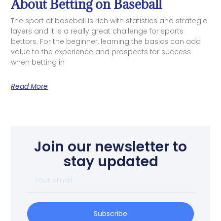
About Betting on Baseball
The sport of baseball is rich with statistics and strategic
layers and it is a really great challenge for sports
bettors. For the beginner, learning the basics can add
value to the experience and prospects for success
when betting in
Read More
Join our newsletter to
stay updated
Subscribe