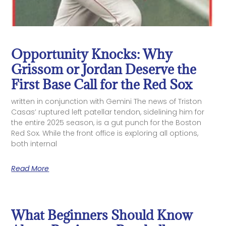
Opportunity Knocks: Why
Grissom or Jordan Deserve the
First Base Call for the Red Sox
written in conjunction with Gemini The news of Triston
Casas’ ruptured left patellar tendon, sidelining him for
the entire 2025 season, is a gut punch for the Boston
Red Sox. While the front office is exploring all options,
both internal
Read More
What Beginners Should Know