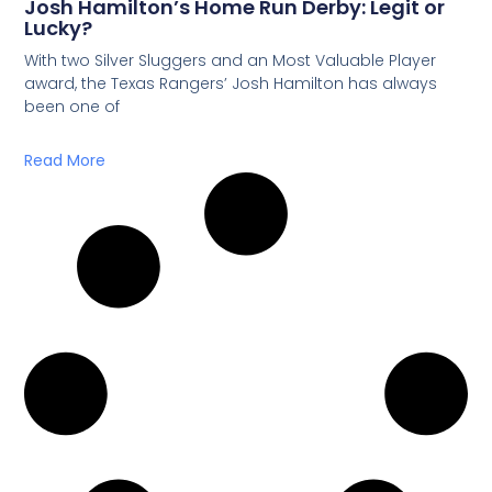
Josh Hamilton’s Home Run Derby: Legit or
Lucky?
With two Silver Sluggers and an Most Valuable Player
award, the Texas Rangers’ Josh Hamilton has always
been one of
Read More