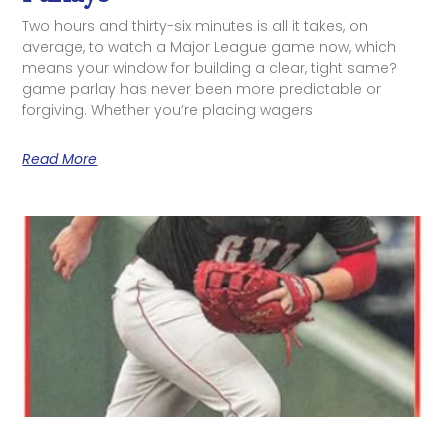
Two hours and thirty-six minutes is all it takes, on
average, to watch a Major League game now, which
means your window for building a clear, tight same?
game parlay has never been more predictable or
forgiving. Whether you’re placing wagers
Read More