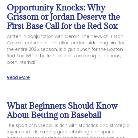
Opportunity Knocks: Why
Grissom or Jordan Deserve the
First Base Call for the Red Sox
written in conjunction with Gemini The news of Triston
Casas’ ruptured left patellar tendon, sidelining him for
the entire 2025 season, is a gut punch for the Boston
Red Sox. While the front office is exploring all options,
both internal
Read More
What Beginners Should Know
About Betting on Baseball
The sport of baseball is rich with statistics and strategic
layers and it is a really great challenge for sports