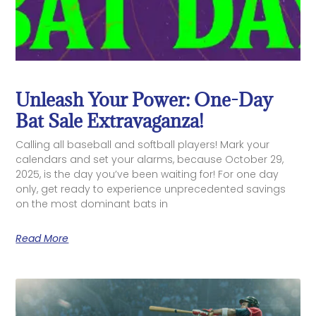
Unleash Your Power: One-Day
Bat Sale Extravaganza!
Calling all baseball and softball players! Mark your
calendars and set your alarms, because October 29,
2025, is the day you’ve been waiting for! For one day
only, get ready to experience unprecedented savings
on the most dominant bats in
Read More