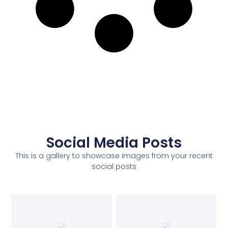
Social Media Posts
This is a gallery to showcase images from your recent
social posts