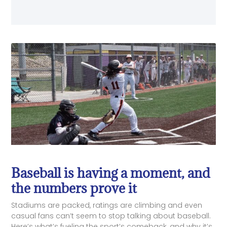
Baseball is having a moment, and
the numbers prove it
Stadiums are packed, ratings are climbing and even
casual fans can’t seem to stop talking about baseball.
Here’s what’s fueling the sport’s comeback, and why it’s