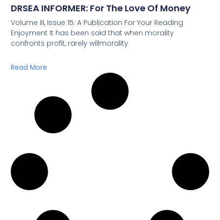
DRSEA INFORMER: For The Love Of Money
Volume III, Issue 15: A Publication For Your Reading
Enjoyment It has been said that when morality
confronts profit, rarely willmorality
Read More