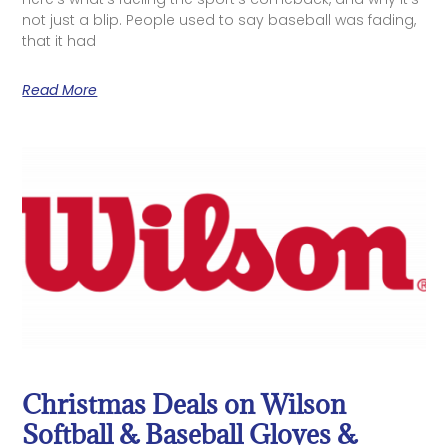
not just a blip. People used to say baseball was fading,
that it had
Read More
Christmas Deals on Wilson
Softball & Baseball Gloves &