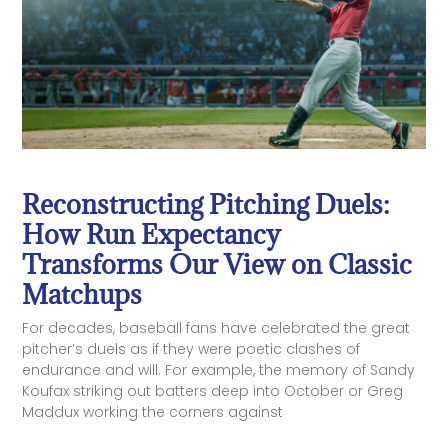
Reconstructing Pitching Duels:
How Run Expectancy
Transforms Our View on Classic
Matchups
For decades, baseball fans have celebrated the great
pitcher’s duels as if they were poetic clashes of
endurance and will. For example, the memory of Sandy
Koufax striking out batters deep into October or Greg
Maddux working the corners against