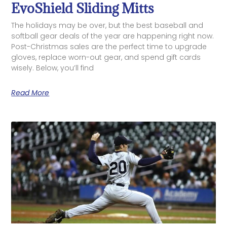
EvoShield Sliding Mitts
The holidays may be over, but the best baseball and
softball gear deals of the year are happening right now.
Post-Christmas sales are the perfect time to upgrade
gloves, replace worn-out gear, and spend gift cards
wisely. Below, you’ll find
Read More