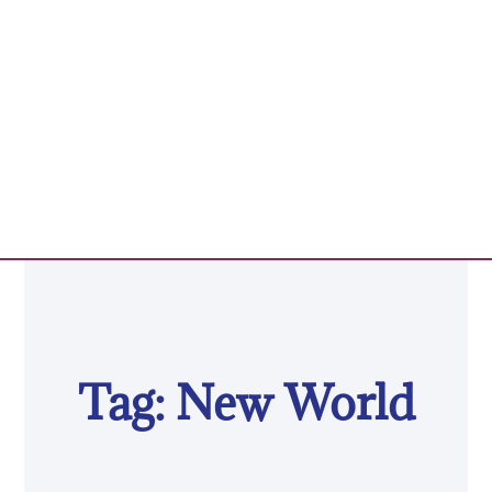
Tag: New World