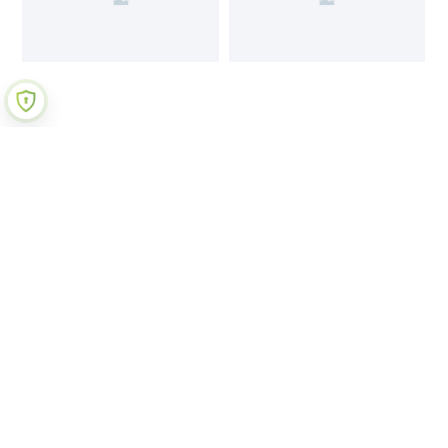
Join Our Newsletter
Submit