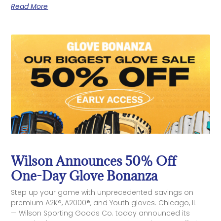
Read More
Wilson Announces 50% Off
One-Day Glove Bonanza
Step up your game with unprecedented savings on
premium A2K®, A2000®, and Youth gloves. Chicago, IL
— Wilson Sporting Goods Co. today announced its