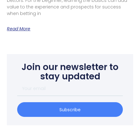
bettors. For the beginner, learning the basics can add
value to the experience and prospects for success
when betting in
Read More
Join our newsletter to
stay updated
Subscribe