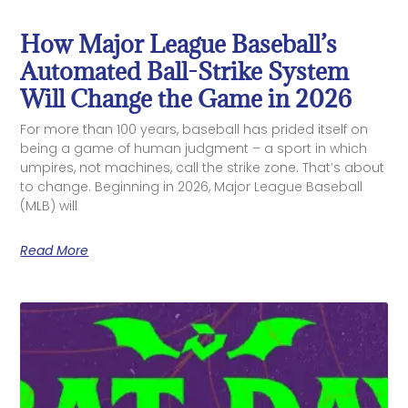
How Major League Baseball’s
Automated Ball-Strike System
Will Change the Game in 2026
For more than 100 years, baseball has prided itself on
being a game of human judgment – a sport in which
umpires, not machines, call the strike zone. That’s about
to change. Beginning in 2026, Major League Baseball
(MLB) will
Read More