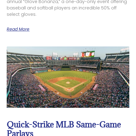
annual “Glove Bonanza,” a one-day-only event offering
baseball and softball players an incredible 50% off
select gloves.
Read More
Quick-Strike MLB Same-Game
Parlays