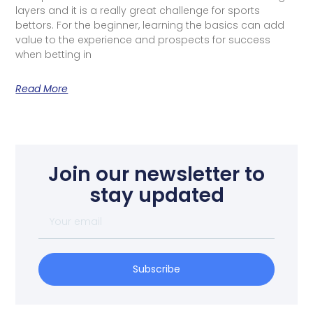
layers and it is a really great challenge for sports
bettors. For the beginner, learning the basics can add
value to the experience and prospects for success
when betting in
Read More
Join our newsletter to
stay updated
Subscribe