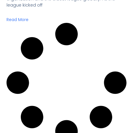
league kicked off
Read More