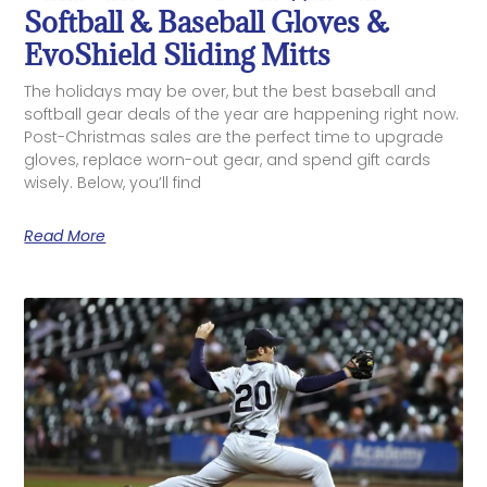
Softball & Baseball Gloves &
EvoShield Sliding Mitts
The holidays may be over, but the best baseball and
softball gear deals of the year are happening right now.
Post-Christmas sales are the perfect time to upgrade
gloves, replace worn-out gear, and spend gift cards
wisely. Below, you’ll find
Read More