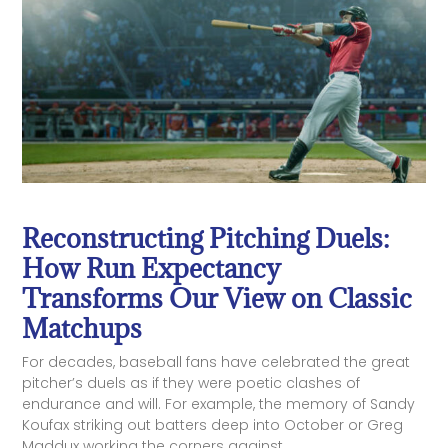
Reconstructing Pitching Duels:
How Run Expectancy
Transforms Our View on Classic
Matchups
For decades, baseball fans have celebrated the great
pitcher’s duels as if they were poetic clashes of
endurance and will. For example, the memory of Sandy
Koufax striking out batters deep into October or Greg
Maddux working the corners against