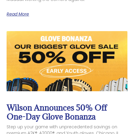
Read More
Wilson Announces 50% Off
One-Day Glove Bonanza
Step up your game with unprecedented savings on
premium A2K®, A2000®, and Youth gloves. Chicago, IL