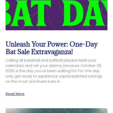
Unleash Your Power: One-Day
Bat Sale Extravaganza!
Calling all baseball and softball players! Mark your
calendars and set your alarms, because October 29,
2025, is the day you’ve been waiting for! For one day
only, get ready to experience unprecedented savings
on the most dominant bats in
Read More