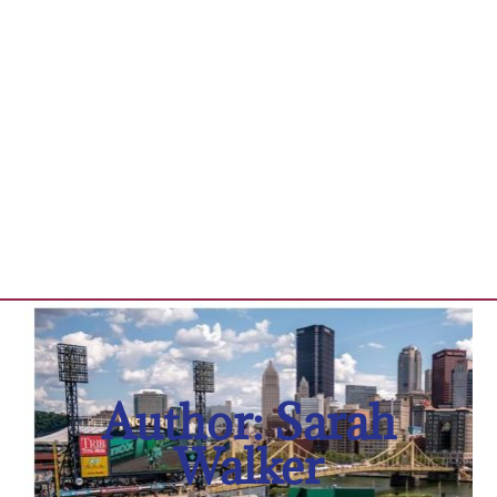
Author:
Sarah
Walker