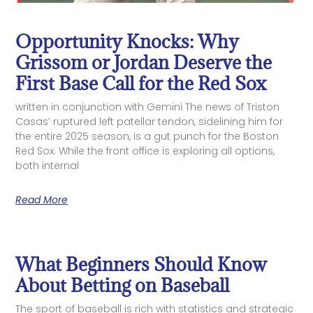
Opportunity Knocks: Why
Grissom or Jordan Deserve the
First Base Call for the Red Sox
written in conjunction with Gemini The news of Triston
Casas’ ruptured left patellar tendon, sidelining him for
the entire 2025 season, is a gut punch for the Boston
Red Sox. While the front office is exploring all options,
both internal
Read More
What Beginners Should Know
About Betting on Baseball
The sport of baseball is rich with statistics and strategic