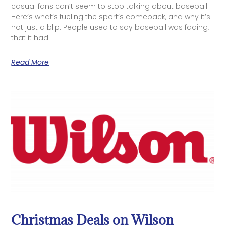
casual fans can’t seem to stop talking about baseball.
Here’s what’s fueling the sport’s comeback, and why it’s
not just a blip. People used to say baseball was fading,
that it had
Read More
Christmas Deals on Wilson