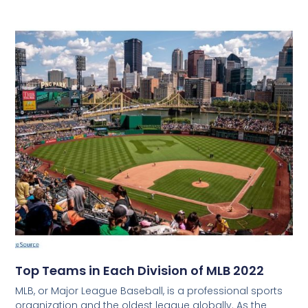
Top Teams in Each Division of MLB 2022
MLB, or Major League Baseball, is a professional sports
organization and the oldest league globally. As the