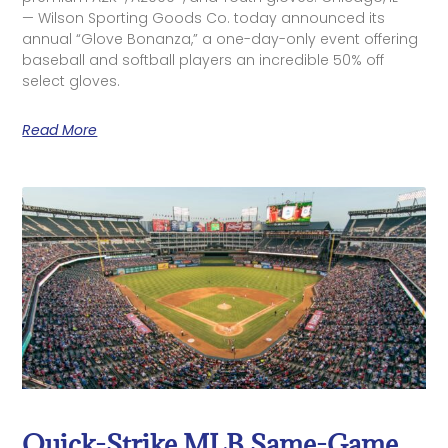
— Wilson Sporting Goods Co. today announced its
annual “Glove Bonanza,” a one-day-only event offering
baseball and softball players an incredible 50% off
select gloves.
Read More
Quick-Strike MLB Same-Game