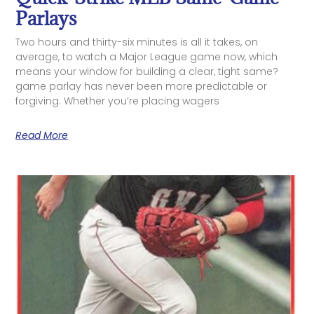
Parlays
Two hours and thirty-six minutes is all it takes, on
average, to watch a Major League game now, which
means your window for building a clear, tight same?
game parlay has never been more predictable or
forgiving. Whether you’re placing wagers
Read More