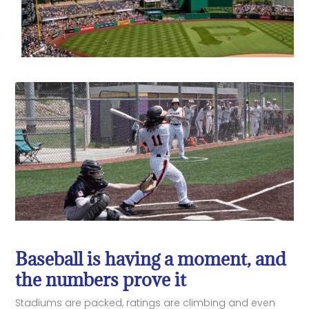
Baseball is having a moment, and
the numbers prove it
Stadiums are packed, ratings are climbing and even