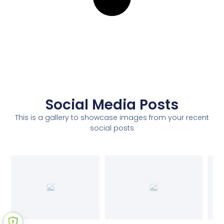
Social Media Posts
This is a gallery to showcase images from your recent
social posts