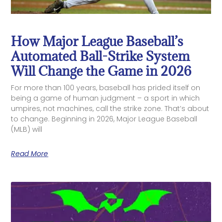
How Major League Baseball’s
Automated Ball-Strike System
Will Change the Game in 2026
For more than 100 years, baseball has prided itself on
being a game of human judgment – a sport in which
umpires, not machines, call the strike zone. That’s about
to change. Beginning in 2026, Major League Baseball
(MLB) will
Read More