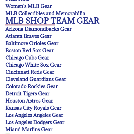
Women’s MLB Gear
MLB Collectibles and Memorabilia
MLB SHOP TEAM GEAR
Arizona Diamondbacks Gear
Atlanta Braves Gear
Baltimore Orioles Gear
Boston Red Sox Gear
Chicago Cubs Gear
Chicago White Sox Gear
Cincinnati Reds Gear
Cleveland Guardians Gear
Colorado Rockies Gear
Detroit Tigers Gear
Houston Astros Gear
Kansas City Royals Gear
Los Angeles Angeles Gear
Los Angeles Dodgers Gear
Miami Marlins Gear