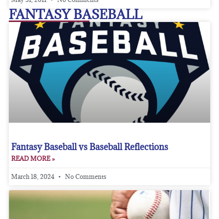
FANTASY BASEBALL
Fantasy Baseball vs Baseball Reflections
READ MORE »
March 18, 2024
No Comments