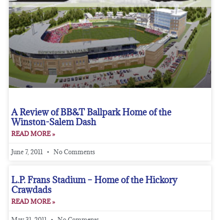
A Review of BB&T Ballpark Home of the
Winston-Salem Dash
READ MORE »
June 7, 2011
No Comments
L.P. Frans Stadium – Home of the Hickory
Crawdads
READ MORE »
May 31, 2011
No Comments