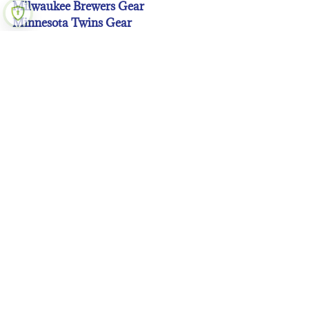
Milwaukee Brewers Gear
Minnesota Twins Gear
New York Mets Gear
New York Yankees Gear
Oakland A’s Gear
Philadelphia Phillies Gear
Pittsburgh Pirates Gear
San Diego Padres Gear
San Francisco Giants Gear
Seattle Mariners Gear
St. Louis Cardinals Gear
Tampa Bay Rays Gear
Texas Rangers Gear
Toronto Blue Jays Gear
Washington Nationals Gear