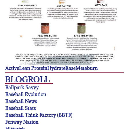
Active
Lean Protein
Hydrate
Ease
Metaburn
BLOGROLL
Ballpark Savvy
Baseball Evolution
Baseball News
Baseball Stats
Baseball Think Factory (BBTF)
Fenway Nation
Hitterish