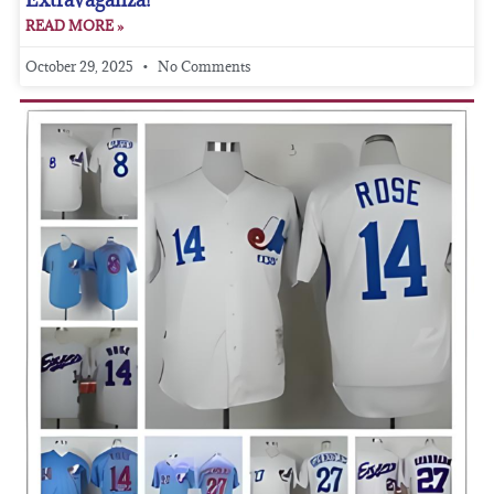
READ MORE »
October 29, 2025
No Comments