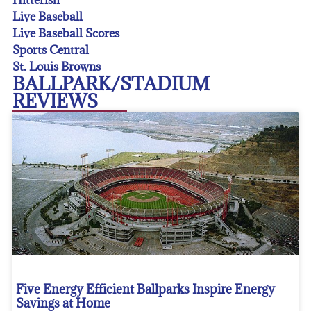
Live Baseball
Live Baseball Scores
Sports Central
St. Louis Browns
BALLPARK/STADIUM
REVIEWS
Five Energy Efficient Ballparks Inspire Energy
Savings at Home