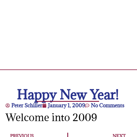
Happy New Year!
Peter Schiller
January 1, 2009
No Comments
Welcome into 2009
PREVIOUS
NEXT