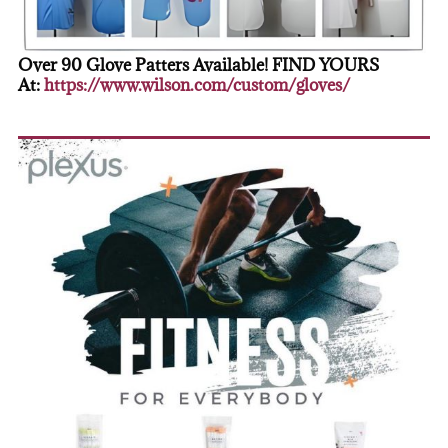
Over 90 Glove Patters Available! FIND YOURS
At:
https://www.wilson.com/custom/gloves/