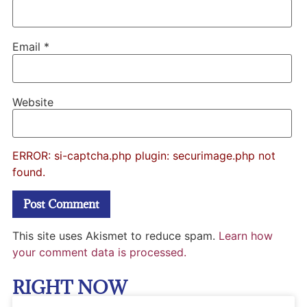
Email
*
Website
ERROR: si-captcha.php plugin: securimage.php not
found.
This site uses Akismet to reduce spam.
Learn how
your comment data is processed.
RIGHT NOW