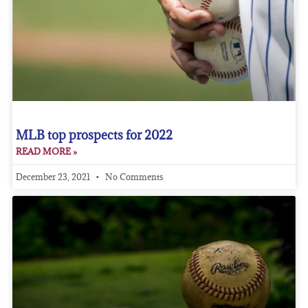
MLB top prospects for 2022
READ MORE »
December 23, 2021
No Comments