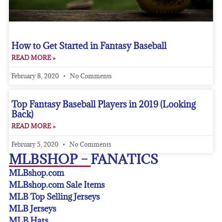
How to Get Started in Fantasy Baseball
READ MORE »
February 8, 2020
No Comments
Top Fantasy Baseball Players in 2019 (Looking
Back)
READ MORE »
February 5, 2020
No Comments
MLBSHOP – FANATICS
MLBshop.com
MLBshop.com Sale Items
MLB Top Selling Jerseys
MLB Jerseys
MLB Hats