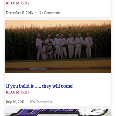
READ MORE »
December 11, 2013
No Comments
If you build it ….. they will come!
READ MORE »
July 30, 2011
No Comments