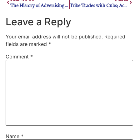
The History of Advertising in Major League Baseball
Tribe Trades with Cubs; Acquire DeRosa
Leave a Reply
Your email address will not be published.
Required
fields are marked
*
Comment
*
Name
*