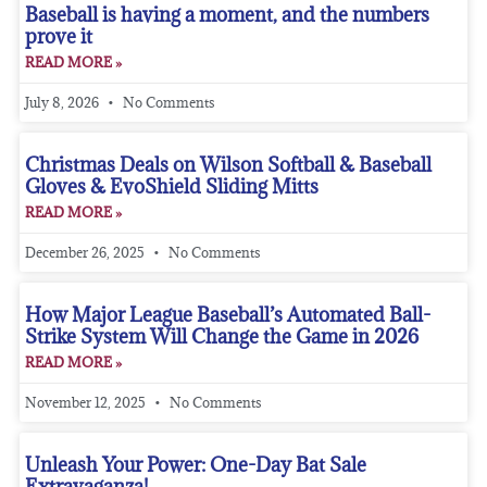
Baseball is having a moment, and the numbers
prove it
READ MORE »
July 8, 2026
No Comments
Christmas Deals on Wilson Softball & Baseball
Gloves & EvoShield Sliding Mitts
READ MORE »
December 26, 2025
No Comments
How Major League Baseball’s Automated Ball-
Strike System Will Change the Game in 2026
READ MORE »
November 12, 2025
No Comments
Unleash Your Power: One-Day Bat Sale
Extravaganza!