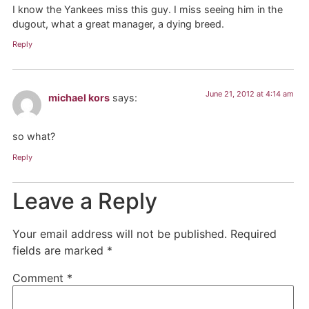
I know the Yankees miss this guy. I miss seeing him in the
dugout, what a great manager, a dying breed.
Reply
June 21, 2012 at 4:14 am
michael kors
says:
so what?
Reply
Leave a Reply
Your email address will not be published.
Required
fields are marked
*
Comment
*