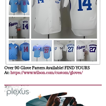
Over 90 Glove Patters Available! FIND YOURS
At:
https://www.wilson.com/custom/gloves/