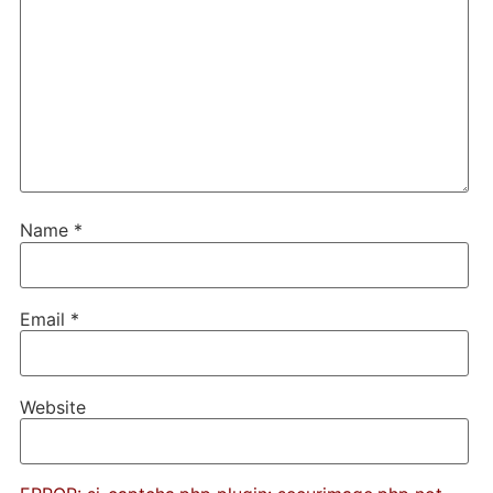
Name
*
Email
*
Website