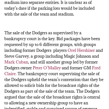
stadium into separate entities. It is unclear as of
today’s date if the parking lots would be included
with the sale of the team and stadium.
The sale of the Dodgers as supervised by a
bankruptcy court is the key. Bid packages have been
requested by up to 6 different groups, with groups
including former Dodgers players
Orel Hershiser
and
Steve Garvey, a group including Magic Johnson and
Mark Cuban
, and still another group led by former
Dodgers owner
Peter O’Malley
and former GM
Fred
Claire
. The bankruptcy court supervising the sale of
the Dodgers upheld the team’s contention that they be
allowed to solicit bids for the broadcast rights of the
Dodgers as part of the sale of the team. The Dodgers
argued that the sale of the broadcast rights is central
to allowing a new ownership group to have an
indentified, stable and sustained source of revenue