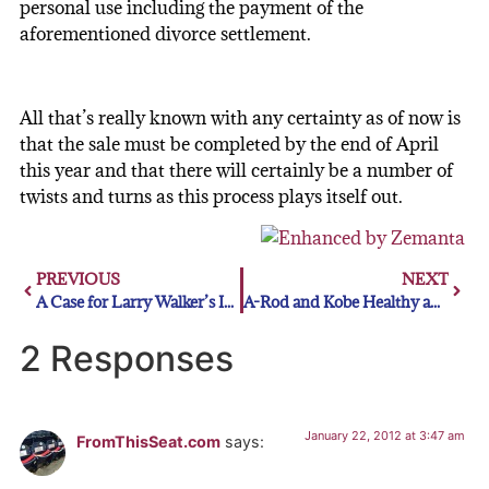
personal use including the payment of the
aforementioned divorce settlement.
All that’s really known with any certainty as of now is
that the sale must be completed by the end of April
this year and that there will certainly be a number of
twists and turns as this process plays itself out.
PREVIOUS
NEXT
A Case for Larry Walker’s Induction into the Hall of Fame
A-Rod and Kobe Healthy and Hungry After New Knee Treatment In Germany
2 Responses
January 22, 2012 at 3:47 am
FromThisSeat.com
says: