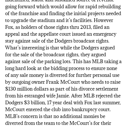
going forward which would allow for rapid rebuilding
of the franchise and finding the initial projects needed
to upgrade the stadium and it’s facilities. However
Fox, as holders of those rights thru 2013, filed an
appeal and the appellate court issued an emergency
stay against sale of the Dodgers broadcast rights.
What’s interesting is that while the Dodgers argued
for the sale of the broadcast rights, they argued
against sale of the parking lots. This has MLB taking a
long hard look at the bidding process to ensure none
of any sale money is diverted for further personal use
by outgoing owner Frank McCourt who needs to raise
$130 million dollars as part of his divorce settlement
from his estranged wife Jamie. After MLB rejected the
Dodgers $3 billion, 17 year deal with Fox last summer,
McCourt entered the club into bankruptcy court.
MLB’s concern is that no additional monies be
diverted from the team to the McCourt’s for their