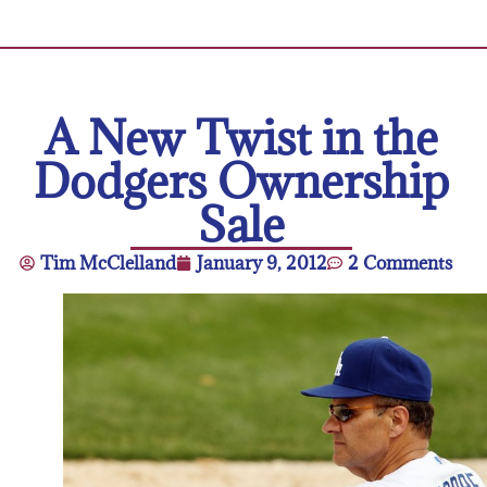
A New Twist in the
Dodgers Ownership
Sale
Tim McClelland
January 9, 2012
2 Comments