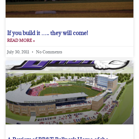
If you build it ….. they will come!
READ MORE »
July 30, 2011
No Comments