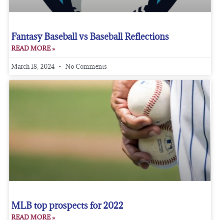
Fantasy Baseball vs Baseball Reflections
READ MORE »
March 18, 2024
No Comments
MLB top prospects for 2022
READ MORE »