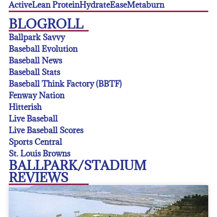
Active
Lean Protein
Hydrate
Ease
Metaburn
BLOGROLL
Ballpark Savvy
Baseball Evolution
Baseball News
Baseball Stats
Baseball Think Factory (BBTF)
Fenway Nation
Hitterish
Live Baseball
Live Baseball Scores
Sports Central
St. Louis Browns
BALLPARK/STADIUM
REVIEWS