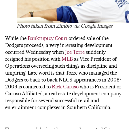
Photo taken from Zimbio via Google Images
While the
Bankruptcy Court
ordered sale of the
Dodgers proceeds, a very interesting development
occurred Wednesday when
Joe Torre
suddenly
resigned his position with
MLB
as Vice President of
Operations overseeing such things as discipline and
umpiring. Late word is that Torre who managed the
Dodgers to back to back NLCS appearances in 2008-
2009 is connected to
Rick Caruso
who is President of
Caruso Affiliated, a real estate development company
responsible for several successful retail and
entertainment complexes in Southern California.