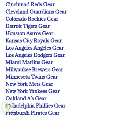
Cincinnati Reds Gear
Cleveland Guardians Gear
Colorado Rockies Gear
Detroit Tigers Gear
Houston Astros Gear
Kansas City Royals Gear
Los Angeles Angeles Gear
Los Angeles Dodgers Gear
Miami Marlins Gear
Milwaukee Brewers Gear
Minnesota Twins Gear
New York Mets Gear
New York Yankees Gear
Oakland A’s Gear
Philadelphia Phillies Gear
Pittsburgh Pirates Gear
San Diego Padres Gear
San Francisco Giants Gear
Seattle Mariners Gear