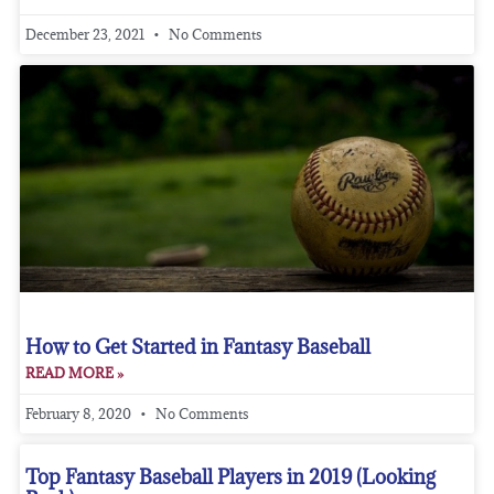
December 23, 2021
No Comments
How to Get Started in Fantasy Baseball
READ MORE »
February 8, 2020
No Comments
Top Fantasy Baseball Players in 2019 (Looking