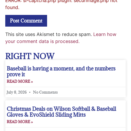
ERROR: si-captcha.php plugin: securimage.php not
found.
This site uses Akismet to reduce spam.
Learn how
your comment data is processed.
RIGHT NOW
Baseball is having a moment, and the numbers
prove it
READ MORE »
July 8, 2026
No Comments
Christmas Deals on Wilson Softball & Baseball
Gloves & EvoShield Sliding Mitts
READ MORE »