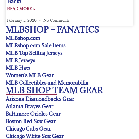
Back)
READ MORE »
February 5, 2020
No Comments
MLBSHOP – FANATICS
MLBshop.com
MLBshop.com Sale Items
MLB Top Selling Jerseys
MLB Jerseys
MLB Hats
Women’s MLB Gear
MLB Collectibles and Memorabilia
MLB SHOP TEAM GEAR
Arizona Diamondbacks Gear
Atlanta Braves Gear
Baltimore Orioles Gear
Boston Red Sox Gear
Chicago Cubs Gear
Chicago White Sox Gear