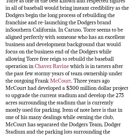
Torre as one of the best known and respected figures
in all of baseball would bring instant credibility as the
Dodgers begin the long process of rebuilding the
franchise and re-launching the Dodgers brand
inSouthern California. In Caruso, Torre seems to be
aligned perfectly with someone who has an excellent
business and development background that would
focus on the business end of the Dodgers while
allowing Torre free reign to rebuild the baseball
operation in
Chavez Ravine
which is in tatters after
the past few stormy years of team ownership under
the outgoing Frank
McCourt
. Three years ago
McCourt had developed a $500 million dollar project
to upgrade the current stadium and develop the 275
acres surrounding the stadium that is currently
mostly used for parking. Item of note here is that in
one of his many dealings while owning the club,
McCourt has separated the Dodgers Team, Dodger
Stadium and the parking lots surrounding the