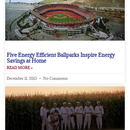
Five Energy Efficient Ballparks Inspire Energy
Savings at Home
READ MORE »
December 11, 2013
No Comments