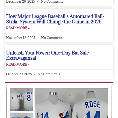
December 26, 2025
No Comments
How Major League Baseball’s Automated Ball-
Strike System Will Change the Game in 2026
READ MORE »
November 12, 2025
No Comments
Unleash Your Power: One-Day Bat Sale
Extravaganza!
READ MORE »
October 29, 2025
No Comments