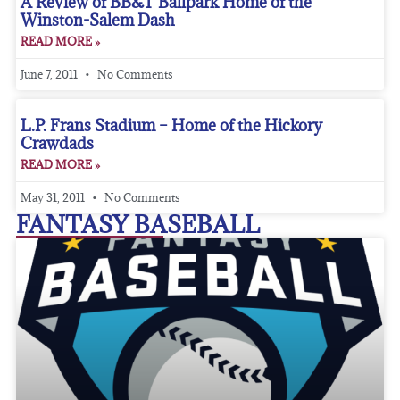
A Review of BB&T Ballpark Home of the
Winston-Salem Dash
READ MORE »
June 7, 2011
No Comments
L.P. Frans Stadium – Home of the Hickory
Crawdads
READ MORE »
May 31, 2011
No Comments
FANTASY BASEBALL