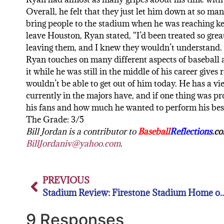
Overall, he felt that they just let him down at so ma
bring people to the stadium when he was reaching key
leave Houston, Ryan stated, “I’d been treated so grea
leaving them, and I knew they wouldn’t understand. It
Ryan touches on many different aspects of baseball a
it while he was still in the middle of his career gives
wouldn’t be able to get out of him today. He has a vi
currently in the majors have, and if one thing was 
his fans and how much he wanted to perform his be
The Grade: 3/5
Bill Jordan is a contributor to
Baseball
Reflections
.c
BillJordaniv@yahoo.com
.
PREVIOUS
Stadium Review: Firestone Stadium Home of 
9 Responses