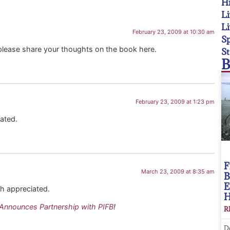
Hi
Li
Li
February 23, 2009 at 10:30 am
Sp
please share your thoughts on the book here.
St
B
February 23, 2009 at 1:23 pm
ated.
F
March 23, 2009 at 8:35 am
B
E
uch appreciated.
Announces Partnership with PIFB
!
R
D