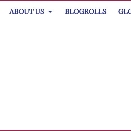
ABOUT US
BLOGROLLS
GL