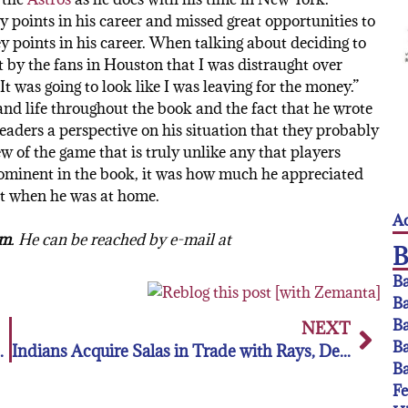
ny points in his career and missed great opportunities to
 points in his career. When talking about deciding to
t by the fans in Houston that I was distraught over
 was going to look like I was leaving for the money.”
nd life throughout the book and the fact that he wrote
 readers a perspective on his situation that they probably
ew of the game that is truly unlike any that players
prominent in the book, it was how much he appreciated
st when he was at home.
Ac
om
. He can be reached by e-mail at
Ba
Ba
Ba
NEXT
Ba
the NPF’s Akron Racers
Indians Acquire Salas in Trade with Rays, Designate Marte for Assignment
Ba
F