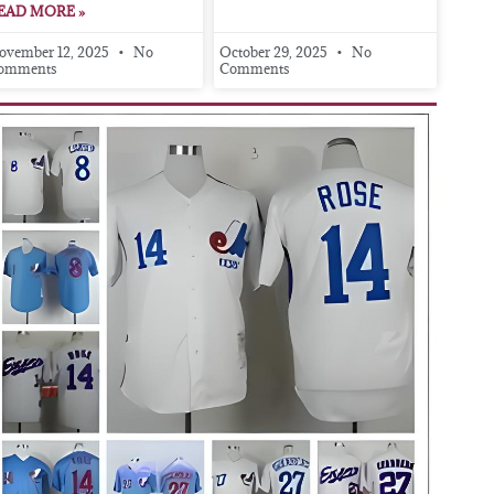
EAD MORE »
ovember 12, 2025
No
October 29, 2025
No
omments
Comments