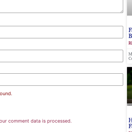
F
B
R
M
C
found.
H
our comment data is processed.
F