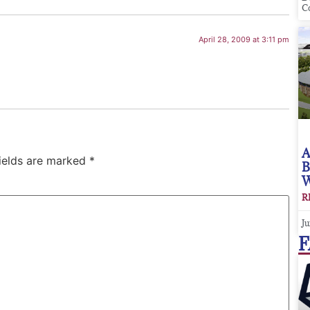
C
April 28, 2009 at 3:11 pm
A
fields are marked
*
B
W
R
Ju
F