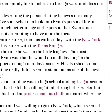
R
from family life to politics to foreign wars and does not
N
rts describing the person that he believes not many
C
ive somewhat of a look into Ryan’s personal life, it
 much better image of the person that Ryan is as it
not attempting to have it be the focus.
ntire career, from his earliest days with the
New York
f his career with the
Texas Rangers
.
 the time he was in the little leagues. The most
 Ryan was that he would do it all day long in the
ppens enough in today’s society. He also sheds some
t he really didn’t seem to stand out as one of the best
ge.
majors until he was in high school and
big league
scouts
that he felt he still might fall through the cracks, but
y his hand at
professional baseball
no matter where he
them and was willing to go to New York, which seemed
in baseball. While he had a quick rise through the minors,