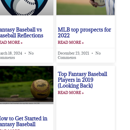
antasy Baseball vs
MLB top prospects for
aseball Reflections
2022
EAD MORE »
READ MORE »
arch 18, 2024
No
December 23, 2021
No
omments
Comments
Top Fantasy Baseball
Players in 2019
(Looking Back)
READ MORE »
ow to Get Started in
antasy Baseball