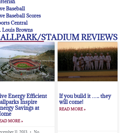
tterish
ve Baseball
ve Baseball Scores
orts Central
. Louis Browns
ALLPARK/STADIUM REVIEWS
ive Energy Efficient
If you build it ….. they
allparks Inspire
will come!
nergy Savings at
READ MORE »
Home
EAD MORE »
ecember 11, 2013
No