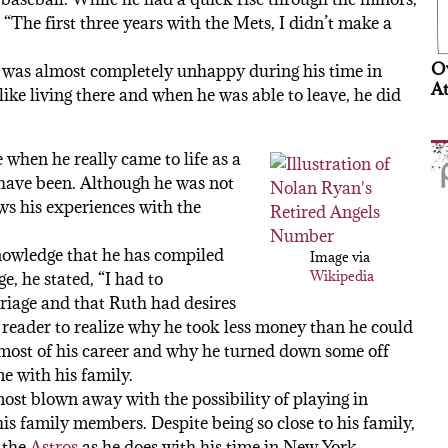
 “The first three years with the Mets, I didn’t make a
Ov
t he was almost completely unhappy during his time in
At
like living there and when he was able to leave, he did
 when he really came to life as a
 have been. Although he was not
ews his experiences with the
nowledge that he has compiled
Image via
Wikipedia
e, he stated, “I had to
riage and that Ruth had desires
 reader to realize why he took less money than he could
 most of his career and why he turned down some off
e with his family.
st blown away with the possibility of playing in
is family members. Despite being so close to his family,
 the
Astros
as he does with his time in New York.