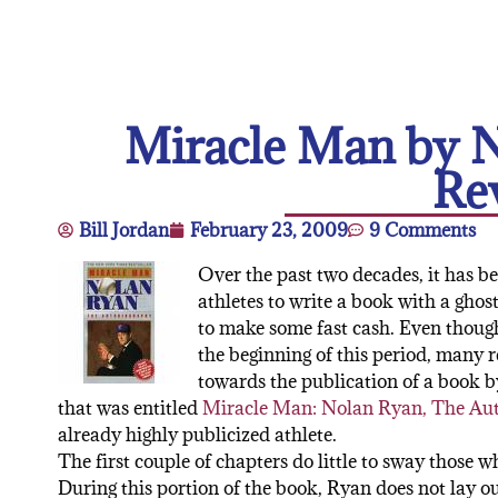
Miracle Man by 
Re
Bill Jordan
February 23, 2009
9 Comments
Over the past two decades, it has b
athletes to write a book with a ghos
to make some fast cash. Even thou
the beginning of this period, many 
towards the publication of a book b
that was entitled
Miracle Man: Nolan Ryan, The Au
already highly publicized athlete.
The first couple of chapters do little to sway those 
During this portion of the book, Ryan does not lay out 