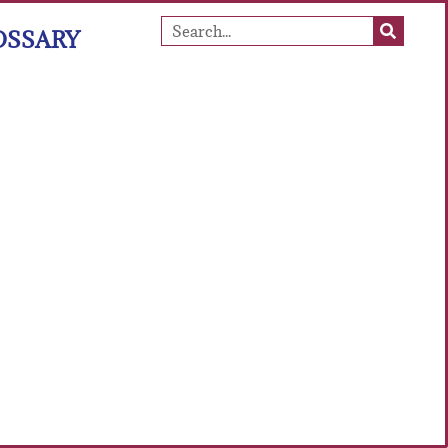
OSSARY