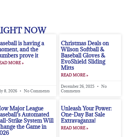
RIGHT NOW
aseball is having a
Christmas Deals on
oment, and the
Wilson Softball &
umbers prove it
Baseball Gloves &
EvoShield Sliding
EAD MORE »
Mitts
READ MORE »
December 26, 2025
No
ly 8, 2026
No Comments
Comments
ow Major League
Unleash Your Power:
aseball’s Automated
One-Day Bat Sale
all-Strike System Will
Extravaganza!
hange the Game in
READ MORE »
026