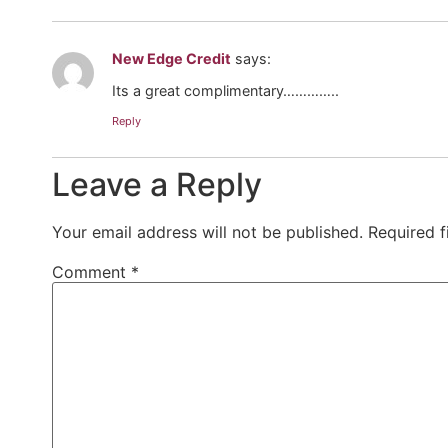
New Edge Credit
says:
Its a great complimentary…………..
Reply
Leave a Reply
Your email address will not be published.
Required 
Comment
*