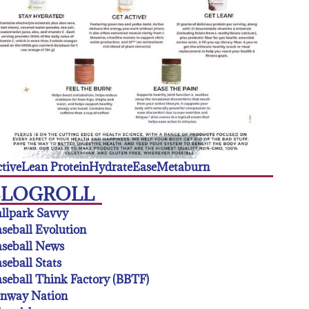
tive
Lean Protein
Hydrate
Ease
Metaburn
BLOGROLL
llpark Savvy
seball Evolution
seball News
seball Stats
seball Think Factory (BBTF)
enway Nation