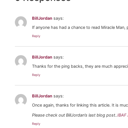
BillJordan
says:
If anyone has had a chance to read Miracle Man, 
Reply
BillJordan
says:
Thanks for the ping backs, they are much appreci
Reply
BillJordan
says:
Once again, thanks for linking this article. It is m
Please check out BillJordan’s last blog post..
IBAF 
Reply