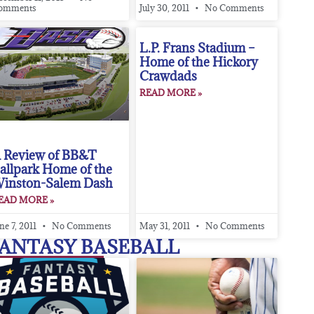
omments
July 30, 2011
No Comments
L.P. Frans Stadium –
Home of the Hickory
Crawdads
READ MORE »
 Review of BB&T
allpark Home of the
inston-Salem Dash
EAD MORE »
ne 7, 2011
No Comments
May 31, 2011
No Comments
ANTASY BASEBALL