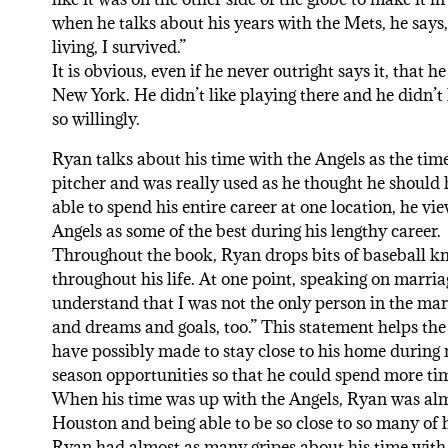
when he talks about his years with the Mets, he says,
living, I survived.”
It is obvious, even if he never outright says it, tha
New York. He didn’t like playing there and he didn’t 
so willingly.
Ryan talks about his time with the Angels as the time
pitcher and was really used as he thought he should
able to spend his entire career at one location, he vi
Angels as some of the best during his lengthy career.
Throughout the book, Ryan drops bits of baseball k
throughout his life. At one point, speaking on marriag
understand that I was not the only person in the mar
and dreams and goals, too.” This statement helps the
have possibly made to stay close to his home during
season opportunities so that he could spend more tim
When his time was up with the Angels, Ryan was almo
Houston and being able to be so close to so many of h
Ryan had almost as many gripes about his time with