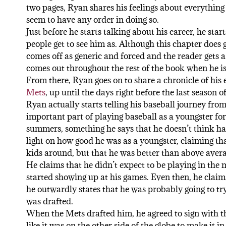
two pages, Ryan shares his feelings about everything 
seem to have any order in doing so.
Just before he starts talking about his career, he sta
people get to see him as. Although this chapter does g
comes off as generic and forced and the reader gets a
comes out throughout the rest of the book when he is 
From there, Ryan goes on to share a chronicle of his e
Mets
, up until the days right before the last season o
Ryan actually starts telling his baseball journey from
important part of playing baseball as a youngster for
summers, something he says that he doesn’t think ha
light on how good he was as a youngster, claiming tha
kids around, but that he was better than above avera
He claims that he didn’t expect to be playing in the 
started showing up at his games. Even then, he claims 
he outwardly states that he was probably going to tr
was drafted.
When the Mets drafted him, he agreed to sign with 
like it was on the other side of the globe to make it 