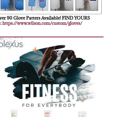
er 90 Glove Patters Available! FIND YOURS
:
https://www.wilson.com/custom/gloves/