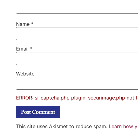
Name
*
Email
*
Website
ERROR: si-captcha.php plugin: securimage.php not 
This site uses Akismet to reduce spam.
Learn how y