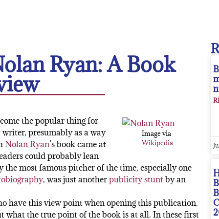
Nolan Ryan: A Book
B
view
m
n
R
ecome the popular thing for
t writer, presumably as a way
Image via
Wikipedia
gh
Nolan Ryan
’s book came at
Ju
readers could probably lean
y the most famous pitcher of the time, especially one
H
tobiography
, was just another
publicity stunt
by an
B
B
C
who have this view point when opening this publication.
2
what the true point of the book is at all. In these first