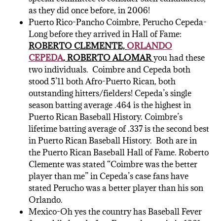
as they did once before, in 2006!
Puerto Rico-Pancho Coimbre, Perucho Cepeda-
Long before they arrived in Hall of Fame:
ROBERTO CLEMENTE,
ORLANDO
CEPEDA
, ROBERTO ALOMAR
you had these
two individuals. Coimbre and Cepeda both
stood 5’11 both Afro-Puerto Rican, both
outstanding hitters/fielders! Cepeda’s single
season batting average .464 is the highest in
Puerto Rican Baseball History. Coimbre’s
lifetime batting average of .337 is the second best
in Puerto Rican Baseball History. Both are in
the Puerto Rican Baseball Hall of Fame. Roberto
Clemente was stated “Coimbre was the better
player than me” in Cepeda’s case fans have
stated Perucho was a better player than his son
Orlando.
Mexico-Oh yes the country has Baseball Fever