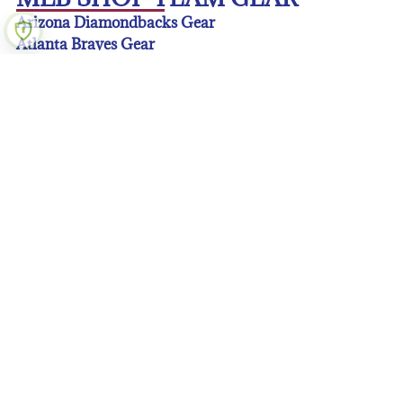
Arizona Diamondbacks Gear
Atlanta Braves Gear
Baltimore Orioles Gear
Boston Red Sox Gear
Chicago Cubs Gear
Chicago White Sox Gear
Cincinnati Reds Gear
Cleveland Guardians Gear
Colorado Rockies Gear
Detroit Tigers Gear
Houston Astros Gear
Kansas City Royals Gear
Los Angeles Angeles Gear
Los Angeles Dodgers Gear
Miami Marlins Gear
Milwaukee Brewers Gear
Minnesota Twins Gear
New York Mets Gear