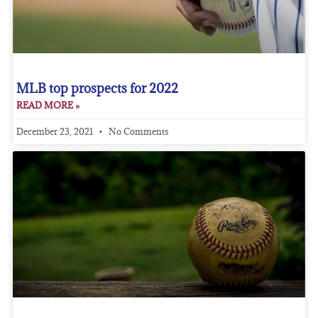
MLB top prospects for 2022
READ MORE »
December 23, 2021
No Comments