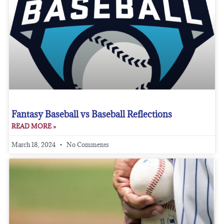
Fantasy Baseball vs Baseball Reflections
READ MORE »
March 18, 2024
No Comments