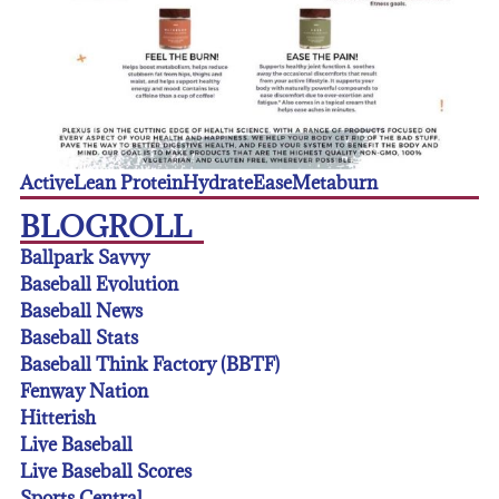
Active
Lean Protein
Hydrate
Ease
Metaburn
BLOGROLL
Ballpark Savvy
Baseball Evolution
Baseball News
Baseball Stats
Baseball Think Factory (BBTF)
Fenway Nation
Hitterish
Live Baseball
Live Baseball Scores
Sports Central