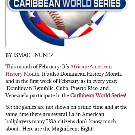
BY ISMAEL NUNEZ
This month of February: It’s
African-American
History Month
, It’s also Dominican History Month,
and in the first week of February as in every year:
Dominican Republic, Cuba, Puerto Rico, and
Venezuela participate in the
Caribbean World Series
!
Yet the games are not shown on prime-time and at the
same time there are several Latin American
ballplayers many USA citizens don’t know much
about. Here are the Magnificent Eight!