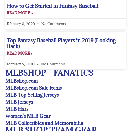
How to Get Started in Fantasy Baseball
READ MORE »
February 8, 2020
No Comments
Top Fantasy Baseball Players in 2019 (Looking
Back)
READ MORE »
February 5, 2020
No Comments
MLBSHOP – FANATICS
MLBshop.com
MLBshop.com Sale Items
MLB Top Selling Jerseys
MLB Jerseys
MLB Hats
Women’s MLB Gear
MLB Collectibles and Memorabilia
MLB SHOP TEAM GEAR