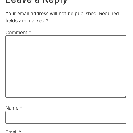
Your email address will not be published.
Required
fields are marked
*
Comment
*
Name
*
Email
*