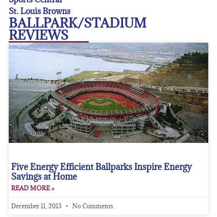
St. Louis Browns
BALLPARK/STADIUM
REVIEWS
Five Energy Efficient Ballparks Inspire Energy
Savings at Home
READ MORE »
December 11, 2013
No Comments