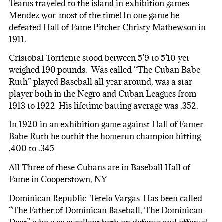
Teams traveled to the island in exhibition games
Mendez won most of the time! In one game he
defeated Hall of Fame Pitcher Christy Mathewson in
1911.
Cristobal Torriente stood between 5’9 to 5’10 yet
weighed 190 pounds. Was called “The Cuban Babe
Ruth” played Baseball all year around, was a star
player both in the Negro and Cuban Leagues from
1913 to 1922. His lifetime batting average was .352.
In 1920 in an exhibition game against Hall of Famer
Babe Ruth he outhit the homerun champion hitting
.400 to .345
All Three of these Cubans are in Baseball Hall of
Fame in Cooperstown, NY
Dominican Republic-Tetelo Vargas-Has been called
“The Father of Dominican Baseball, The Dominican