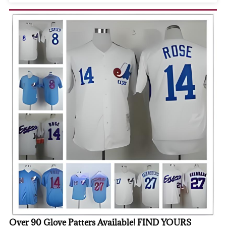
Over 90 Glove Patters Available! FIND YOURS