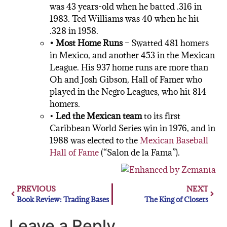
was 43 years-old when he batted .316 in
1983. Ted Williams was 40 when he hit
.328 in 1958.
• Most Home Runs
– Swatted 481 homers
in Mexico, and another 453 in the Mexican
League. His 937 home runs are more than
Oh and Josh Gibson, Hall of Famer who
played in the Negro Leagues, who hit 814
homers.
•
Led the Mexican team
to its first
Caribbean World Series win in 1976, and in
1988 was elected to the
Mexican Baseball
Hall of Fame
(“Salon de la Fama”).
PREVIOUS
NEXT
Book Review: Trading Bases
The King of Closers
Leave a Reply