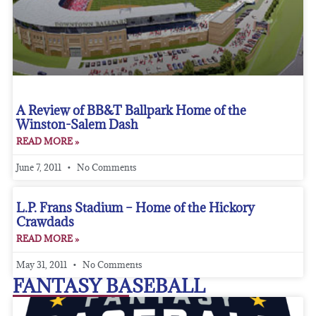
A Review of BB&T Ballpark Home of the
Winston-Salem Dash
READ MORE »
June 7, 2011
No Comments
L.P. Frans Stadium – Home of the Hickory
Crawdads
READ MORE »
May 31, 2011
No Comments
FANTASY BASEBALL