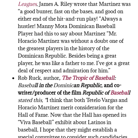
Leagues
, James A. Riley wrote that Martinez was
“a good bunter, fast on the bases, and good on
either end of the hit-and-run play! “Always a
hustler! Manny Mota Dominican Baseball
Player had this to say about Martinez “Mr.
Horacio Martínez was without a doubt one of
the greatest players in the history of the
Dominican Republic. Besides being a great
player, he was like a father to me. I’ve got a great
deal of respect and admiration for him.”
Rob Ruck, author
,
The Tropic of Baseball
:
Baseba
ll
in th
e
Dominic
an
Republic
, and co-
writer/producer of the film
Republic of
Basebal
l
stated this, “
I think that both Tetelo Vargas and
Horacio Martínez merit consideration for the
Hall of Fame. Now that the Hall has opened its
“Viva Baseball” exhibit about Latinos in
baseball, I hope that they might establish a
special committee to consider such candidacies,