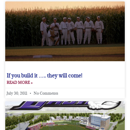
If you build it ….. they will come!
READ MORE »
July 30, 2011
No Comments