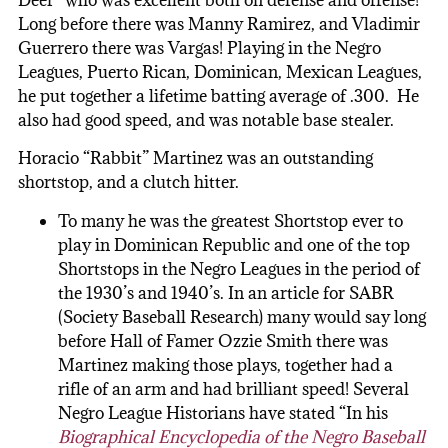
Deer” who was excellent both on defense and offense!
Long before there was Manny Ramirez, and Vladimir
Guerrero there was Vargas! Playing in the Negro
Leagues, Puerto Rican, Dominican, Mexican Leagues,
he put together a lifetime batting average of .300. He
also had good speed, and was notable base stealer.
Horacio “Rabbit” Martinez was an outstanding
shortstop, and a clutch hitter.
To many he was the greatest Shortstop ever to
play in Dominican Republic and one of the top
Shortstops in the Negro Leagues in the period of
the 1930’s and 1940’s. In an article for SABR
(Society Baseball Research) many would say long
before Hall of Famer Ozzie Smith there was
Martinez making those plays, together had a
rifle of an arm and had brilliant speed! Several
Negro League Historians have stated “In his
Biographical Encyclopedia of the Negro Baseball