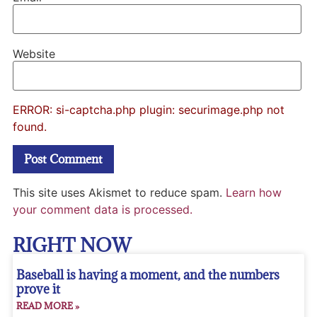
Website
ERROR: si-captcha.php plugin: securimage.php not
found.
This site uses Akismet to reduce spam.
Learn how
your comment data is processed.
RIGHT NOW
Baseball is having a moment, and the numbers
prove it
READ MORE »