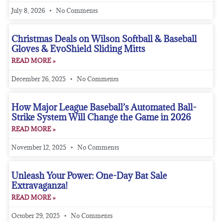
July 8, 2026
No Comments
Christmas Deals on Wilson Softball & Baseball
Gloves & EvoShield Sliding Mitts
READ MORE »
December 26, 2025
No Comments
How Major League Baseball’s Automated Ball-
Strike System Will Change the Game in 2026
READ MORE »
November 12, 2025
No Comments
Unleash Your Power: One-Day Bat Sale
Extravaganza!
READ MORE »
October 29, 2025
No Comments