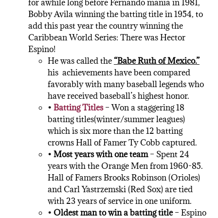
for awhile long before Fernando mania in 1981,
Bobby Avila winning the batting title in 1954, to
add this past year the country winning the
Caribbean World Series: There was Hector
Espino!
He was called the
“Babe Ruth of Mexico.”
his achievements have been compared
favorably with many baseball legends who
have received baseball’s highest honor.
•
Batting Titles
– Won a staggering 18
batting titles(winter/summer leagues)
which is six more than the 12 batting
crowns Hall of Famer Ty Cobb captured.
• Most years with one team
– Spent 24
years with the Orange Men from 1960-85.
Hall of Famers Brooks Robinson (Orioles)
and Carl Yastrzemski (Red Sox) are tied
with 23 years of service in one uniform.
• Oldest man to win a batting title
– Espino