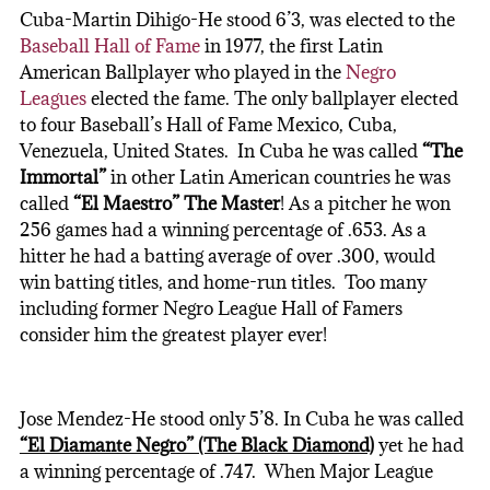
Cuba-Martin Dihigo-He stood 6’3, was elected to the
Baseball Hall of Fame
in 1977, the first Latin
American Ballplayer who played in the
Negro
Leagues
elected the fame. The only ballplayer elected
to four Baseball’s Hall of Fame Mexico, Cuba,
Venezuela, United States. In Cuba he was called
“The
Immortal”
in other Latin American countries he was
called
“El Maestro” The Master
! As a pitcher he won
256 games had a winning percentage of .653. As a
hitter he had a batting average of over .300, would
win batting titles, and home-run titles. Too many
including former Negro League Hall of Famers
consider him the greatest player ever!
Jose Mendez-He stood only 5’8. In Cuba he was called
“El Diamante Negro” (The Black Diamond)
yet he had
a winning percentage of .747. When Major League