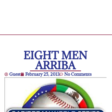
EIGHT MEN
ARRIBA
Guest
February 25, 2013
No Comments