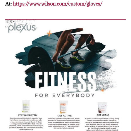
At:
https://www.wilson.com/custom/gloves/