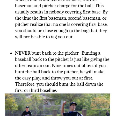
baseman and pitcher charge for the ball. This
usually results in nobody covering first base. By
the time the first baseman, second baseman, or
pitcher realize that no one is covering first base,
you should be close enough to the bag that they
will not be able to tag you out.
NEVER bunt back to the pitcher- Bunting a
baseball back to the pitcher is just like giving the
other team an out. Nine times out of ten, if you
bunt the ball back to the pitcher, he will make
the easy play, and throw you out at first.
Therefore, you should bunt the ball down the
first or third baseline.