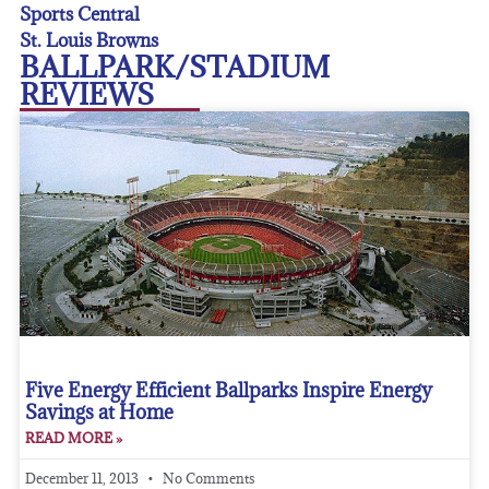
Sports Central
St. Louis Browns
BALLPARK/STADIUM
REVIEWS
Five Energy Efficient Ballparks Inspire Energy
Savings at Home
READ MORE »
December 11, 2013
No Comments