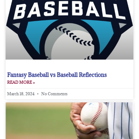
Fantasy Baseball vs Baseball Reflections
READ MORE »
March 18, 2024
No Comments