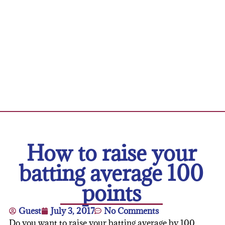
How to raise your
batting average 100
points
Guest
July 3, 2017
No Comments
Do you want to raise your batting average by 100