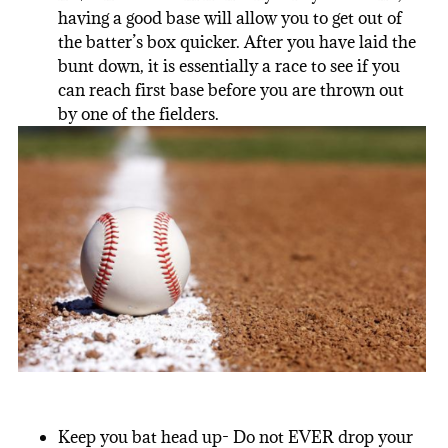
having a good base will allow you to get out of
the batter’s box quicker. After you have laid the
bunt down, it is essentially a race to see if you
can reach first base before you are thrown out
by one of the fielders.
Keep you bat head up- Do not EVER drop your