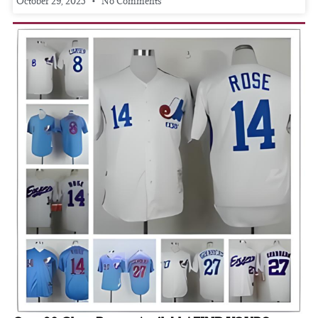
October 29, 2025
No Comments