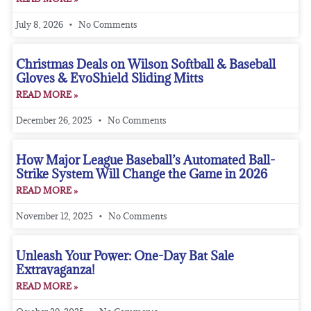
July 8, 2026
No Comments
Christmas Deals on Wilson Softball & Baseball
Gloves & EvoShield Sliding Mitts
READ MORE »
December 26, 2025
No Comments
How Major League Baseball’s Automated Ball-
Strike System Will Change the Game in 2026
READ MORE »
November 12, 2025
No Comments
Unleash Your Power: One-Day Bat Sale
Extravaganza!
READ MORE »