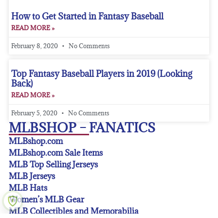
How to Get Started in Fantasy Baseball
READ MORE »
February 8, 2020
No Comments
Top Fantasy Baseball Players in 2019 (Looking
Back)
READ MORE »
February 5, 2020
No Comments
MLBSHOP – FANATICS
MLBshop.com
MLBshop.com Sale Items
MLB Top Selling Jerseys
MLB Jerseys
MLB Hats
Women’s MLB Gear
MLB Collectibles and Memorabilia