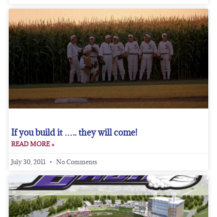
If you build it ….. they will come!
READ MORE »
July 30, 2011
No Comments