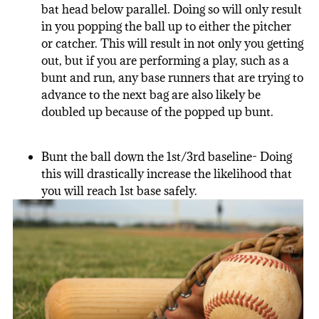
bat head below parallel. Doing so will only result
in you popping the ball up to either the pitcher
or catcher. This will result in not only you getting
out, but if you are performing a play, such as a
bunt and run, any base runners that are trying to
advance to the next bag are also likely be
doubled up because of the popped up bunt.
Bunt the ball down the 1
st
/3
rd
baseline- Doing
this will drastically increase the likelihood that
you will reach 1
st
base safely.