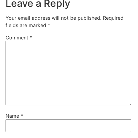
Leave a Reply
Your email address will not be published.
Required
fields are marked
*
Comment
*
Name
*