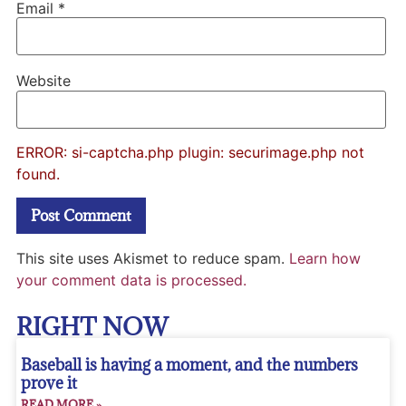
Email
*
Website
ERROR: si-captcha.php plugin: securimage.php not
found.
This site uses Akismet to reduce spam.
Learn how
your comment data is processed.
RIGHT NOW
Baseball is having a moment, and the numbers
prove it
READ MORE »