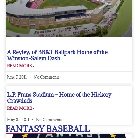
A Review of BB&T Ballpark Home of the
Winston-Salem Dash
READ MORE »
June 7, 2011
No Comments
L.P. Frans Stadium – Home of the Hickory
Crawdads
READ MORE »
May 31, 2011
No Comments
FANTASY BASEBALL