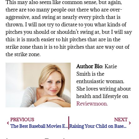
This may also seem like common sense, but again,
there are too many people out there who are over-
aggressive, and swing at nearly every pitch that is
thrown. I will not try to dictate to you what kinds of
pitches you should or shouldn’t swing at, but I will say
this: it is much easier to hit pitches that are in the
strike zone than it is to hit pitches that are way out of
the strike zone.
Author Bio
:
Katie
Smith is the
enthusiastic woman.
She loves writing about
health and lifestyle on
Reviewmoon
.
PREVIOUS
NEXT
The Best Baseball Movies Ever Made
Raising Your Child on Baseball (The Right Way)