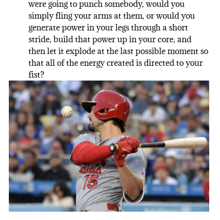
were going to punch somebody, would you
simply fling your arms at them, or would you
generate power in your legs through a short
stride, build that power up in your core, and
then let it explode at the last possible moment so
that all of the energy created is directed to your
fist?