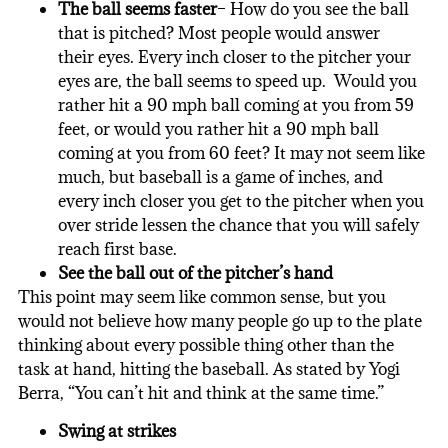
The ball seems faster
– How do you see the ball
that is pitched? Most people would answer
their eyes. Every inch closer to the pitcher your
eyes are, the ball seems to speed up. Would you
rather hit a 90 mph ball coming at you from 59
feet, or would you rather hit a 90 mph ball
coming at you from 60 feet? It may not seem like
much, but baseball is a game of inches, and
every inch closer you get to the pitcher when you
over stride lessen the chance that you will safely
reach first base.
See the ball out of the pitcher’s hand
This point may seem like common sense, but you
would not believe how many people go up to the plate
thinking about every possible thing other than the
task at hand, hitting
the baseball
. As stated by Yogi
Berra, “You can’t hit and think at the same time.”
Swing at strikes