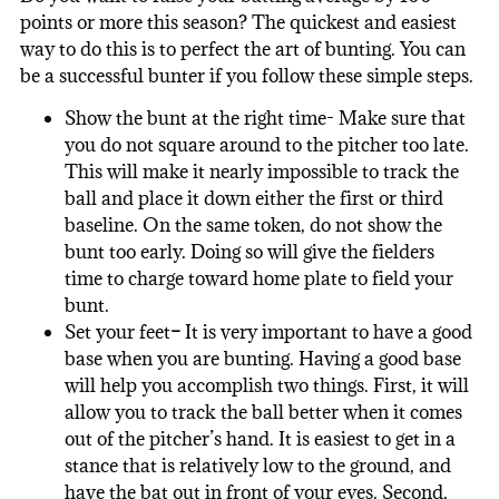
points or more this season? The quickest and easiest
way to do this is to perfect the art of bunting. You can
be a successful bunter if you follow these simple steps.
Show the bunt at the right time- Make sure that
you do not square around to the pitcher too late.
This will make it nearly impossible to track the
ball and place it down either the first or third
baseline. On the same token, do not show the
bunt too early. Doing so will give the fielders
time to charge toward home plate to field your
bunt.
Set your feet
–
It is very important to have a good
base when you are bunting. Having a good base
will help you accomplish two things. First, it will
allow you to track the ball better when it comes
out of the pitcher’s hand. It is easiest to get in a
stance that is relatively low to the ground, and
have the bat out in front of your eyes. Second,