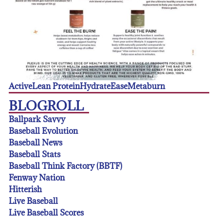
Active
Lean Protein
Hydrate
Ease
Metaburn
BLOGROLL
Ballpark Savvy
Baseball Evolution
Baseball News
Baseball Stats
Baseball Think Factory (BBTF)
Fenway Nation
Hitterish
Live Baseball
Live Baseball Scores