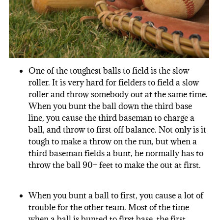
One of the toughest balls to field is the slow
roller. It is very hard for fielders to field a slow
roller and throw somebody out at the same time.
When you bunt the ball down the third base
line, you cause the third baseman to charge a
ball, and throw to first off balance. Not only is it
tough to make a throw on the run, but when a
third baseman fields a bunt, he normally has to
throw the ball 90+ feet to make the out at first.
When you bunt a ball to first, you cause a lot of
trouble for the other team. Most of the time
when a ball is bunted to first base, the first