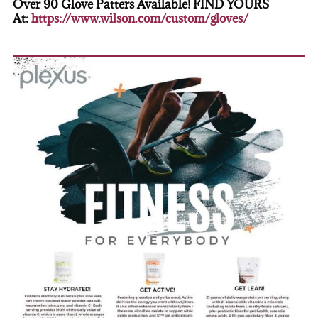
Over 90 Glove Patters Available! FIND YOURS
At:
https://www.wilson.com/custom/gloves/