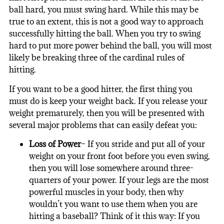
ball hard, you must swing hard. While this may be
true to an extent, this is not a good way to approach
successfully hitting the ball. When you try to swing
hard to put more power behind the ball, you will most
likely be breaking three of the cardinal rules of
hitting.
If you want to be a good hitter, the first thing you
must do is keep your weight back. If you release your
weight prematurely, then you will be presented with
several major problems that can easily defeat you:
Loss of Power
– If you stride and put all of your
weight on your front foot before you even swing,
then you will lose somewhere around three-
quarters of your power. If your legs are the most
powerful muscles in your body, then why
wouldn’t you want to use them when you are
hitting a baseball? Think of it this way: If you