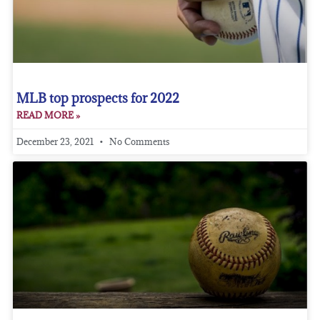
MLB top prospects for 2022
READ MORE »
December 23, 2021
No Comments