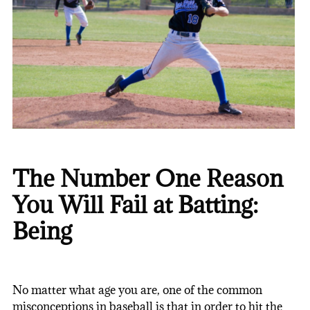
The Number One Reason
You Will Fail at Batting:
Being
No matter what age you are, one of the common
misconceptions in baseball is that in order to hit the