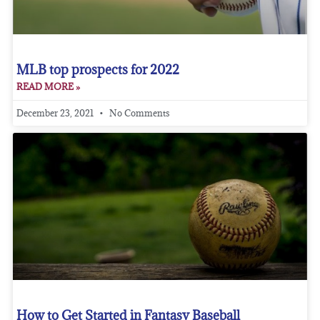
MLB top prospects for 2022
READ MORE »
December 23, 2021
No Comments
How to Get Started in Fantasy Baseball