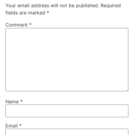
Your email address will not be published.
Required
fields are marked
*
Comment
*
Name
*
Email
*