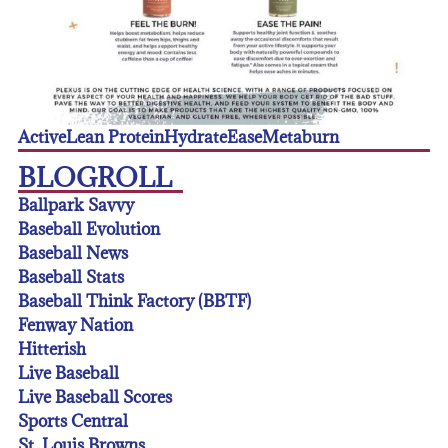
Active
Lean Protein
Hydrate
Ease
Metaburn
BLOGROLL
Ballpark Savvy
Baseball Evolution
Baseball News
Baseball Stats
Baseball Think Factory (BBTF)
Fenway Nation
Hitterish
Live Baseball
Live Baseball Scores
Sports Central
St. Louis Browns