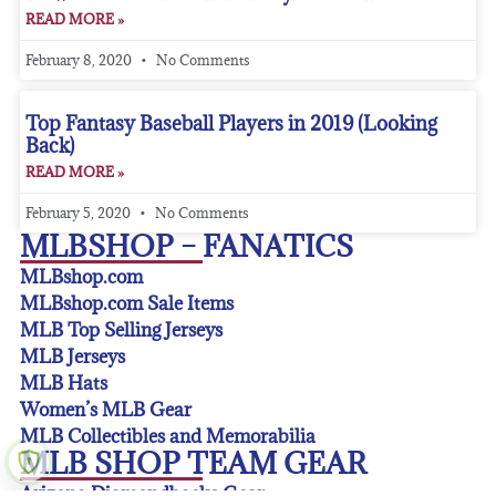
READ MORE »
February 8, 2020
No Comments
Top Fantasy Baseball Players in 2019 (Looking
Back)
READ MORE »
February 5, 2020
No Comments
MLBSHOP – FANATICS
MLBshop.com
MLBshop.com Sale Items
MLB Top Selling Jerseys
MLB Jerseys
MLB Hats
Women’s MLB Gear
MLB Collectibles and Memorabilia
MLB SHOP TEAM GEAR
Arizona Diamondbacks Gear