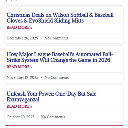
Christmas Deals on Wilson Softball & Baseball
Gloves & EvoShield Sliding Mitts
READ MORE »
December 26, 2025
No Comments
How Major League Baseball’s Automated Ball-
Strike System Will Change the Game in 2026
READ MORE »
November 12, 2025
No Comments
Unleash Your Power: One-Day Bat Sale
Extravaganza!
READ MORE »
October 29, 2025
No Comments