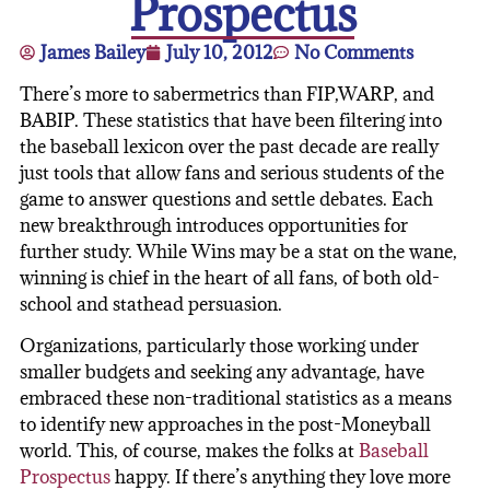
Prospectus
James Bailey
July 10, 2012
No Comments
There’s more to sabermetrics than FIP,WARP, and
BABIP. These statistics that have been filtering into
the baseball lexicon over the past decade are really
just tools that allow fans and serious students of the
game to answer questions and settle debates. Each
new breakthrough introduces opportunities for
further study. While Wins may be a stat on the wane,
winning is chief in the heart of all fans, of both old-
school and stathead persuasion.
Organizations, particularly those working under
smaller budgets and seeking any advantage, have
embraced these non-traditional statistics as a means
to identify new approaches in the post-Moneyball
world. This, of course, makes the folks at
Baseball
Prospectus
happy. If there’s anything they love more