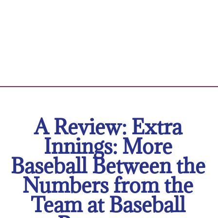
A Review: Extra
Innings: More
Baseball Between the
Numbers from the
Team at Baseball