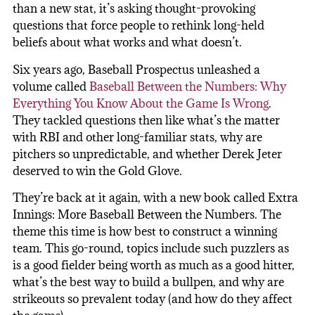
than a new stat, it’s asking thought-provoking
questions that force people to rethink long-held
beliefs about what works and what doesn’t.
Six years ago, Baseball Prospectus unleashed a
volume called
Baseball Between the Numbers: Why
Everything You Know About the Game Is Wrong
.
They tackled questions then like what’s the matter
with RBI and other long-familiar stats, why are
pitchers so unpredictable, and whether Derek Jeter
deserved to win the Gold Glove.
They’re back at it again, with a new book called Extra
Innings: More Baseball Between the Numbers. The
theme this time is how best to construct a winning
team. This go-round, topics include such puzzlers as
is a good fielder being worth as much as a good hitter,
what’s the best way to build a bullpen, and why are
strikeouts so prevalent today (and how do they affect