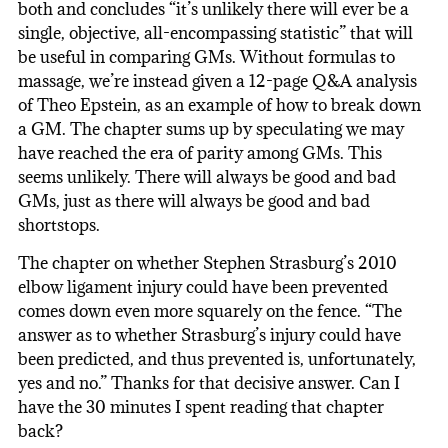
both and concludes “it’s unlikely there will ever be a
single, objective, all-encompassing statistic” that will
be useful in comparing GMs. Without formulas to
massage, we’re instead given a 12-page Q&A analysis
of Theo Epstein, as an example of how to break down
a GM. The chapter sums up by speculating we may
have reached the era of parity among GMs. This
seems unlikely. There will always be good and bad
GMs, just as there will always be good and bad
shortstops.
The chapter on whether Stephen Strasburg’s 2010
elbow ligament injury could have been prevented
comes down even more squarely on the fence. “The
answer as to whether Strasburg’s injury could have
been predicted, and thus prevented is, unfortunately,
yes and no.” Thanks for that decisive answer. Can I
have the 30 minutes I spent reading that chapter
back?