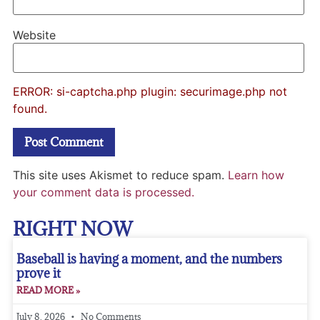
Website
ERROR: si-captcha.php plugin: securimage.php not
found.
This site uses Akismet to reduce spam.
Learn how
your comment data is processed.
RIGHT NOW
Baseball is having a moment, and the numbers
prove it
READ MORE »
July 8, 2026
No Comments