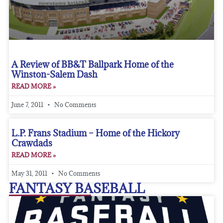
A Review of BB&T Ballpark Home of the
Winston-Salem Dash
READ MORE »
June 7, 2011
No Comments
L.P. Frans Stadium – Home of the Hickory
Crawdads
READ MORE »
May 31, 2011
No Comments
FANTASY BASEBALL