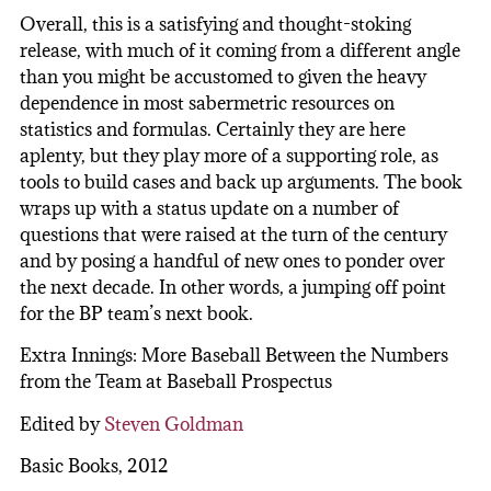
Overall, this is a satisfying and thought-stoking
release, with much of it coming from a different angle
than you might be accustomed to given the heavy
dependence in most sabermetric resources on
statistics and formulas. Certainly they are here
aplenty, but they play more of a supporting role, as
tools to build cases and back up arguments. The book
wraps up with a status update on a number of
questions that were raised at the turn of the century
and by posing a handful of new ones to ponder over
the next decade. In other words, a jumping off point
for the BP team’s next book.
Extra Innings: More Baseball Between the Numbers
from the Team at Baseball Prospectus
Edited by
Steven Goldman
Basic Books, 2012