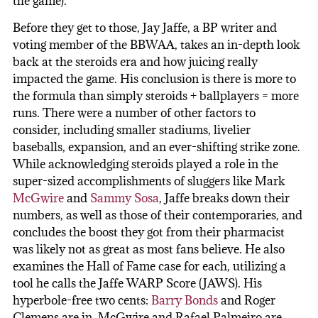
the game).
Before they get to those, Jay Jaffe, a BP writer and
voting member of the BBWAA, takes an in-depth look
back at the steroids era and how juicing really
impacted the game. His conclusion is there is more to
the formula than simply steroids + ballplayers = more
runs. There were a number of other factors to
consider, including smaller stadiums, livelier
baseballs, expansion, and an ever-shifting strike zone.
While acknowledging steroids played a role in the
super-sized accomplishments of sluggers like Mark
McGwire
and
Sammy Sosa
, Jaffe breaks down their
numbers, as well as those of their contemporaries, and
concludes the boost they got from their pharmacist
was likely not as great as most fans believe. He also
examines the Hall of Fame case for each, utilizing a
tool he calls the Jaffe WARP Score (JAWS). His
hyperbole-free two cents:
Barry Bonds
and Roger
Clemens are in, McGwire and Rafael Palmeiro are