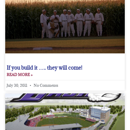
If you build it ….. they will come!
READ MORE »
July 30, 2011
No Comments