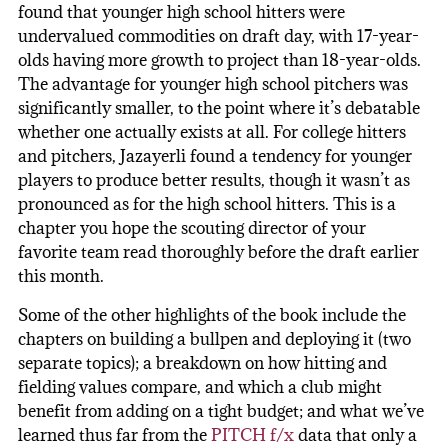
found that younger high school hitters were
undervalued commodities on draft day, with 17-year-
olds having more growth to project than 18-year-olds.
The advantage for younger high school pitchers was
significantly smaller, to the point where it’s debatable
whether one actually exists at all. For college hitters
and pitchers, Jazayerli found a tendency for younger
players to produce better results, though it wasn’t as
pronounced as for the high school hitters. This is a
chapter you hope the scouting director of your
favorite team read thoroughly before the draft earlier
this month.
Some of the other highlights of the book include the
chapters on building a bullpen and deploying it (two
separate topics); a breakdown on how hitting and
fielding values compare, and which a club might
benefit from adding on a tight budget; and what we’ve
learned thus far from the
PITCH f/x
data that only a