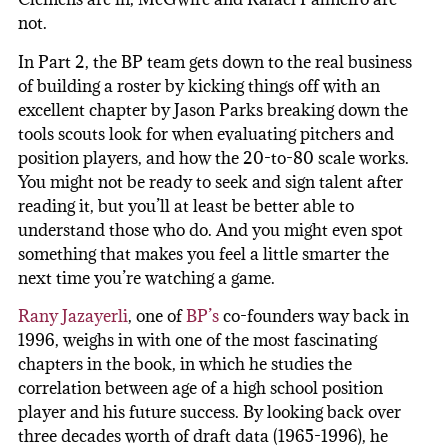
not.
In Part 2, the BP team gets down to the real business
of building a roster by kicking things off with an
excellent chapter by Jason Parks breaking down the
tools scouts look for when evaluating pitchers and
position players, and how the 20-to-80 scale works.
You might not be ready to seek and sign talent after
reading it, but you’ll at least be better able to
understand those who do. And you might even spot
something that makes you feel a little smarter the
next time you’re watching a game.
Rany Jazayerli
, one of
BP’s
co-founders way back in
1996, weighs in with one of the most fascinating
chapters in the book, in which he studies the
correlation between age of a high school position
player and his future success. By looking back over
three decades worth of draft data (1965-1996), he