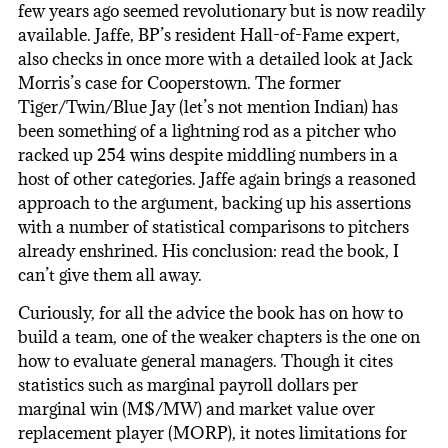
few years ago seemed revolutionary but is now readily
available. Jaffe, BP’s resident Hall-of-Fame expert,
also checks in once more with a detailed look at Jack
Morris’s case for Cooperstown. The former
Tiger/Twin/Blue Jay (let’s not mention Indian) has
been something of a lightning rod as a pitcher who
racked up 254 wins despite middling numbers in a
host of other categories. Jaffe again brings a reasoned
approach to the argument, backing up his assertions
with a number of statistical comparisons to pitchers
already enshrined. His conclusion: read the book, I
can’t give them all away.
Curiously, for all the advice the book has on how to
build a team, one of the weaker chapters is the one on
how to evaluate general managers. Though it cites
statistics such as marginal payroll dollars per
marginal win (M$/MW) and market value over
replacement player (MORP), it notes limitations for