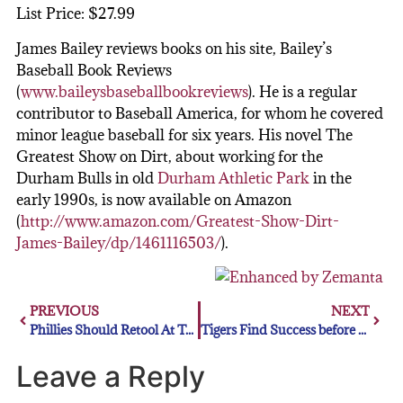
List Price: $27.99
James Bailey reviews books on his site, Bailey’s
Baseball Book Reviews
(
www.baileysbaseballbookreviews
). He is a regular
contributor to Baseball America, for whom he covered
minor league baseball for six years. His novel The
Greatest Show on Dirt, about working for the
Durham Bulls in old
Durham Athletic Park
in the
early 1990s, is now available on Amazon
(
http://www.amazon.com/Greatest-Show-Dirt-
James-Bailey/dp/1461116503/
).
PREVIOUS
NEXT
Phillies Should Retool At Trading Deadline
Tigers Find Success before All-Star Break: Should They Go All-In?
Leave a Reply