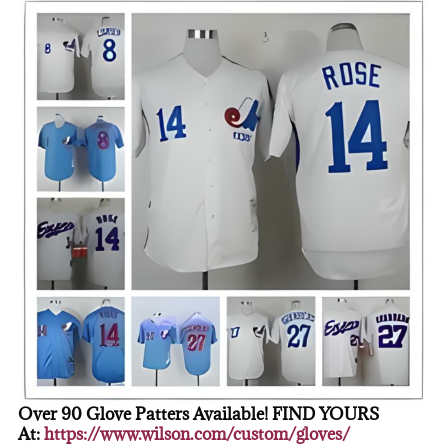
Over 90 Glove Patters Available! FIND YOURS
At:
https://www.wilson.com/custom/gloves/