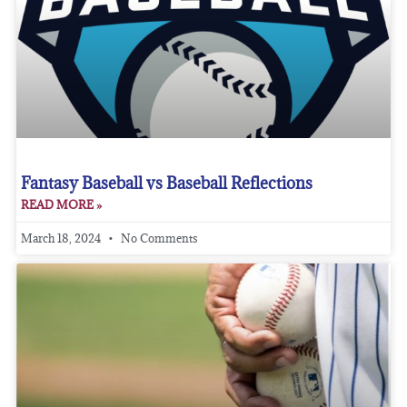
Fantasy Baseball vs Baseball Reflections
READ MORE »
March 18, 2024
No Comments