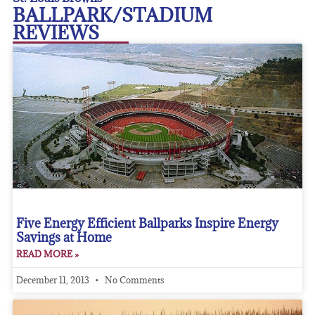
BALLPARK/STADIUM
REVIEWS
Five Energy Efficient Ballparks Inspire Energy
Savings at Home
READ MORE »
December 11, 2013
No Comments