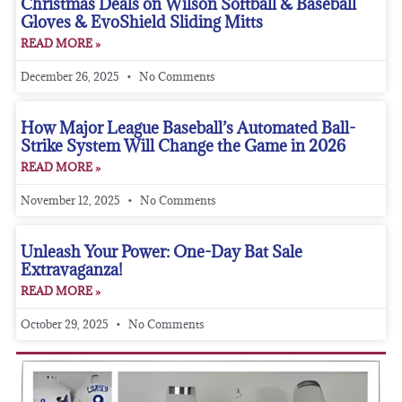
Christmas Deals on Wilson Softball & Baseball
Gloves & EvoShield Sliding Mitts
READ MORE »
December 26, 2025
No Comments
How Major League Baseball’s Automated Ball-
Strike System Will Change the Game in 2026
READ MORE »
November 12, 2025
No Comments
Unleash Your Power: One-Day Bat Sale
Extravaganza!
READ MORE »
October 29, 2025
No Comments