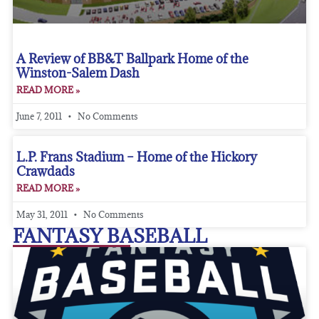
A Review of BB&T Ballpark Home of the
Winston-Salem Dash
READ MORE »
June 7, 2011
No Comments
L.P. Frans Stadium – Home of the Hickory
Crawdads
READ MORE »
May 31, 2011
No Comments
FANTASY BASEBALL