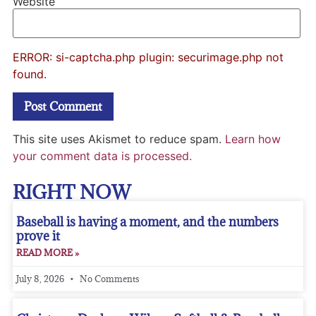
Website
ERROR: si-captcha.php plugin: securimage.php not
found.
This site uses Akismet to reduce spam.
Learn how
your comment data is processed.
RIGHT NOW
Baseball is having a moment, and the numbers
prove it
READ MORE »
July 8, 2026
No Comments