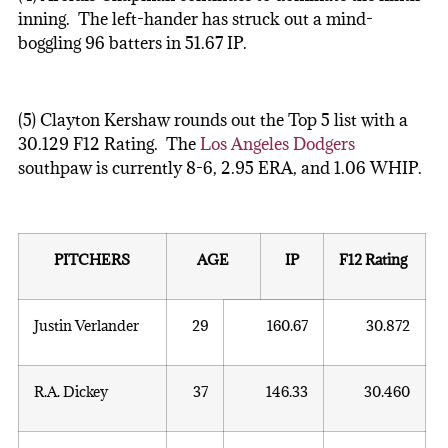
inning. The left-hander has struck out a mind-
boggling 96 batters in 51.67 IP.
(5) Clayton Kershaw rounds out the Top 5 list with a
30.129 F12 Rating. The
Los Angeles Dodgers
southpaw is currently 8-6, 2.95 ERA, and 1.06 WHIP.
PITCHERS
AGE
IP
F12 Rating
Justin Verlander
29
160.67
30.872
R.A. Dickey
37
146.33
30.460