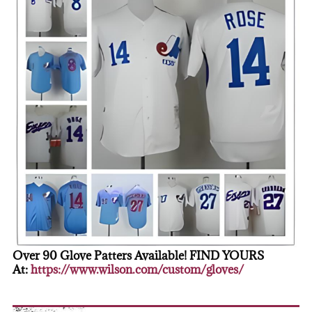
Over 90 Glove Patters Available! FIND YOURS
At:
https://www.wilson.com/custom/gloves/