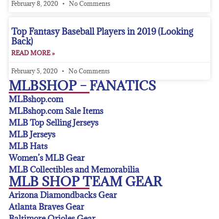
February 8, 2020
No Comments
Top Fantasy Baseball Players in 2019 (Looking
Back)
READ MORE »
February 5, 2020
No Comments
MLBSHOP – FANATICS
MLBshop.com
MLBshop.com Sale Items
MLB Top Selling Jerseys
MLB Jerseys
MLB Hats
Women’s MLB Gear
MLB Collectibles and Memorabilia
MLB SHOP TEAM GEAR
Arizona Diamondbacks Gear
Atlanta Braves Gear
Baltimore Orioles Gear