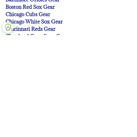
Boston Red Sox Gear
Chicago Cubs Gear
Chicago White Sox Gear
Cincinnati Reds Gear
Cleveland Guardians Gear
Colorado Rockies Gear
Detroit Tigers Gear
Houston Astros Gear
Kansas City Royals Gear
Los Angeles Angeles Gear
Los Angeles Dodgers Gear
Miami Marlins Gear
Milwaukee Brewers Gear
Minnesota Twins Gear
New York Mets Gear
New York Yankees Gear
Oakland A’s Gear
Philadelphia Phillies Gear