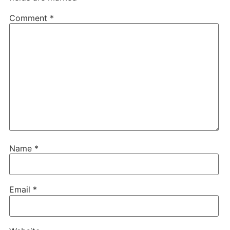
Comment
*
Name
*
Email
*