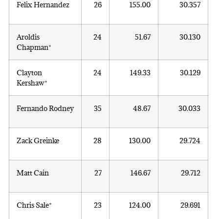
Felix Hernandez
26
155.00
30.357
Aroldis
24
51.67
30.130
Chapman*
Clayton
24
149.33
30.129
Kershaw*
Fernando Rodney
35
48.67
30.033
Zack Greinke
28
130.00
29.724
Matt Cain
27
146.67
29.712
Chris Sale*
23
124.00
29.691