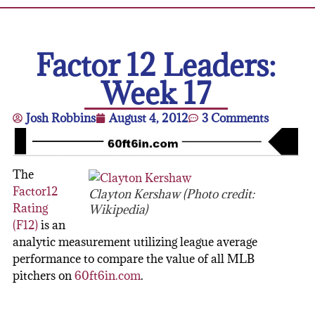
Factor 12 Leaders:
Week 17
Josh Robbins
August 4, 2012
3 Comments
The
Factor12
Clayton Kershaw (Photo credit:
Rating
Wikipedia)
(F12)
is an
analytic measurement utilizing league average
performance to compare the value of all MLB
pitchers on
60ft6in.com
.