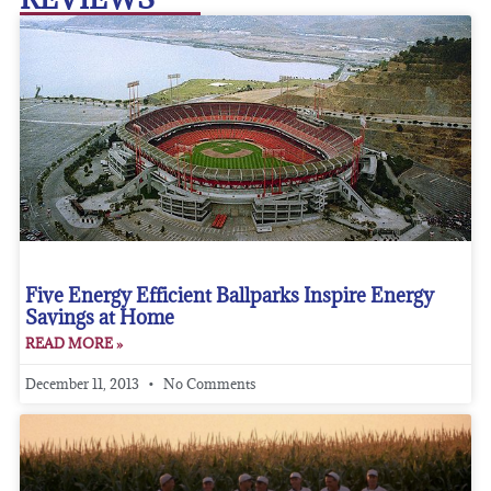
Five Energy Efficient Ballparks Inspire Energy
Savings at Home
READ MORE »
December 11, 2013
No Comments