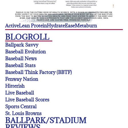
Active
Lean Protein
Hydrate
Ease
Metaburn
BLOGROLL
Ballpark Savvy
Baseball Evolution
Baseball News
Baseball Stats
Baseball Think Factory (BBTF)
Fenway Nation
Hitterish
Live Baseball
Live Baseball Scores
Sports Central
St. Louis Browns
BALLPARK/STADIUM
REVIEWS