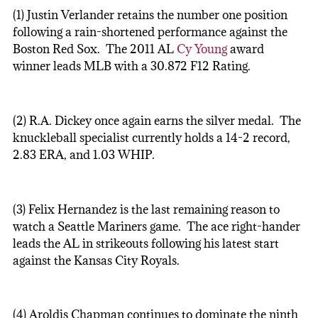
(1) Justin Verlander retains the number one position
following a rain-shortened performance against the
Boston Red Sox. The 2011 AL
Cy Young
award
winner leads MLB with a 30.872 F12 Rating.
(2) R.A. Dickey once again earns the silver medal. The
knuckleball specialist currently holds a 14-2 record,
2.83 ERA, and 1.03 WHIP.
(3) Felix Hernandez is the last remaining reason to
watch a Seattle Mariners game. The ace right-hander
leads the AL in strikeouts following his latest start
against the Kansas City Royals.
(4) Aroldis Chapman continues to dominate the ninth