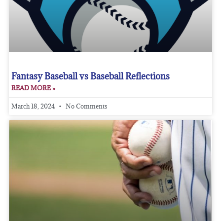
Fantasy Baseball vs Baseball Reflections
READ MORE »
March 18, 2024
No Comments