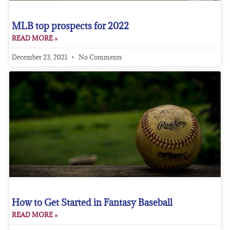
MLB top prospects for 2022
READ MORE »
December 23, 2021
No Comments
How to Get Started in Fantasy Baseball
READ MORE »