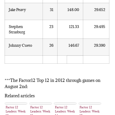
Jake Peavy
31
148.00
29.652
Stephen
23
121.33
29.495
Strasburg
Johnny Cueto
26
146.67
29.390
***The Factor12 Top 12 in 2012 through games on
August 2nd:
Related articles
Factor 12
Factor 12
Factor 12
Factor 12
Leaders: Week
Leaders: Week
Leaders: Week
Leaders: Week