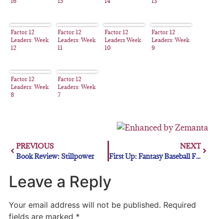
16
15
14
13
Factor 12
Factor 12
Factor 12
Factor 12
Leaders: Week
Leaders: Week
Leaders Week
Leaders: Week
12
11
10
9
Factor 12
Factor 12
Leaders: Week
Leaders: Week
8
7
PREVIOUS
NEXT
Book Review: Stillpower
First Up: Fantasy Baseball First Basemen for the Stretch Drive
Leave a Reply
Your email address will not be published.
Required
fields are marked
*