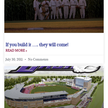
If you build it ….. they will come!
READ MORE »
July 30, 2011
No Comments