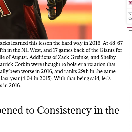
R
N
C
cks learned this lesson the hard way in 2016. At 48-67
ifth in the NL West, and 17 games back of the Giants for
ddle of August. Additions of Zack Greinke, and Shelby
Patrick Corbin were thought to bolster a rotation that
ually been worse in 2016, and ranks 29th in the game
last year (4.04 in 2015). With that being said, let’s
s in 2016.
ened to Consistency in the