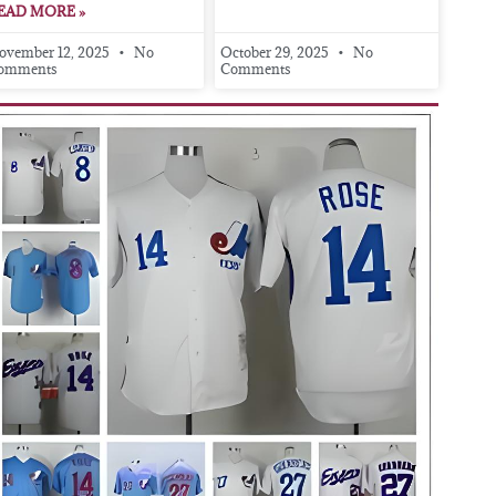
EAD MORE »
ovember 12, 2025
No
October 29, 2025
No
omments
Comments