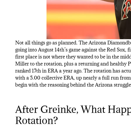
Not all things go as planned. The Arizona Diamondba
going into August 14th’s game against the Red Sox, f
first place is not where they wanted to be in the mi
Miller to the rotation, plus a returning and healthy 
ranked 17th in ERA a year ago. The rotation has act
with a 5.00 collective ERA, up nearly a full run from 
begin with the reasoning behind the Arizona struggle
After Greinke, What Happ
Rotation?