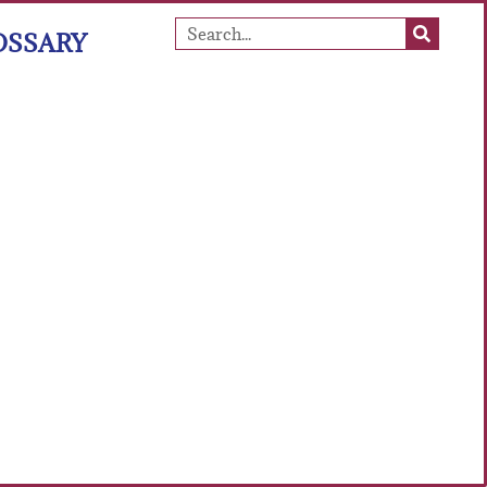
OSSARY