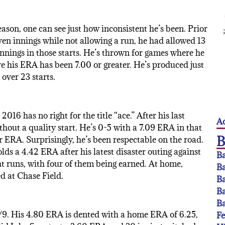
ason, one can see just how inconsistent he’s been. Prior
ven innings while not allowing a run, he had allowed 13
 innings in those starts. He’s thrown for games where he
e his ERA has been 7.00 or greater. He’s produced just
over 23 starts.
016 has no right for the title “ace.” After his last
Ac
hout a quality start. He’s 0-5 with a 7.09 ERA in that
r ERA. Surprisingly, he’s been respectable on the road.
s a 4.42 ERA after his latest disaster outing against
Ba
ht runs, with four of them being earned. At home,
Ba
ed at Chase Field.
Ba
Ba
Ba
BB/9. His 4.80 ERA is dented with a home ERA of 6.25,
F