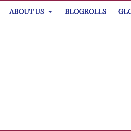
ABOUT US
BLOGROLLS
GL