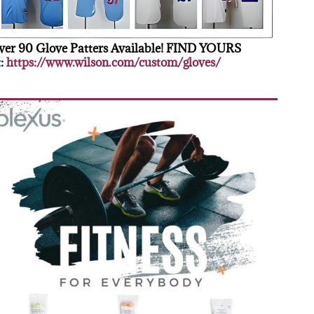
er 90 Glove Patters Available! FIND YOURS
:
https://www.wilson.com/custom/gloves/