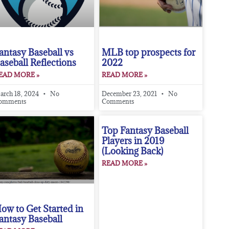
antasy Baseball vs
MLB top prospects for
aseball Reflections
2022
EAD MORE »
READ MORE »
arch 18, 2024
No
December 23, 2021
No
omments
Comments
Top Fantasy Baseball
Players in 2019
(Looking Back)
READ MORE »
ow to Get Started in
antasy Baseball