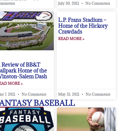
omments
July 30, 2011
No Comments
L.P. Frans Stadium –
Home of the Hickory
Crawdads
READ MORE »
 Review of BB&T
allpark Home of the
inston-Salem Dash
EAD MORE »
ne 7, 2011
No Comments
May 31, 2011
No Comments
ANTASY BASEBALL