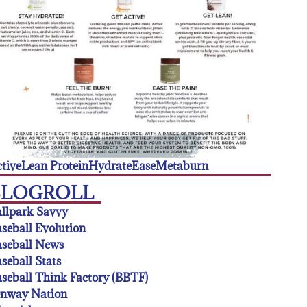
tive
Lean Protein
Hydrate
Ease
Metaburn
BLOGROLL
llpark Savvy
seball Evolution
seball News
seball Stats
seball Think Factory (BBTF)
enway Nation