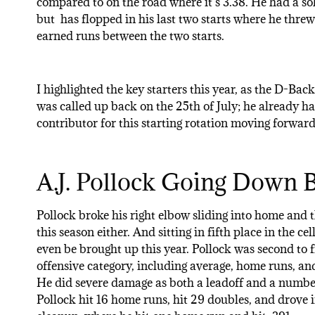
compared to on the road where it’s 3.38. He had a sol
but has flopped in his last two starts where he thre
earned runs between the two starts.
I highlighted the key starters this year, as the D-Bac
was called up back on the 25th of July; he already has 
contributor for this starting rotation moving forward
A.J. Pollock Going Down B
Pollock broke his right elbow sliding into home and t
this season either. And sitting in fifth place in the c
even be brought up this year. Pollock was second to
offensive category, including average, home runs, and 
He did severe damage as both a leadoff and a number
Pollock hit 16 home runs, hit 29 doubles, and drove 