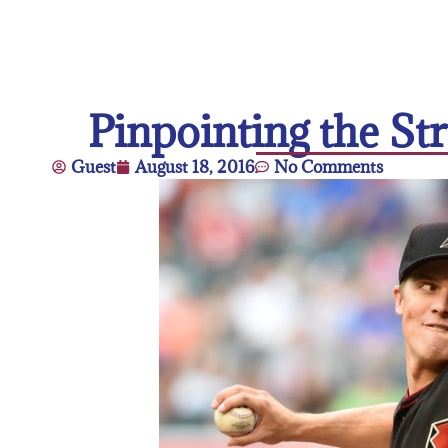
Pinpointing the St
Guest
August 18, 2016
No Comments