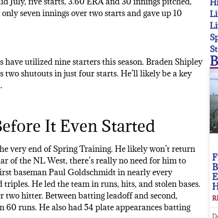
id July, five starts, 3.60 ERA and 30 innings pitched,
Hi
w only seven innings over two starts and gave up 10
Li
Li
Sp
St
B
ks have utilized nine starters this season. Braden Shipley
two shutouts in just four starts. He’ll likely be a key
.
efore It Even Started
he very end of Spring Training. He likely won’t return
F
ellar of the NL West, there’s really no need for him to
B
 first baseman Paul Goldschmidt in nearly every
E
triples. He led the team in runs, hits, and stolen bases.
 two hitter. Between batting leadoff and second,
R
in 60 runs. He also had 54 plate appearances batting
D