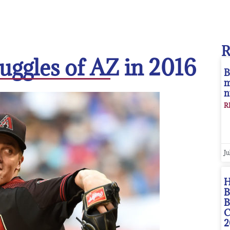
ruggles of AZ in 2016
B
m
n
R
Ju
H
B
B
C
2