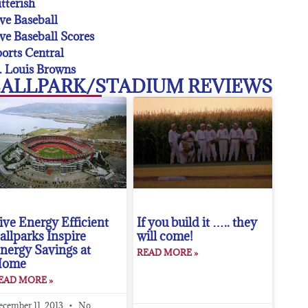
tterish
ve Baseball
ve Baseball Scores
orts Central
. Louis Browns
ALLPARK/STADIUM REVIEWS
ive Energy Efficient
If you build it ….. they
allparks Inspire
will come!
nergy Savings at
READ MORE »
Home
EAD MORE »
ecember 11, 2013
No