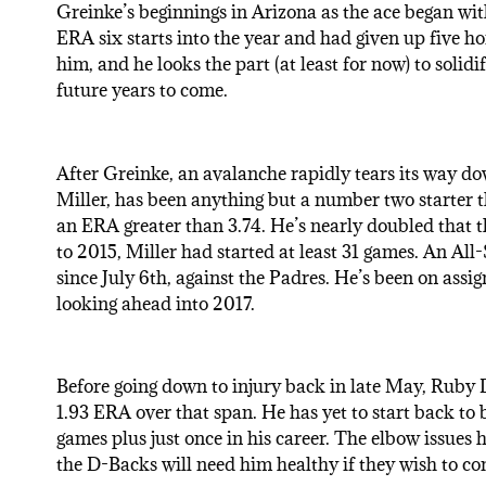
Greinke’s beginnings in Arizona as the ace began wit
ERA six starts into the year and had given up five ho
him, and he looks the part (at least for now) to solid
future years to come.
After Greinke, an avalanche rapidly tears its way d
Miller, has been anything but a number two starter th
an ERA greater than 3.74. He’s nearly doubled that t
to 2015, Miller had started at least 31 games. An All-
since July 6th, against the Padres. He’s been on assi
looking ahead into 2017.
Before going down to injury back in late May, Ruby 
1.93 ERA over that span. He has yet to start back to
games plus just once in his career. The elbow issues
the D-Backs will need him healthy if they wish to con