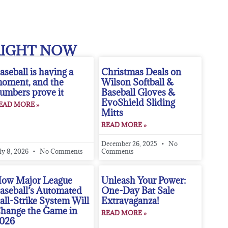
RIGHT NOW
aseball is having a
Christmas Deals on
oment, and the
Wilson Softball &
umbers prove it
Baseball Gloves &
EvoShield Sliding
EAD MORE »
Mitts
READ MORE »
December 26, 2025
No
ly 8, 2026
No Comments
Comments
ow Major League
Unleash Your Power:
aseball’s Automated
One-Day Bat Sale
all-Strike System Will
Extravaganza!
hange the Game in
READ MORE »
026