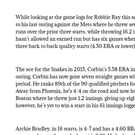
While looking at the game logs for Robbie Ray this se
to his last outing against the Mets where he threw se
runs over the prior three starts, while throwing 16.2
hasn’t allowed an earned run but has six games wher
three back to back quality starts (4.50 ERA or lower) 
The ace for the Snakes in 2015, Corbin’s 5.58 ERA in 2
outing, Corbin has now gone seven straight games wit
period. He ranks 89th of the 90 qualified pitchers fo
Away from Phoenix, he’s 4-4 on the road and now hold
Boston where he threw just 1.2 innings, giving up eig
however, he’s yet to win a start in his 61 innings logg
Archie Bradley, in 16 starts, is 4-7 and has a 4.60 