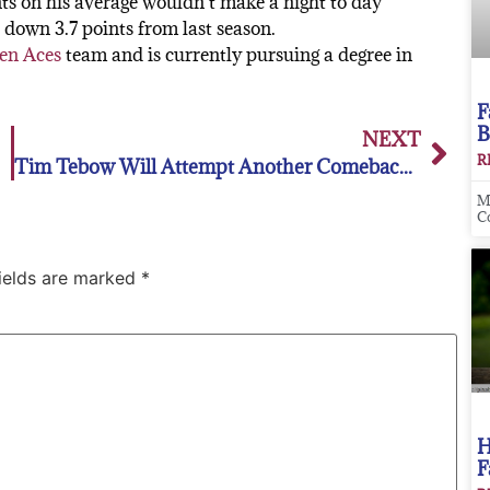
s on his average wouldn’t make a night to day
s down 3.7 points from last season.
en Aces
team and is currently pursuing a degree in
F
B
NEXT
R
Tim Tebow Will Attempt Another Comeback, This Time in Baseball
M
C
fields are marked
*
H
F