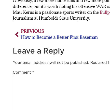
Obviously, a few more home runs and few more point
difference, but it’s worth noting his offensive WAR i
Matt Kerns is a passionate sports writer on the
Bullp
Journalism at Humboldt State University.
PREVIOUS
How to Become a Better First Baseman
Leave a Reply
Your email address will not be published.
Required 
Comment
*