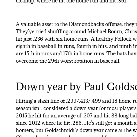
cleanup, where he hit one home run and hit .391.
A valuable asset to the Diamondbacks offense, they ne
They’ve tried shuffling around Michael Bourn, Chris
hit just .236 with six home runs. A healthy Pollock wi
eighth in baseball in runs, fourth in hits, and ninth
are 15th in runs and 17th in home runs. The bats have
overcome the 29th worst rotation in baseball.
Down year by Paul Golds
Hitting a slash line of .299/.413/.499 and 18 home ru
season isn’t considered a down year for most players
2015 he hit for an average of .307 and hit 88 long bal
since 2012 where he hit .286. He’s still got a month 
homers, but Goldschmidt’s down year came at the wro