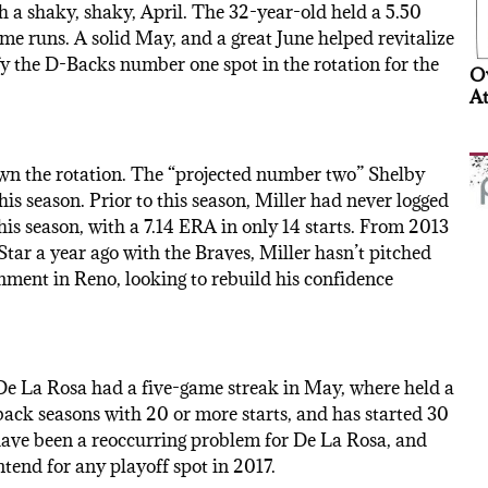
h a shaky, shaky, April. The 32-year-old held a 5.50
me runs. A solid May, and a great June helped revitalize
ify the D-Backs number one spot in the rotation for the
Ov
At
own the rotation. The “projected number two” Shelby
is season. Prior to this season, Miller had never logged
his season, with a 7.14 ERA in only 14 starts. From 2013
Star a year ago with the Braves, Miller hasn’t pitched
gnment in Reno, looking to rebuild his confidence
De La Rosa had a five-game streak in May, where held a
 back seasons with 20 or more starts, and has started 30
 have been a reoccurring problem for De La Rosa, and
tend for any playoff spot in 2017.