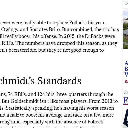
C
ver were really able to replace Pollock this year.
 Owings, and Socrates Brito. But combined, the trio has
ll really boost this offense. In 2015, the D-Backs were
 in RBI’s. The numbers have dropped this season, as they
n’t been terrible, but they’re not good enough to
A
B
W
chmidt’s Standards
R
Ju
ns, 74 RBI’s, and 124 hits three-quarters through the
F
. But Goldschmidt isn’t like most players. From 2013 to
ls. Statistically speaking, he’s having his worst season
and a half to boost his average and tack on a few more
ng time, especially with the absence of Pollock.