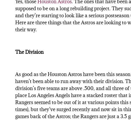
Yes, those
Houston Astros
. The ones that have been a
supposed to be on a long rebuilding project. They su
and they’re starting to look like a serious postseason
Here are three things that the Astros are looking to w
their way.
The Division
As good as the Houston Astros have been this season 
haven’t been able to run away with their division. T
division’s five teams are above .500, and all three o
place Los Angeles Angels have a stacked roster that 
Rangers seemed to be out of it at various points this
times), but they’ve surged recently and now sit in thir
games back of the Astros; the Rangers are just a 3.5 