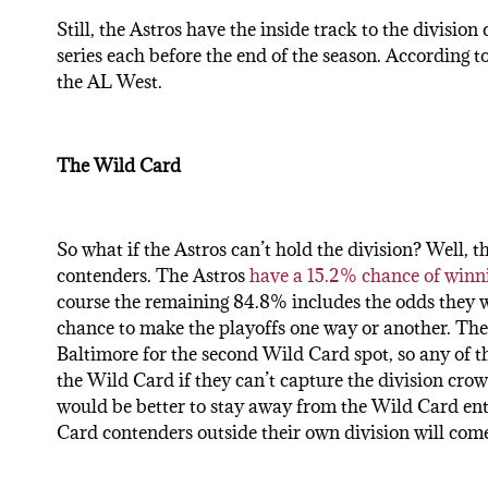
Still, the Astros have the inside track to the division 
series each before the end of the season. According
the AL West.
The Wild Card
So what if the Astros can’t hold the division? Well, th
contenders. The Astros
have a 15.2% chance of winn
course the remaining 84.8% includes the odds they w
chance to make the playoffs one way or another. The
Baltimore for the second Wild Card spot, so any of t
the Wild Card if they can’t capture the division crown
would be better to stay away from the Wild Card enti
Card contenders outside their own division will come