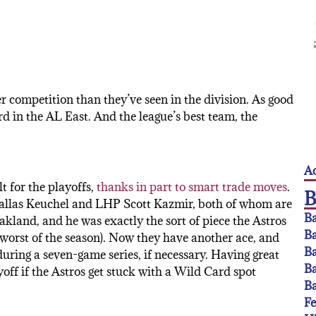
er competition than they’ve seen in the division. As good
ird in the AL East. And the league’s best team, the
Ac
t for the playoffs,
thanks in part to smart trade moves
.
allas Keuchel and LHP Scott Kazmir, both of whom are
Ba
kland, and he was exactly the sort of piece the Astros
Ba
is worst of the season). Now they have another ace, and
Ba
during a seven-game series, if necessary. Having great
Ba
ayoff if the Astros get stuck with a Wild Card spot
Ba
F