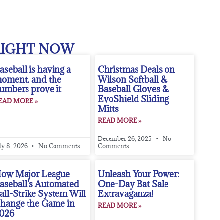
RIGHT NOW
aseball is having a
Christmas Deals on
oment, and the
Wilson Softball &
umbers prove it
Baseball Gloves &
EvoShield Sliding
EAD MORE »
Mitts
READ MORE »
December 26, 2025
No
ly 8, 2026
No Comments
Comments
ow Major League
Unleash Your Power:
aseball’s Automated
One-Day Bat Sale
all-Strike System Will
Extravaganza!
hange the Game in
READ MORE »
026