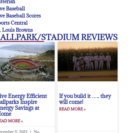
tterish
ve Baseball
ve Baseball Scores
orts Central
. Louis Browns
ALLPARK/STADIUM REVIEWS
ive Energy Efficient
If you build it ….. they
allparks Inspire
will come!
nergy Savings at
READ MORE »
Home
EAD MORE »
ecember 11, 2013
No