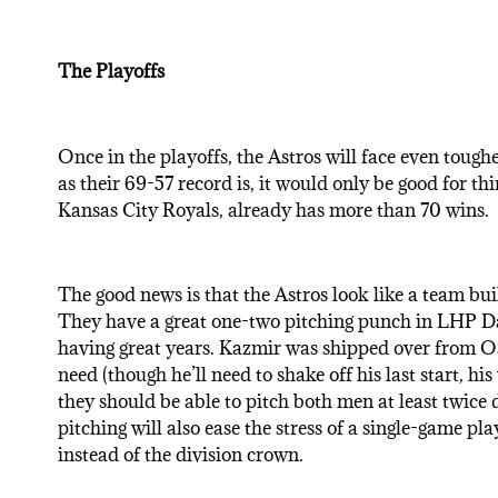
The Playoffs
Once in the playoffs, the Astros will face even tough
as their 69-57 record is, it would only be good for th
Kansas City Royals, already has more than 70 wins.
The good news is that the Astros look like a team buil
They have a great one-two pitching punch in LHP D
having great years. Kazmir was shipped over from Oa
need (though he’ll need to shake off his last start, h
they should be able to pitch both men at least twice 
pitching will also ease the stress of a single-game pl
instead of the division crown.