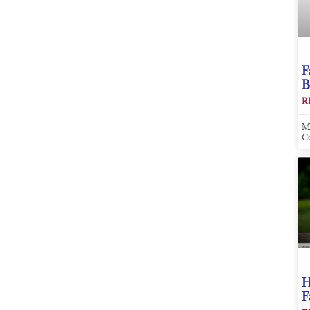
F
B
R
M
C
H
F