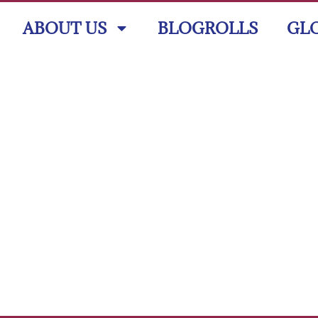
ABOUT US
BLOGROLLS
GL