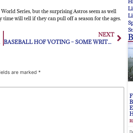
Hi
Li
 World Series, but the surprising Astros seem as well
Li
me will tell if they can pull off a season for the ages.
Sp
St
NEXT
B
e Season
BASEBALL HOF VOTING – SOME WRITERS DON’T DESERVE THE PRIVILEGE
fields are marked
*
F
B
E
R
D