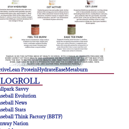
tive
Lean Protein
Hydrate
Ease
Metaburn
BLOGROLL
llpark Savvy
seball Evolution
seball News
seball Stats
seball Think Factory (BBTF)
enway Nation