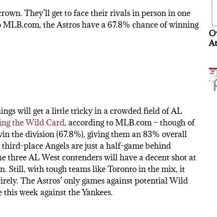
crown. They’ll get to face their rivals in person in one
 to MLB.com, the Astros have a 67.8% chance of winning
Ov
At
ings will get a little tricky in a crowded field of AL
ing the Wild Card
, according to MLB.com – though of
in the division (67.8%), giving them an 83% overall
 third-place Angels are just a half-game behind
he three AL West contenders will have a decent shot at
. Still, with tough teams like Toronto in the mix, it
rely. The Astros’ only games against potential Wild
 this week against the Yankees.