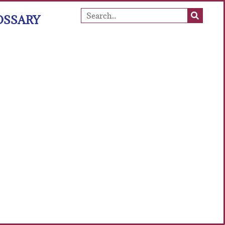
OSSARY