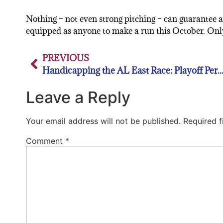
Nothing – not even strong pitching – can guarantee a
equipped as anyone to make a run this October. Only ti
PREVIOUS
Handicapping the AL East Race: Playoff Percentages and Keys for the rest of th
Leave a Reply
Your email address will not be published.
Required 
Comment
*