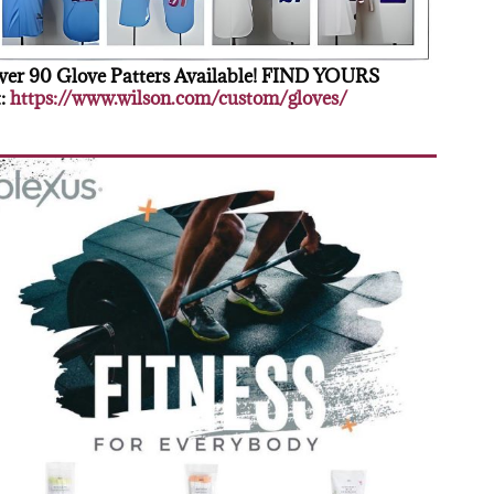
er 90 Glove Patters Available! FIND YOURS
:
https://www.wilson.com/custom/gloves/