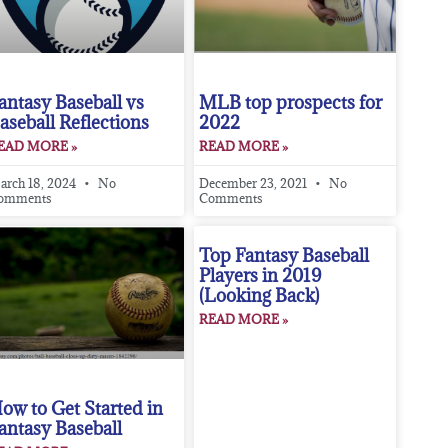
antasy Baseball vs
MLB top prospects for
aseball Reflections
2022
EAD MORE »
READ MORE »
arch 18, 2024
No
December 23, 2021
No
omments
Comments
Top Fantasy Baseball
Players in 2019
(Looking Back)
READ MORE »
ow to Get Started in
antasy Baseball