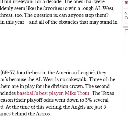
ll but irrelevant for a decade. The ones that were
R
ddenly seem like the favorites to win a tough AL West,
N
 threat, too. The question is: can anyone stop them?
C
in this year – and all of the obstacles that may stand in
(69-57, fourth-best in the American League), they
hat’s because the AL West is no cakewalk. Three of the
f them are in play for the division crown. The second-
includes
baseball’s best player, Mike Trout
. The Texas
 season (their playoff odds went down to 5% several
d. At the time of this writing, the Angels are just 5
games behind the Astros.