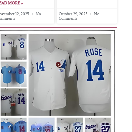
EAD MORE »
ovember 12, 2025
No
October 29, 2025
No
omments
Comments