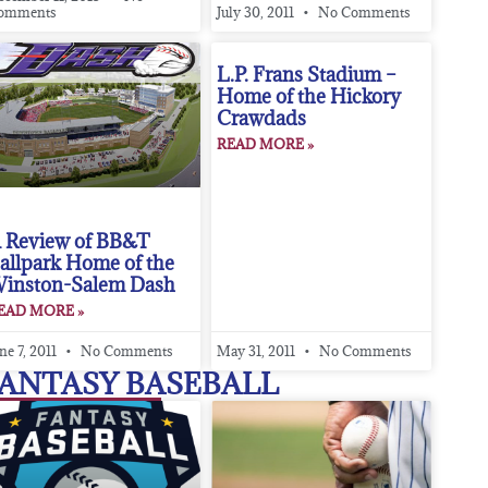
omments
July 30, 2011
No Comments
L.P. Frans Stadium –
Home of the Hickory
Crawdads
READ MORE »
 Review of BB&T
allpark Home of the
inston-Salem Dash
EAD MORE »
ne 7, 2011
No Comments
May 31, 2011
No Comments
ANTASY BASEBALL