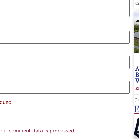
C
A
B
W
R
Ju
found.
F
our comment data is processed.