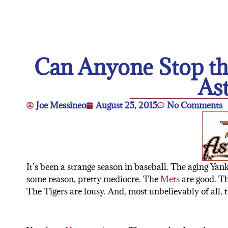
Can Anyone Stop th
As
Joe Messineo
August 25, 2015
No Comments
It’s been a strange season in baseball. The aging Yan
some reason, pretty mediocre. The
Mets
are good. The
The Tigers are lousy. And, most unbelievably of all, 