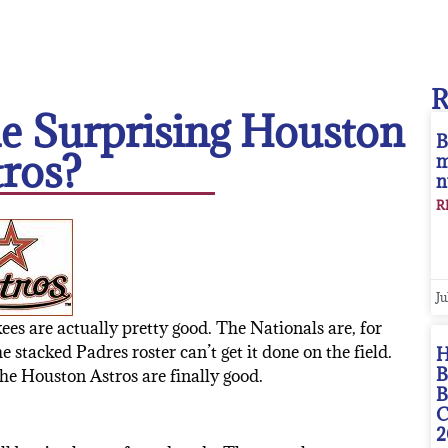
e Surprising Houston
B
tros?
m
n
R
Ju
kees are actually pretty good. The Nationals are, for
 stacked Padres roster can’t get it done on the field.
H
B
the Houston Astros are finally good.
B
C
2