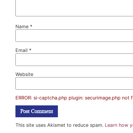
Name
*
Email
*
Website
ERROR: si-captcha.php plugin: securimage.php not 
This site uses Akismet to reduce spam.
Learn how y