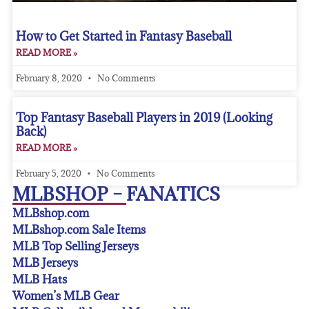
How to Get Started in Fantasy Baseball
READ MORE »
February 8, 2020
No Comments
Top Fantasy Baseball Players in 2019 (Looking
Back)
READ MORE »
February 5, 2020
No Comments
MLBSHOP – FANATICS
MLBshop.com
MLBshop.com Sale Items
MLB Top Selling Jerseys
MLB Jerseys
MLB Hats
Women’s MLB Gear