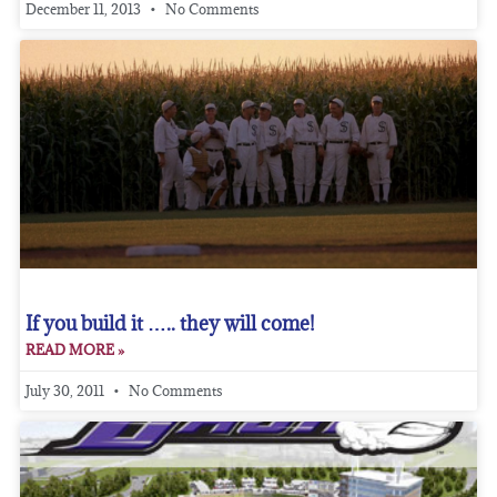
December 11, 2013
No Comments
If you build it ….. they will come!
READ MORE »
July 30, 2011
No Comments