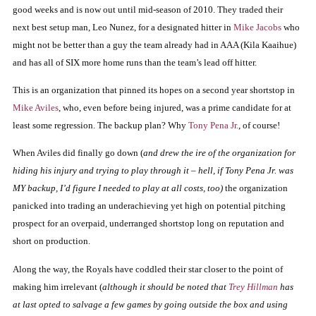
good weeks and is now out until mid-season of 2010.
They traded their
next best setup man, Leo Nunez, for a designated hitter in
Mike Jacobs
who
might not be better than a guy the team already had in AAA (Kila Kaaihue)
and has all of SIX more home runs than the team’s lead off hitter.
This is an organization that pinned its hopes on a second year shortstop in
Mike Aviles
, who, even before being injured, was a prime candidate for at
least some regression.
The backup plan?
Why
Tony Pena Jr.
, of course!
When Aviles did finally go down (
and drew the ire of the organization for
hiding his injury and trying to play through it – hell, if Tony Pena Jr. was
MY backup, I’d figure I needed to play at all costs, too)
the organization
panicked into trading an underachieving yet high on potential pitching
prospect for an overpaid, underranged shortstop long on reputation and
short on production.
Along the way, the Royals have coddled their star closer to the point of
making him irrelevant (
although it should be noted that
Trey Hillman
has
at last opted to salvage a few games by going outside the box and using