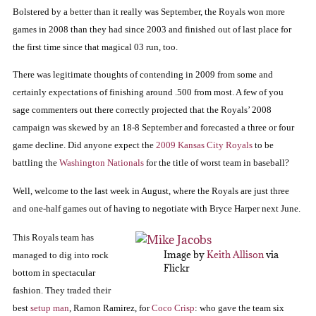
Bolstered by a better than it really was September, the Royals won more
games in 2008 than they had since 2003 and finished out of last place for
the first time since that magical 03 run, too.
There was legitimate thoughts of contending in 2009 from some and
certainly expectations of finishing around .500 from most.
A few of you
sage commenters out there correctly projected that the Royals’ 2008
campaign was skewed by an 18-8 September and forecasted a three or four
game decline.
Did anyone expect the
2009 Kansas City Royals
to be
battling the
Washington Nationals
for the title of worst team in baseball?
Well, welcome to the last week in August, where the Royals are just three
and one-half games out of having to negotiate with Bryce Harper next June.
This Royals team has
Image by
Keith Allison
via
managed to dig into rock
Flickr
bottom in spectacular
fashion.
They traded their
best
setup man
, Ramon Ramirez, for
Coco Crisp
:
who gave the team six