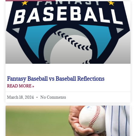
Fantasy Baseball vs Baseball Reflections
READ MORE »
March 18, 2024
No Comments