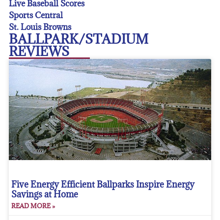
Live Baseball Scores
Sports Central
St. Louis Browns
BALLPARK/STADIUM
REVIEWS
Five Energy Efficient Ballparks Inspire Energy
Savings at Home
READ MORE »