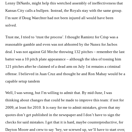
Lenny DiNardo, might help this wretched assembly of ineffectiveness that
Kansas City
calls a bullpen.
Instead,
the Royals stay with the same group.
I’m sure if Doug Waechter had not been injured all would have been
solved.
Trust me, I tried to ‘trust the process’.
I thought Ramirez for Crisp was a
reasonable gamble and even was not abhorred by the Nunez for Jacbos
deal.
I was not
against Gil Meche throwing 132 pitches – remember
the last
batter was a 10 pitch plate appearance – although the idea of tossing him
121 pitches after he claimed of a dead arm on July 1st remains a criminal
offense.
I believed in Juan Cruz and thought he and Ron Mahay would be a
capable setup tandem
Well, I was wrong, but I’m willing to admit that.
By mid-June, I was
thinking about changes that could be made to improve this team:
if not for
2009, at least for 2010.
It is easy for me to admit mistakes, given that my
quotes don’t get published in the newspaper and I don’t have to sign the
checks for said mistakes.
I get that it is hard, maybe counterproductive, for
Dayton Moore and crew to say ‘hey, we screwed up, we’ll have to start over,