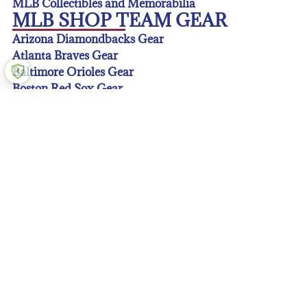
MLB Collectibles and Memorabilia
MLB SHOP TEAM GEAR
Arizona Diamondbacks Gear
Atlanta Braves Gear
Baltimore Orioles Gear
Boston Red Sox Gear
Chicago Cubs Gear
Chicago White Sox Gear
Cincinnati Reds Gear
Cleveland Guardians Gear
Colorado Rockies Gear
Detroit Tigers Gear
Houston Astros Gear
Kansas City Royals Gear
Los Angeles Angeles Gear
Los Angeles Dodgers Gear
Miami Marlins Gear
Milwaukee Brewers Gear
Minnesota Twins Gear