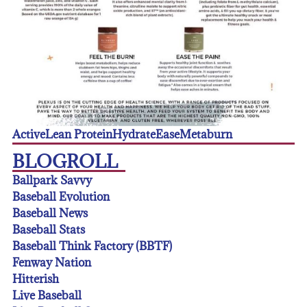
Active
Lean Protein
Hydrate
Ease
Metaburn
BLOGROLL
Ballpark Savvy
Baseball Evolution
Baseball News
Baseball Stats
Baseball Think Factory (BBTF)
Fenway Nation
Hitterish
Live Baseball