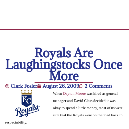
Royals Are
Laughingstocks Once
More
Clark Fosler
August 26, 2009
2 Comments
When
Dayton Moore
was hired as general
manager and David Glass decided it was
okay to spend a little money, most of us were
sure that the Royals were on the road back to
respectability.