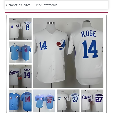
October 29, 2025
No Comments