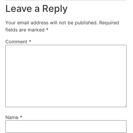
Leave a Reply
Your email address will not be published.
Required
fields are marked
*
Comment
*
Name
*