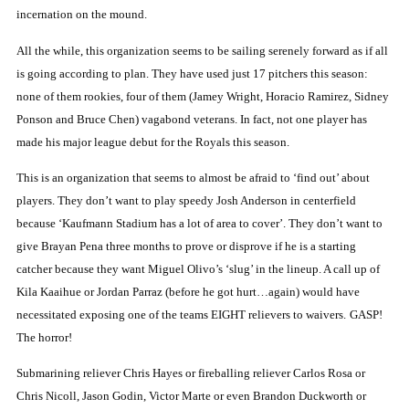
incernation on the mound.
All the while, this organization seems to be sailing serenely forward as if all
is going according to plan.
They have used just 17 pitchers this season:
none of them rookies, four of them (Jamey Wright, Horacio Ramirez, Sidney
Ponson and Bruce Chen) vagabond veterans.
In fact, not one player has
made his major league debut for the Royals this season.
This is an organization that seems to almost be afraid to ‘find out’ about
players.
They don’t want to play speedy Josh Anderson in centerfield
because ‘Kaufmann Stadium has a lot of area to cover’.
They don’t want to
give Brayan Pena three months to prove or disprove if he is a starting
catcher because they want Miguel Olivo’s ‘slug’ in the lineup.
A call up of
Kila
Kaaihue or Jordan Parraz (before he got hurt…again) would have
necessitated exposing one of the teams EIGHT relievers to waivers.
GASP!
The horror!
Submarining reliever Chris Hayes or fireballing reliever Carlos Rosa or
Chris Nicoll, Jason Godin, Victor Marte or even Brandon Duckworth or