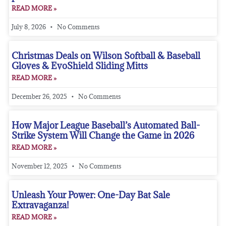
READ MORE »
July 8, 2026
No Comments
Christmas Deals on Wilson Softball & Baseball
Gloves & EvoShield Sliding Mitts
READ MORE »
December 26, 2025
No Comments
How Major League Baseball’s Automated Ball-
Strike System Will Change the Game in 2026
READ MORE »
November 12, 2025
No Comments
Unleash Your Power: One-Day Bat Sale
Extravaganza!
READ MORE »