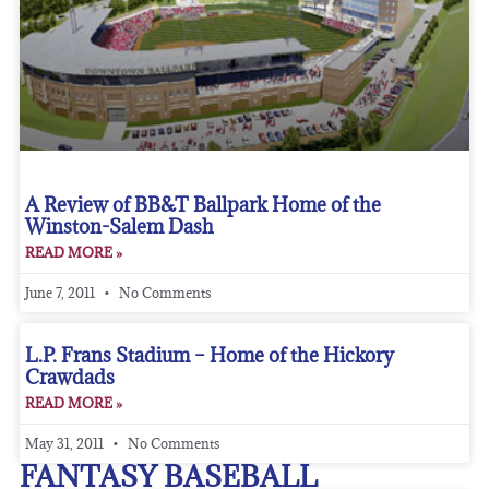
A Review of BB&T Ballpark Home of the
Winston-Salem Dash
READ MORE »
June 7, 2011
No Comments
L.P. Frans Stadium – Home of the Hickory
Crawdads
READ MORE »
May 31, 2011
No Comments
FANTASY BASEBALL