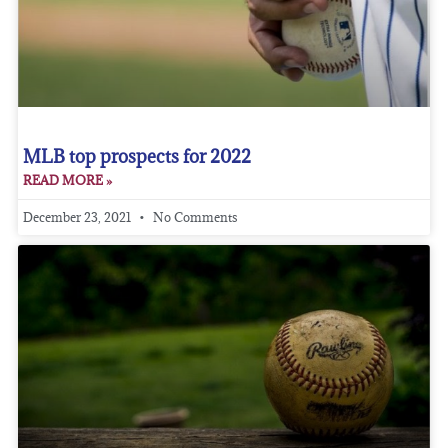
MLB top prospects for 2022
READ MORE »
December 23, 2021
No Comments