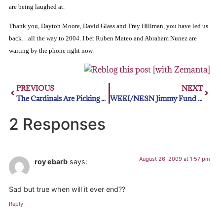
are being laughed at.
Thank you, Dayton Moore, David Glass and Trey Hillman, you have led us
back…all the way to 2004.
I bet Ruben Mateo and Abraham Nunez are
waiting by the phone right now.
PREVIOUS
NEXT
The Cardinals Are Picking Up Steam
WEEI/NESN Jimmy Fund Radio-Telethon
2 Responses
August 26, 2009 at 1:57 pm
roy ebarb
says:
Sad but true when will it ever end??
Reply