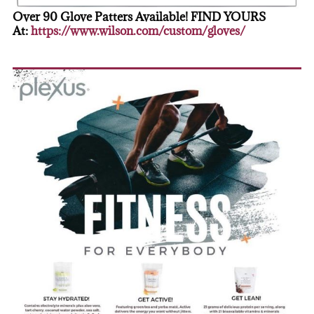
Over 90 Glove Patters Available! FIND YOURS
At:
https://www.wilson.com/custom/gloves/