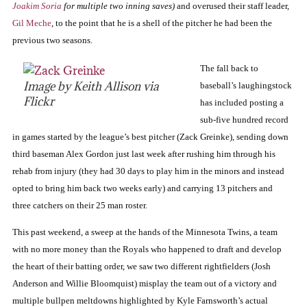
Joakim Soria
for multiple two inning saves)
and overused their staff leader,
Gil Meche
, to the point that he is a shell of the pitcher he had been the
previous two seasons.
The fall back to
Image by Keith Allison via
baseball’s laughingstock
Flickr
has included posting a
sub-five hundred record
in games started by the league’s best pitcher (Zack Greinke), sending down
third baseman Alex Gordon just last week after rushing him through his
rehab from injury (they had 30 days to play him in the minors and instead
opted to bring him back two weeks early) and carrying 13 pitchers and
three catchers on their 25 man roster.
This past weekend, a sweep at the hands of the Minnesota Twins, a team
with no more money than the Royals who happened to draft and develop
the heart of their batting order, we saw two different rightfielders (Josh
Anderson and Willie Bloomquist) misplay the team out of a victory and
multiple bullpen meltdowns highlighted by Kyle Farnsworth’s actual