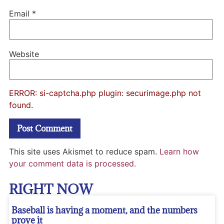
Email
*
Website
ERROR: si-captcha.php plugin: securimage.php not
found.
This site uses Akismet to reduce spam.
Learn how
your comment data is processed.
RIGHT NOW
Baseball is having a moment, and the numbers
prove it