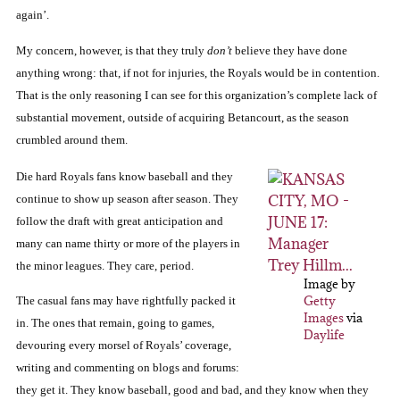
again’.
My concern, however, is that they truly
don’t
believe they have done
anything wrong:
that, if not for injuries, the Royals would be in contention.
That is the only reasoning I can see for this organization’s complete lack of
substantial
movement, outside of acquiring Betancourt, as the season
crumbled around them.
Die hard Royals fans know baseball and they
continue to show up season after season.
They
follow the draft with great anticipation and
many
can
name thirty or more of the players in
the minor leagues.
They care, period.
Image by
Getty
The
casual fans may have rightfully packed it
Images
via
in.
The ones that remain, going to games,
Daylife
devouring every morsel of Royals’ coverage,
writing and commenting on blogs and forums:
they get it.
They know
baseball, good and bad, and they know when they