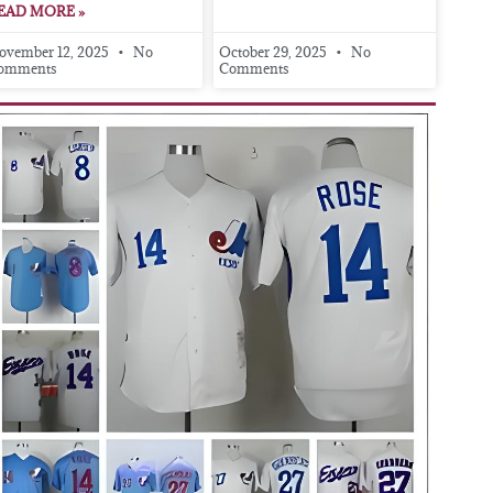
EAD MORE »
ovember 12, 2025
No
October 29, 2025
No
omments
Comments