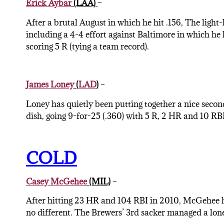
Erick Aybar
(LAA)
–
After a brutal August in which he hit .156, The light-
including a 4-4 effort against Baltimore in which he 
scoring 5 R (tying a team record).
James Loney
(
LAD
)
–
Loney has quietly been putting together a nice secon
dish, going 9-for-25 (.360) with 5 R, 2 HR and 10 RBI
COLD
Casey McGehee
(MIL)
–
After hitting 23 HR and 104 RBI in 2010, McGehee h
no different. The Brewers’ 3rd sacker managed a lone