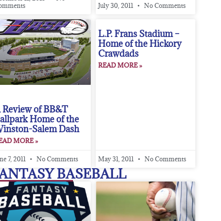
omments
July 30, 2011
No Comments
L.P. Frans Stadium –
Home of the Hickory
Crawdads
READ MORE »
 Review of BB&T
allpark Home of the
inston-Salem Dash
EAD MORE »
ne 7, 2011
No Comments
May 31, 2011
No Comments
ANTASY BASEBALL