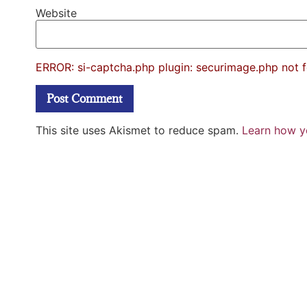
Website
ERROR: si-captcha.php plugin: securimage.php not 
This site uses Akismet to reduce spam.
Learn how y