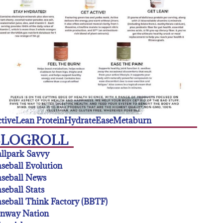
tive
Lean Protein
Hydrate
Ease
Metaburn
BLOGROLL
llpark Savvy
seball Evolution
seball News
seball Stats
seball Think Factory (BBTF)
enway Nation