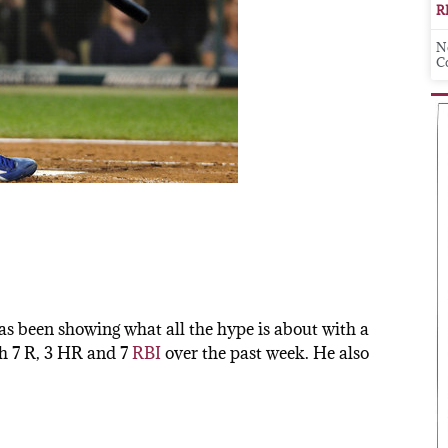
R
N
C
s been showing what all the hype is about with a
th 7 R, 3 HR and 7
RBI
over the past week. He also