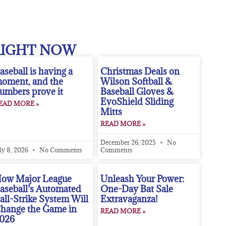
RIGHT NOW
aseball is having a
Christmas Deals on
oment, and the
Wilson Softball &
umbers prove it
Baseball Gloves &
EvoShield Sliding
EAD MORE »
Mitts
READ MORE »
December 26, 2025
No
ly 8, 2026
No Comments
Comments
ow Major League
Unleash Your Power:
aseball’s Automated
One-Day Bat Sale
all-Strike System Will
Extravaganza!
hange the Game in
READ MORE »
026