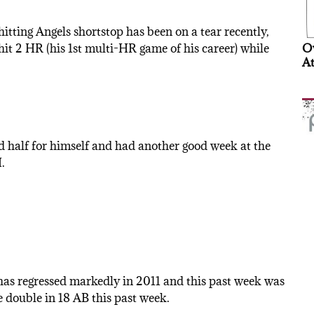
hitting Angels shortstop has been on a tear recently,
hit 2 HR (his 1st multi-HR game of his career) while
Ov
At
d half for himself and had another good week at the
.
as regressed markedly in 2011 and this past week was
 double in 18 AB this past week.