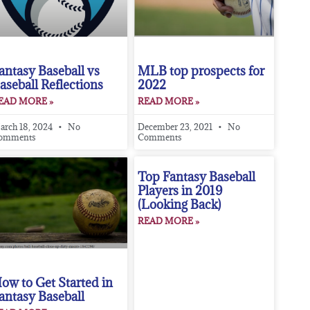
antasy Baseball vs
MLB top prospects for
aseball Reflections
2022
EAD MORE »
READ MORE »
arch 18, 2024
No
December 23, 2021
No
omments
Comments
Top Fantasy Baseball
Players in 2019
(Looking Back)
READ MORE »
ow to Get Started in
antasy Baseball