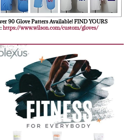
er 90 Glove Patters Available! FIND YOURS
:
https://www.wilson.com/custom/gloves/