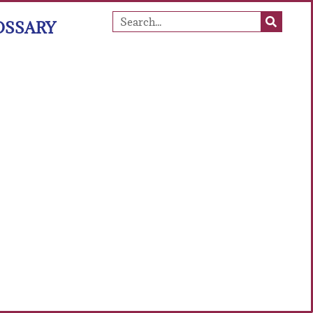
OSSARY