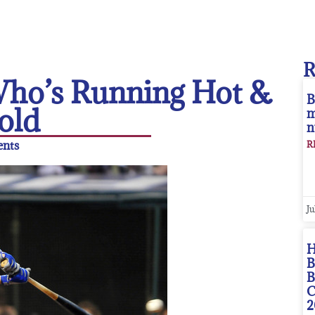
 Who’s Running Hot &
B
old
m
n
nts
R
Ju
H
B
B
C
2