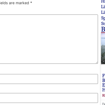
Hi
fields are marked
*
Li
Li
Sp
St
B
F
B
E
R
D