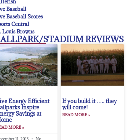
tterish
ve Baseball
ve Baseball Scores
orts Central
. Louis Browns
ALLPARK/STADIUM REVIEWS
ive Energy Efficient
If you build it ….. they
allparks Inspire
will come!
nergy Savings at
READ MORE »
Home
EAD MORE »
ecember 11, 2013
No