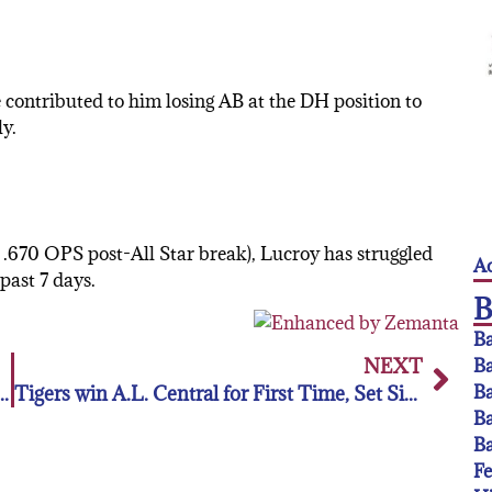
e contributed to him losing AB at the DH position to
y.
 .670 OPS post-All Star break), Lucroy has struggled
Ac
past 7 days.
Ba
NEXT
Ba
Ba
RNAMENT BENEFITING THE FLORIDA LEAGUE
Tigers win A.L. Central for First Time, Set Sights on Larger Goals
Ba
Ba
F