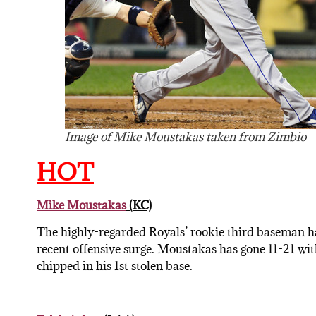
Image of Mike Moustakas taken from Zimbio
HOT
Mike Moustakas
(KC)
–
The highly-regarded Royals’ rookie third baseman ha
recent offensive surge. Moustakas has gone 11-21 wi
chipped in his 1st stolen base.