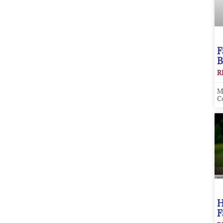
F
B
R
M
C
H
F