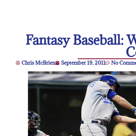
Fantasy Baseball:
C
Chris McBrien
September 19, 2011
No Comme