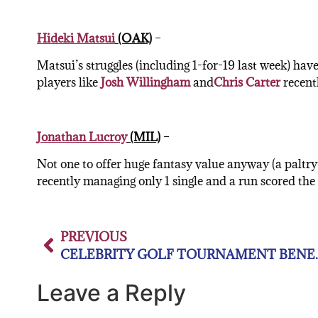
Hideki Matsui
(OAK)
–
Matsui’s struggles (including 1-for-19 last week) hav
players like
Josh Willingham
and
Chris Carter
recentl
Jonathan Lucroy
(MIL)
–
Not one to offer huge fantasy value anyway (a paltry
recently managing only 1 single and a run scored the 
PREVIOUS
CELEBRITY GOLF TOU
Leave a Reply