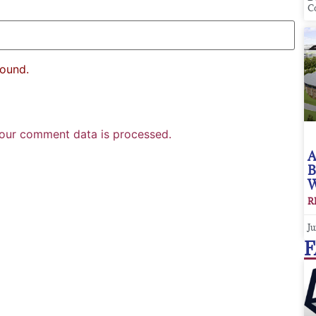
C
found.
our comment data is processed.
A
B
W
R
Ju
F