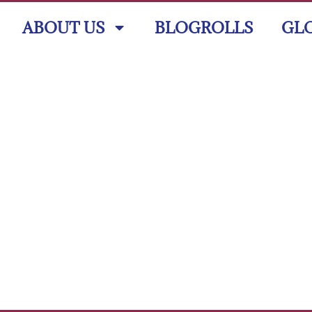
ABOUT US
BLOGROLLS
GL