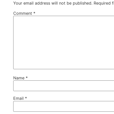
Your email address will not be published.
Required 
Comment
*
Name
*
Email
*