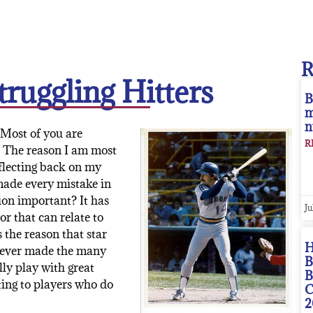
ruggling Hitters
B
m
n
 Most of you are
R
” The reason I am most
eflecting back on my
 made every mistake in
ion important? It has
Ju
r that can relate to
s the reason that star
H
 never made the many
B
lly play with great
B
ting to players who do
C
2