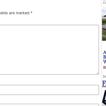
C
fields are marked
*
A
B
W
R
Ju
F