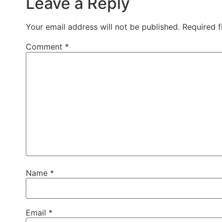
Leave a Reply
Your email address will not be published.
Required 
Comment
*
Name
*
Email
*