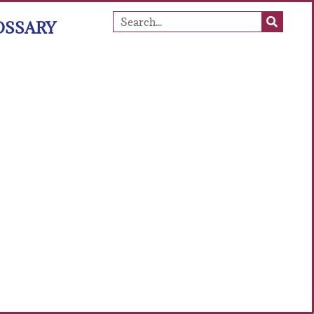
OSSARY