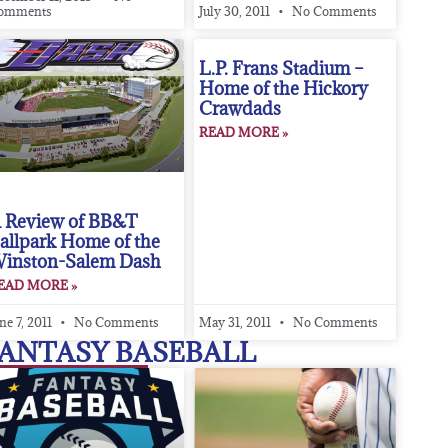
omments
July 30, 2011
No Comments
L.P. Frans Stadium –
Home of the Hickory
Crawdads
READ MORE »
 Review of BB&T
allpark Home of the
inston-Salem Dash
EAD MORE »
ne 7, 2011
No Comments
May 31, 2011
No Comments
ANTASY BASEBALL