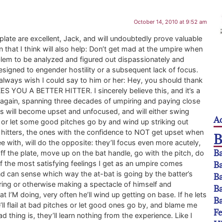
October 14, 2010 at 9:52 am
plate are excellent, Jack, and will undoubtedly prove valuable
own that I think will also help: Don’t get mad at the umpire when
oblem to be analyzed and figured out dispassionately and
designed to engender hostility or a subsequent lack of focus.
 I always wish I could say to him or her: Hey, you should thank
KES YOU A BETTER HITTER. I sincerely believe this, and it’s a
 again, spanning three decades of umpiring and paying close
rs will become upset and unfocused, and will either swing
Ac
, or let some good pitches go by and wind up striking out
hitters, the ones with the confidence to NOT get upset when
ee with, will do the opposite: they’ll focus even more acutely,
Ba
off the plate, move up on the bat handle, go with the pitch, do
e of the most satisfying feelings I get as an umpire comes
Ba
 and can sense which way the at-bat is going by the batter’s
Ba
ring or otherwise making a spectacle of himself and
Ba
I’M doing, very often he’ll wind up getting on base. If he lets
Ba
e’ll flail at bad pitches or let good ones go by, and blame me
F
d thing is, they’ll learn nothing from the experience. Like I