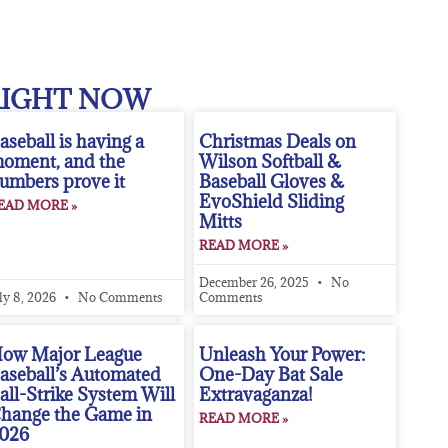
RIGHT NOW
aseball is having a
Christmas Deals on
oment, and the
Wilson Softball &
umbers prove it
Baseball Gloves &
EvoShield Sliding
EAD MORE »
Mitts
READ MORE »
December 26, 2025
No
ly 8, 2026
No Comments
Comments
ow Major League
Unleash Your Power:
aseball’s Automated
One-Day Bat Sale
all-Strike System Will
Extravaganza!
hange the Game in
READ MORE »
026