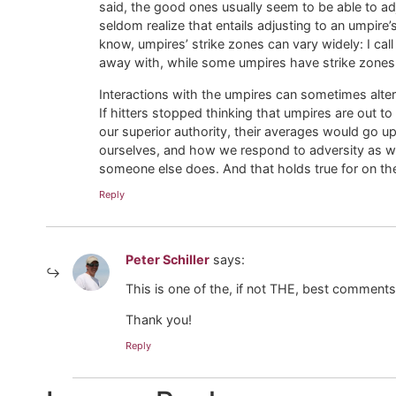
said, the good ones usually seem to be able to adj
seldom realize that entails adjusting to an umpire
know, umpires’ strike zones can vary widely: I cal
away with, while some umpires have strike zones t
Interactions with the umpires can sometimes alter,
If hitters stopped thinking that umpires are out t
our superior authority, their averages would go u
ourselves, and how we respond to adversity as wel
someone else does. And that holds true for on the b
Reply
Peter Schiller
says:
This is one of the, if not THE, best comments 
Thank you!
Reply