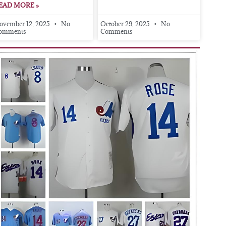
EAD MORE »
ovember 12, 2025
No
October 29, 2025
No
omments
Comments