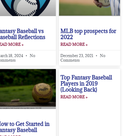
antasy Baseball vs
MLB top prospects for
aseball Reflections
2022
EAD MORE »
READ MORE »
arch 18, 2024
No
December 23, 2021
No
omments
Comments
Top Fantasy Baseball
Players in 2019
(Looking Back)
READ MORE »
ow to Get Started in
antasy Baseball