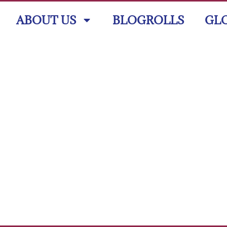
ABOUT US
BLOGROLLS
GL