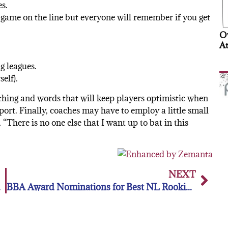
s.
 game on the line but everyone will remember if you get
Ov
At
g leagues.
self).
thing and words that will keep players optimistic when
sport. Finally, coaches may have to employ a little small
t, “There is no one else that I want up to bat in this
NEXT
 COX
BBA Award Nominations for Best NL Rookie and Relief Pitcher