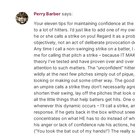
Perry Barber
says:
Your eleven tips for maintaining confidence at the 
to a lot of hitters. I’d just like to add one of my 
he or she calls a strike on you! Regard it as a pr
objectively, not an act of deliberate provocation 
Any time I call a non-swinging strike on a batter,
me for calling that pitch a strike – because IT MA
theory I’ve tested and have proven over and over
attention to such matters. The “unconfident” hitte
wildly at the next few pitches simply out of pique
looking or making out some other way. The good 
an umpire calls a strike they don’t necessarily agr
shorten their swing, lay off the pitches that look 
all the little things that help batters get hits. On
whenever this dynamic occurs – I’ll call a strike,
response. If he gets back in the box without snee
concentrates on what HE has to do instead of what 
his anger or lack of confidence rule his actions, h
(“You took the bat out of my hands!”) The really sa