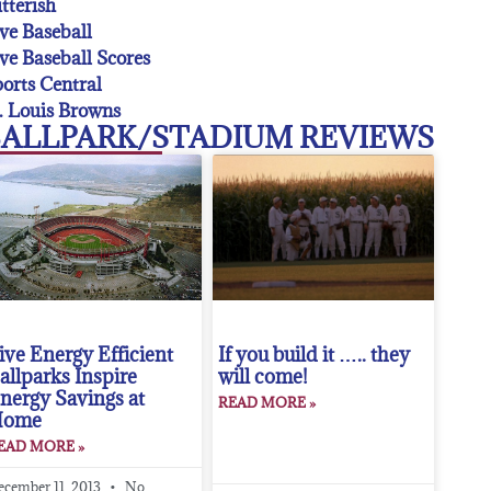
tterish
ve Baseball
ve Baseball Scores
orts Central
. Louis Browns
ALLPARK/STADIUM REVIEWS
ive Energy Efficient
If you build it ….. they
allparks Inspire
will come!
nergy Savings at
READ MORE »
Home
EAD MORE »
ecember 11, 2013
No