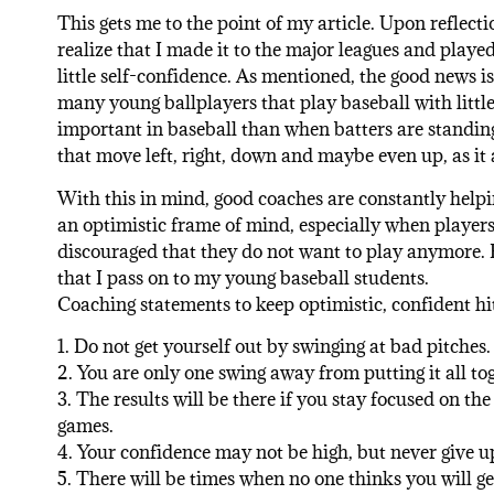
This gets me to the point of my article. Upon reflecti
realize that I made it to the major leagues and played
little self-confidence. As mentioned, the good news is 
many young ballplayers that play baseball with littl
important in baseball than when batters are standing 
that move left, right, down and maybe even up, as i
With this in mind, good coaches are constantly helpi
an optimistic frame of mind, especially when players a
discouraged that they do not want to play anymore. 
that I pass on to my young baseball students.
Coaching statements to keep optimistic, confident hit
1. Do not get yourself out by swinging at bad pitches.
2. You are only one swing away from putting it all tog
3. The results will be there if you stay focused on th
games.
4. Your confidence may not be high, but never give u
5. There will be times when no one thinks you will get