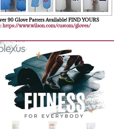
er 90 Glove Patters Available! FIND YOURS
:
https://www.wilson.com/custom/gloves/