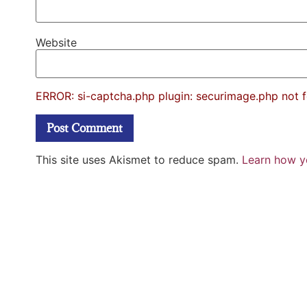
Website
ERROR: si-captcha.php plugin: securimage.php not 
This site uses Akismet to reduce spam.
Learn how y