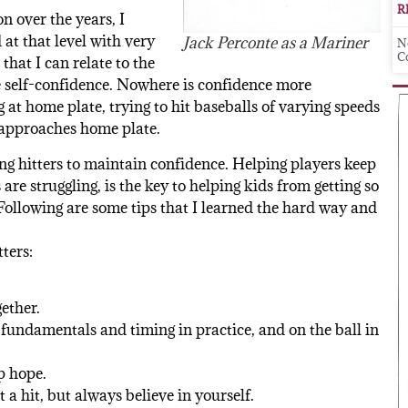
R
on over the years, I
 at that level with very
Jack Perconte as a Mariner
N
C
that I can relate to the
e self-confidence. Nowhere is confidence more
at home plate, trying to hit baseballs of varying speeds
t approaches home plate.
ng hitters to maintain confidence. Helping players keep
re struggling, is the key to helping kids from getting so
Following are some tips that I learned the hard way and
ters:
ether.
e fundamentals and timing in practice, and on the ball in
p hope.
 a hit, but always believe in yourself.