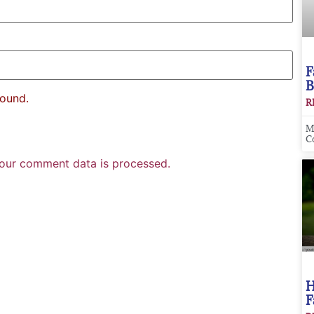
F
B
found.
R
M
C
our comment data is processed.
H
F