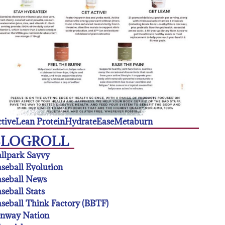
tive
Lean Protein
Hydrate
Ease
Metaburn
BLOGROLL
llpark Savvy
seball Evolution
seball News
seball Stats
seball Think Factory (BBTF)
enway Nation