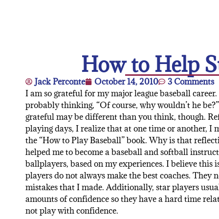
How to Help St
Jack Perconte
October 14, 2010
3 Comments
I am so grateful for my major league baseball career.
probably thinking, “Of course, why wouldn’t he be?
grateful may be different than you think, though. R
playing days, I realize that at one time or another, I
the “How to Play Baseball” book. Why is that reflect
helped me to become a baseball and softball instructo
ballplayers, based on my experiences. I believe this i
players do not always make the best coaches. They
mistakes that I made. Additionally, star players usua
amounts of confidence so they have a hard time rela
not play with confidence.