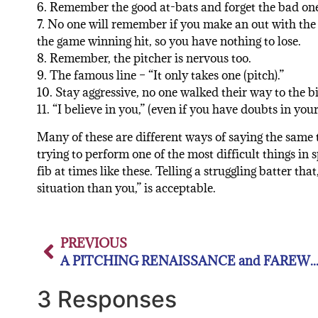
6. Remember the good at-bats and forget the bad one
7. No one will remember if you make an out with the
the game winning hit, so you have nothing to lose.
8. Remember, the pitcher is nervous too.
9. The famous line – “It only takes one (pitch).”
10. Stay aggressive, no one walked their way to the bi
11. “I believe in you,” (even if you have doubts in your
Many of these are different ways of saying the same 
trying to perform one of the most difficult things in 
fib at times like these. Telling a struggling batter tha
situation than you,” is acceptable.
PREVIOUS
A PITCHING RENAISSANCE and FAREWELL MR.
3 Responses