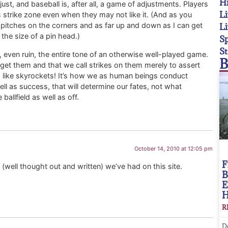
Hi
ust, and baseball is, after all, a game of adjustments. Players
Li
’s strike zone even when they may not like it. (And as you
l pitches on the corners and as far up and down as I can get
Li
he size of a pin head.)
Sp
St
 even ruin, the entire tone of an otherwise well-played game.
B
o get them and that we call strikes on them merely to assert
p like skyrockets! It’s how we as human beings conduct
l as success, that will determine our fates, not what
allfield as well as off.
October 14, 2010 at 12:05 pm
F
(well thought out and written) we’ve had on this site.
B
E
R
D