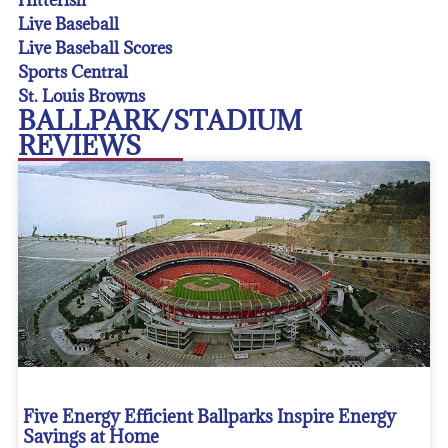
Live Baseball
Live Baseball Scores
Sports Central
St. Louis Browns
BALLPARK/STADIUM
REVIEWS
Five Energy Efficient Ballparks Inspire Energy
Savings at Home