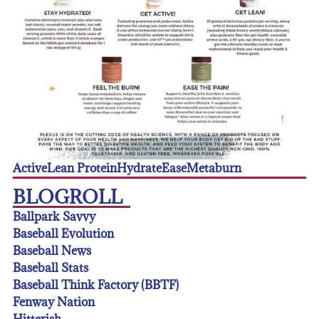
Active
Lean Protein
Hydrate
Ease
Metaburn
BLOGROLL
Ballpark Savvy
Baseball Evolution
Baseball News
Baseball Stats
Baseball Think Factory (BBTF)
Fenway Nation
Hitterish