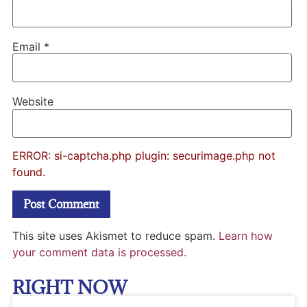
Email
*
Website
ERROR: si-captcha.php plugin: securimage.php not
found.
This site uses Akismet to reduce spam.
Learn how
your comment data is processed.
RIGHT NOW