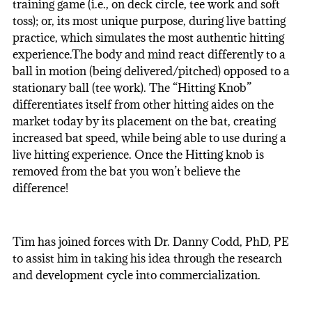
training game (i.e., on deck circle, tee work and soft
toss); or, its most unique purpose, during live batting
practice, which simulates the most authentic hitting
experience.The body and mind react differently to a
ball in motion (being delivered/pitched) opposed to a
stationary ball (tee work). The “Hitting Knob”
differentiates itself from other hitting aides on the
market today by its placement on the bat, creating
increased bat speed, while being able to use during a
live hitting experience. Once the Hitting knob is
removed from the bat you won’t believe the
difference!
Tim has joined forces with Dr. Danny Codd, PhD, PE
to assist him in taking his idea through the research
and development cycle into commercialization.