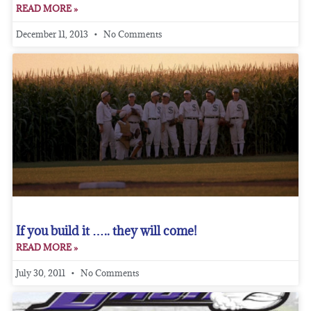
READ MORE »
December 11, 2013
No Comments
If you build it ….. they will come!
READ MORE »
July 30, 2011
No Comments