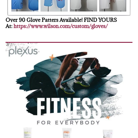
Over 90 Glove Patters Available! FIND YOURS
At:
https://www.wilson.com/custom/gloves/