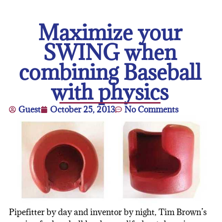
Maximize your
SWING when
combining Baseball
with physics
Guest
October 25, 2013
No Comments
Pipefitter by day and inventor by night, Tim Brown’s