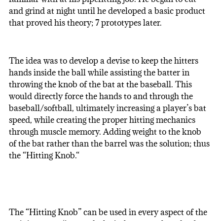
and grind at night until he developed a basic product
that proved his theory; 7 prototypes later.
The idea was to develop a devise to keep the hitters
hands inside the ball while assisting the batter in
throwing the knob of the bat at the baseball. This
would directly force the hands to and through the
baseball/softball, ultimately increasing a player’s bat
speed, while creating the proper hitting mechanics
through muscle memory. Adding weight to the knob
of the bat rather than the barrel was the solution; thus
the “Hitting Knob.“
The “Hitting Knob” can be used in every aspect of the