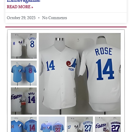
READ MORE »
October 29, 2025
No Comments