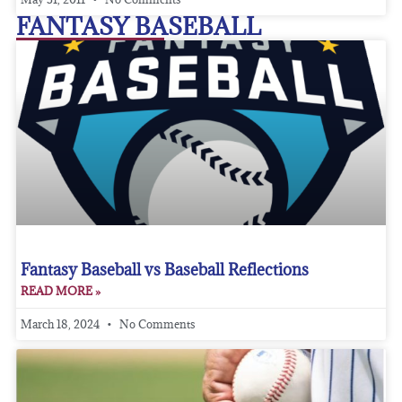
FANTASY BASEBALL
Fantasy Baseball vs Baseball Reflections
READ MORE »
March 18, 2024
No Comments