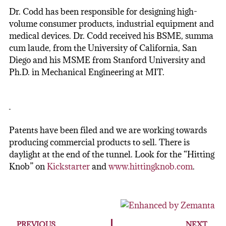
Dr. Codd has been responsible for designing high-
volume consumer products, industrial equipment and
medical devices. Dr. Codd received his BSME, summa
cum laude, from the University of California, San
Diego and his MSME from Stanford University and
Ph.D. in Mechanical Engineering at MIT.
Patents have been filed and we are working towards
producing commercial products to sell. There is
daylight at the end of the tunnel. Look for the “Hitting
Knob” on
Kickstarter
and
www.hittingknob.com
.
PREVIOUS
NEXT