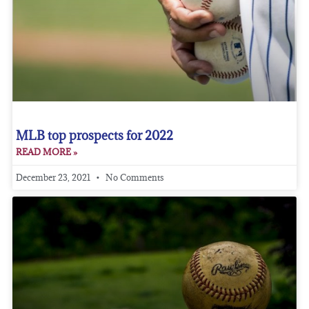
MLB top prospects for 2022
READ MORE »
December 23, 2021
No Comments