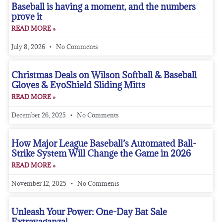
Baseball is having a moment, and the numbers
prove it
READ MORE »
July 8, 2026
No Comments
Christmas Deals on Wilson Softball & Baseball
Gloves & EvoShield Sliding Mitts
READ MORE »
December 26, 2025
No Comments
How Major League Baseball’s Automated Ball-
Strike System Will Change the Game in 2026
READ MORE »
November 12, 2025
No Comments
Unleash Your Power: One-Day Bat Sale
Extravaganza!