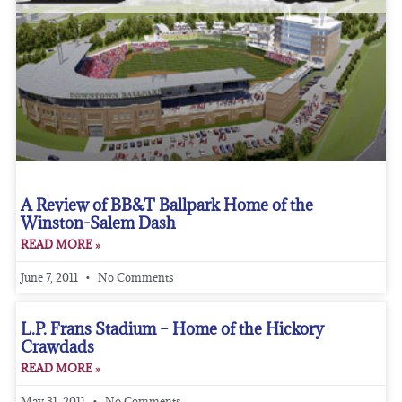
A Review of BB&T Ballpark Home of the
Winston-Salem Dash
READ MORE »
June 7, 2011
No Comments
L.P. Frans Stadium – Home of the Hickory
Crawdads
READ MORE »
May 31, 2011
No Comments