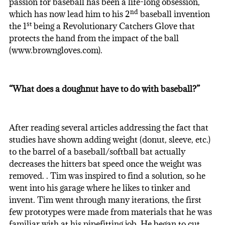
passion for baseball has been a life-long obsession,
nd
which has now lead him to his 2
baseball invention
st
the 1
being a Revolutionary Catchers Glove that
protects the hand from the impact of the ball
(www.browngloves.com).
“What does a doughnut have to do with baseball?”
After reading several articles addressing the fact that
studies have shown adding weight (donut, sleeve, etc.)
to the barrel of a baseball/softball bat actually
decreases the hitters bat speed once the weight was
removed. . Tim was inspired to find a solution, so he
went into his garage where he likes to tinker and
invent. Tim went through many iterations, the first
few prototypes were made from materials that he was
familiar with at his pipefitting job. He began to cut