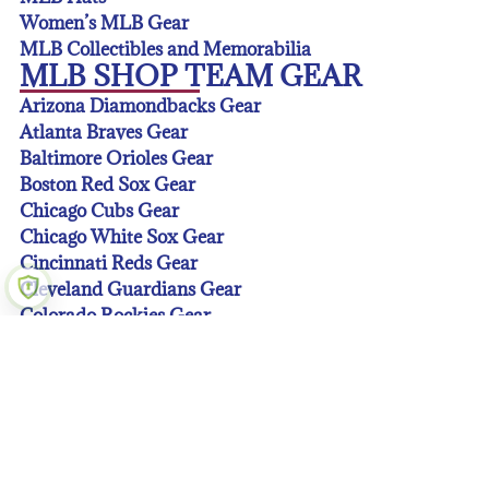
Women’s MLB Gear
MLB Collectibles and Memorabilia
MLB SHOP TEAM GEAR
Arizona Diamondbacks Gear
Atlanta Braves Gear
Baltimore Orioles Gear
Boston Red Sox Gear
Chicago Cubs Gear
Chicago White Sox Gear
Cincinnati Reds Gear
Cleveland Guardians Gear
Colorado Rockies Gear
Detroit Tigers Gear
Houston Astros Gear
Kansas City Royals Gear
Los Angeles Angeles Gear
Los Angeles Dodgers Gear
Miami Marlins Gear