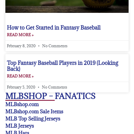
How to Get Started in Fantasy Baseball
READ MORE »
February 8, 2020
No Comments
Top Fantasy Baseball Players in 2019 (Looking
Back)
READ MORE »
February 5, 2020
No Comments
MLBSHOP – FANATICS
MLBshop.com
MLBshop.com Sale Items
MLB Top Selling Jerseys
MLB Jerseys
MLB Hats