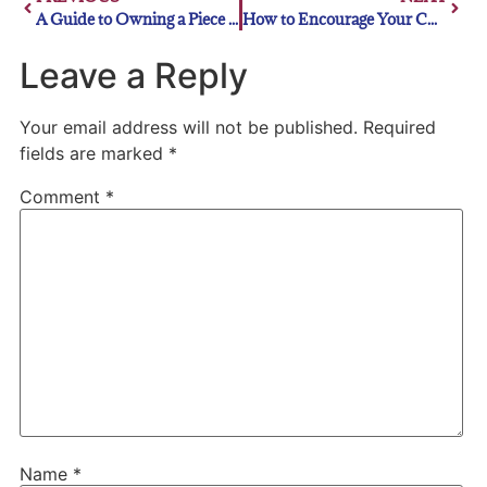
A Guide to Owning a Piece of MLB History
How to Encourage Your Child to Play Baseball
Leave a Reply
Your email address will not be published.
Required
fields are marked
*
Comment
*
Name
*