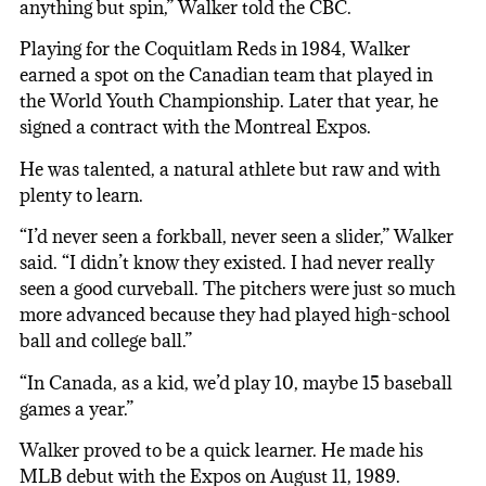
anything but spin,” Walker told the CBC.
Playing for the Coquitlam Reds in 1984, Walker
earned a spot on the Canadian team that played in
the World Youth Championship. Later that year, he
signed a contract with the Montreal Expos.
He was talented, a natural athlete but raw and with
plenty to learn.
“I’d never seen a forkball, never seen a slider,” Walker
said. “I didn’t know they existed. I had never really
seen a good curveball. The pitchers were just so much
more advanced because they had played high-school
ball and college ball.”
“In Canada, as a kid, we’d play 10, maybe 15 baseball
games a year.”
Walker proved to be a quick learner. He made his
MLB debut with the Expos on August 11, 1989.