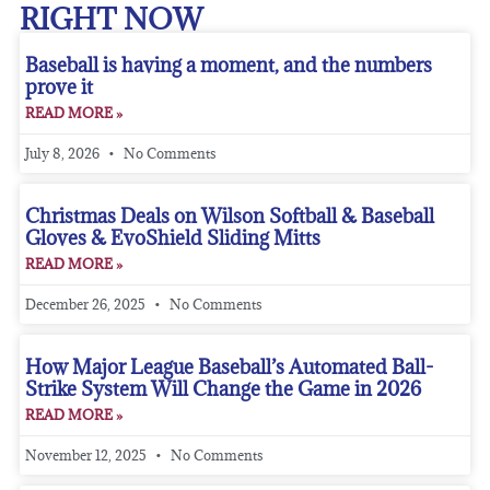
RIGHT NOW
Baseball is having a moment, and the numbers
prove it
READ MORE »
July 8, 2026
No Comments
Christmas Deals on Wilson Softball & Baseball
Gloves & EvoShield Sliding Mitts
READ MORE »
December 26, 2025
No Comments
How Major League Baseball’s Automated Ball-
Strike System Will Change the Game in 2026
READ MORE »
November 12, 2025
No Comments