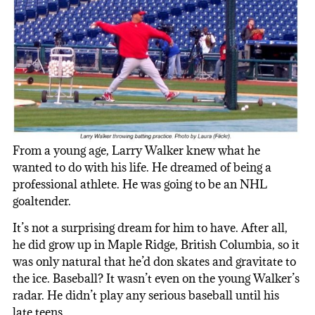
From a young age, Larry Walker knew what he
wanted to do with his life. He dreamed of being a
professional athlete. He was going to be an NHL
goaltender.
It’s not a surprising dream for him to have. After all,
he did grow up in Maple Ridge, British Columbia, so it
was only natural that he’d don skates and gravitate to
the ice. Baseball? It wasn’t even on the young Walker’s
radar. He didn’t play any serious baseball until his
late teens.