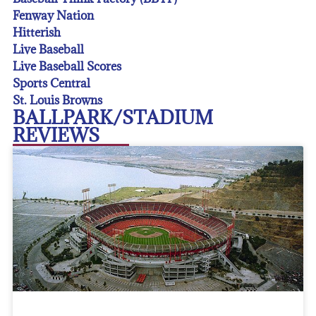
Fenway Nation
Hitterish
Live Baseball
Live Baseball Scores
Sports Central
St. Louis Browns
BALLPARK/STADIUM
REVIEWS