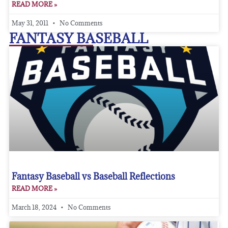
READ MORE »
May 31, 2011
No Comments
FANTASY BASEBALL
Fantasy Baseball vs Baseball Reflections
READ MORE »
March 18, 2024
No Comments