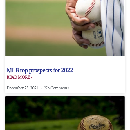
MLB top prospects for 2022
READ MORE »
December 23, 2021
No Comments