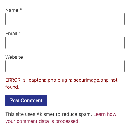
Name
*
Email
*
Website
ERROR: si-captcha.php plugin: securimage.php not
found.
This site uses Akismet to reduce spam.
Learn how
your comment data is processed.