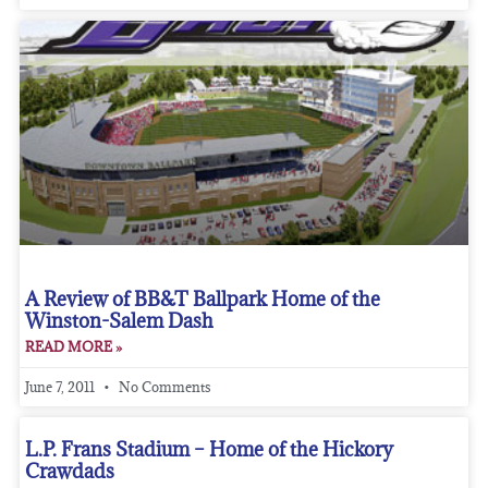
A Review of BB&T Ballpark Home of the
Winston-Salem Dash
READ MORE »
June 7, 2011
No Comments
L.P. Frans Stadium – Home of the Hickory
Crawdads