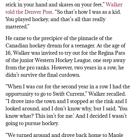
stick in your hand and skates on your feet,”
Walker
told the Denver Post
. “So that’s how I was as a kid.
You played hockey, and that’s all that really
mattered.”
He came to the precipice of the pinnacle of the
Canadian hockey dream for a teenager. At the age of
16, Walker was invited to try out for the Regina Pats
of the junior Western Hockey League, one step away
from the pro ranks. However, two years in a row, he
didn’t survive the final cutdown.
“When I was cut for the second year in a row I had the
opportunity to go to Swift Current,” Walker recalled.
“I drove into the town and I stopped at the rink and I
looked around, and I don’t know why, but I said, ‘You
know what? This isn’t for me.’ And I decided I wasn’t
going to pursue hockey.
“We turned around and drove back home to Maple