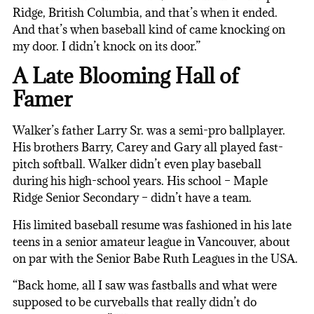
Ridge, British Columbia, and that’s when it ended.
And that’s when baseball kind of came knocking on
my door. I didn’t knock on its door.”
A Late Blooming Hall of
Famer
Walker’s father Larry Sr. was a semi-pro ballplayer.
His brothers Barry, Carey and Gary all played fast-
pitch softball. Walker didn’t even play baseball
during his high-school years. His school – Maple
Ridge Senior Secondary – didn’t have a team.
His limited baseball resume was fashioned in his late
teens in a senior amateur league in Vancouver, about
on par with the Senior Babe Ruth Leagues in the USA.
“Back home, all I saw was fastballs and what were
supposed to be curveballs that really didn’t do