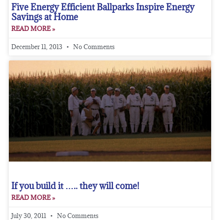
Five Energy Efficient Ballparks Inspire Energy
Savings at Home
READ MORE »
December 11, 2013
No Comments
If you build it ….. they will come!
READ MORE »
July 30, 2011
No Comments