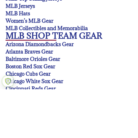
MLB Jerseys
MLB Hats
Women’s MLB Gear
MLB Collectibles and Memorabilia
MLB SHOP TEAM GEAR
Arizona Diamondbacks Gear
Atlanta Braves Gear
Baltimore Orioles Gear
Boston Red Sox Gear
Chicago Cubs Gear
Chicago White Sox Gear
Cincinnati Reds Gear
Cleveland Guardians Gear
Colorado Rockies Gear
Detroit Tigers Gear
Houston Astros Gear
Kansas City Royals Gear
Los Angeles Angeles Gear