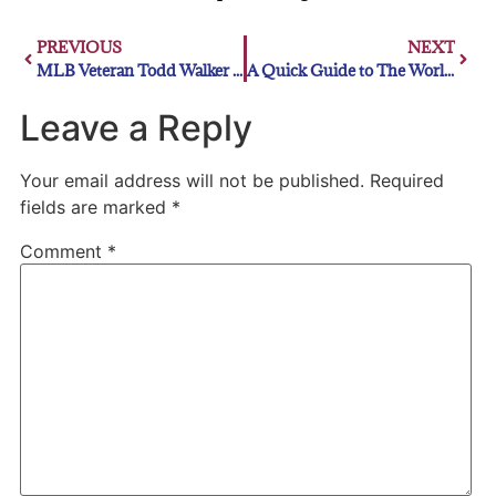
PREVIOUS
NEXT
MLB Veteran Todd Walker Inducted Into Northwest Louisiana Walk of Stars
A Quick Guide to The World Series
Leave a Reply
Your email address will not be published.
Required
fields are marked
*
Comment
*