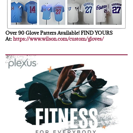
Over 90 Glove Patters Available! FIND YOURS
At:
https://www.wilson.com/custom/gloves/