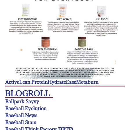
Active
Lean Protein
Hydrate
Ease
Metaburn
BLOGROLL
Ballpark Savvy
Baseball Evolution
Baseball News
Baseball Stats
Baseball Think Factory (BBTF)