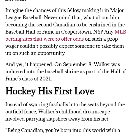
Imagine the chances of this fellow making it in Major
League Baseball. Never mind that, what about him
becoming the second Canadian to be enshrined in the
Baseball Hall of Fame in Cooperstown, NY? Any
MLB
betting sites that were to offer odds
on such a prop
wager couldn’t possibly expect someone to take them
up on such an opportunity.
And yet, it happened. On September 8, Walker was
inducted into the baseball shrine as part of the Hall of
Fame’s class of 2021.
Hockey His First Love
Instead of swatting fastballs into the seats beyond the
outfield fence, Walker’s childhood dreamscape
involved parrying slapshots away from his net.
“Being Canadian, you’re born into this world with a