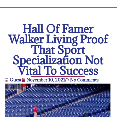
Hall Of Famer
Walker Living Proof
That Sport
Specialization Not
Vital To Success
Guest
November 10, 2021
No Comments