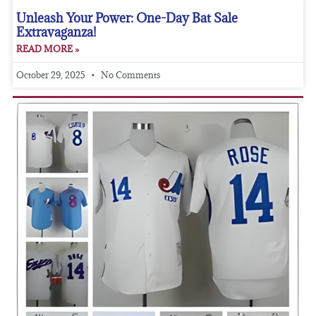
Unleash Your Power: One-Day Bat Sale
Extravaganza!
READ MORE »
October 29, 2025
No Comments