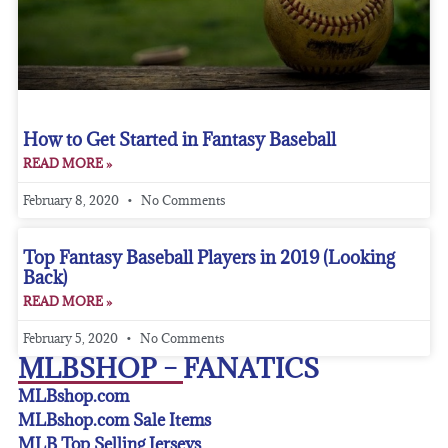
How to Get Started in Fantasy Baseball
READ MORE »
February 8, 2020
No Comments
Top Fantasy Baseball Players in 2019 (Looking
Back)
READ MORE »
February 5, 2020
No Comments
MLBSHOP – FANATICS
MLBshop.com
MLBshop.com Sale Items
MLB Top Selling Jerseys