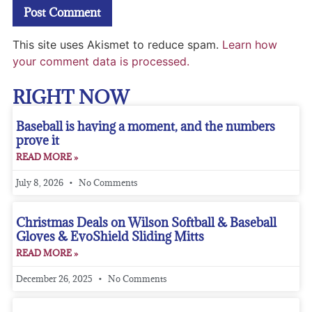
This site uses Akismet to reduce spam.
Learn how
your comment data is processed.
RIGHT NOW
Baseball is having a moment, and the numbers
prove it
READ MORE »
July 8, 2026
No Comments
Christmas Deals on Wilson Softball & Baseball
Gloves & EvoShield Sliding Mitts
READ MORE »
December 26, 2025
No Comments