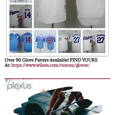
Over 90 Glove Patters Available! FIND YOURS
At:
https://www.wilson.com/custom/gloves/