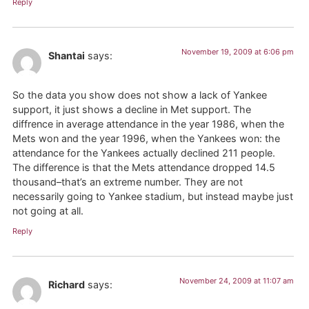
Reply
November 19, 2009 at 6:06 pm
Shantai
says:
So the data you show does not show a lack of Yankee
support, it just shows a decline in Met support. The
diffrence in average attendance in the year 1986, when the
Mets won and the year 1996, when the Yankees won: the
attendance for the Yankees actually declined 211 people.
The difference is that the Mets attendance dropped 14.5
thousand–that’s an extreme number. They are not
necessarily going to Yankee stadium, but instead maybe just
not going at all.
Reply
November 24, 2009 at 11:07 am
Richard
says: