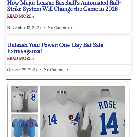
How Major League Baseball’s Automated Ball-
Strike System Will Change the Game in 2026
READ MORE »
November 12, 2025
No Comments
Unleash Your Power: One-Day Bat Sale
Extravaganza!
READ MORE »
October 29, 2025
No Comments