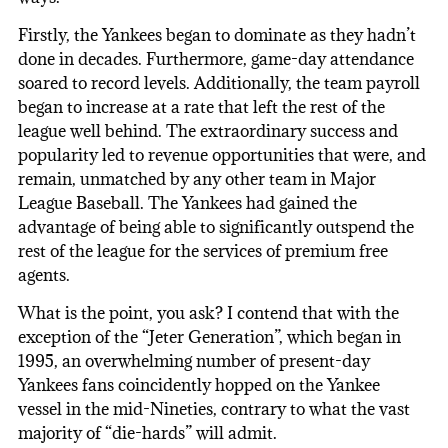
Firstly, the Yankees began to dominate as they hadn’t
done in decades. Furthermore, game-day attendance
soared to record levels. Additionally, the team payroll
began to increase at a rate that left the rest of the
league well behind. The extraordinary success and
popularity led to revenue opportunities that were, and
remain, unmatched by any other team in Major
League Baseball. The Yankees had gained the
advantage of being able to significantly outspend the
rest of the league for the services of premium free
agents.
What is the point, you ask? I contend that with the
exception of the “Jeter Generation”, which began in
1995, an overwhelming number of present-day
Yankees fans coincidently hopped on the Yankee
vessel in the mid-Nineties, contrary to what the vast
majority of “die-hards” will admit.