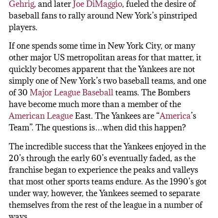
Gehrig
, and later
Joe DiMaggio
, fueled the desire of
baseball fans to rally around New York’s pinstriped
players.
If one spends some time in New York City, or many
other major US metropolitan areas for that matter, it
quickly becomes apparent that the Yankees are not
simply one of New York’s two baseball teams, and one
of 30
Major League Baseball
teams. The Bombers
have become much more than a member of the
American League
East. The Yankees are “
America
’s
Team”. The questions is…when did this happen?
The incredible success that the Yankees enjoyed in the
20’s through the early 60’s eventually faded, as the
franchise began to experience the peaks and valleys
that most other sports teams endure. As the 1990’s got
under way, however, the Yankees seemed to separate
themselves from the rest of the league in a number of
ways.