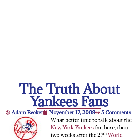
The Truth About
Yankees Fans
Adam Becker
November 17, 2009
5 Comments
What better time to talk about the
New York Yankees
fan base, than
th
two weeks after the 27
World