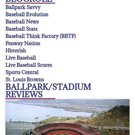
Ballpark Savvy
Baseball Evolution
Baseball News
Baseball Stats
Baseball Think Factory (BBTF)
Fenway Nation
Hitterish
Live Baseball
Live Baseball Scores
Sports Central
St. Louis Browns
BALLPARK/STADIUM
REVIEWS