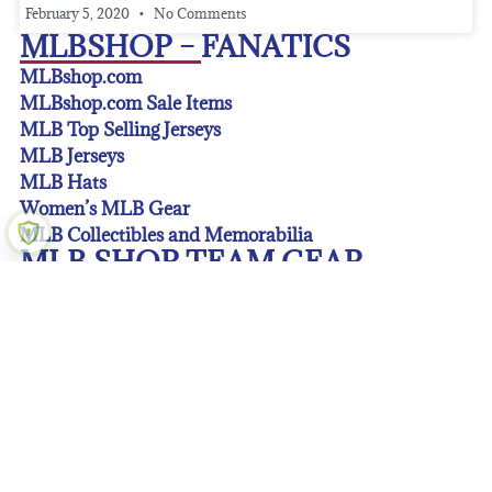
February 5, 2020
No Comments
MLBSHOP – FANATICS
MLBshop.com
MLBshop.com Sale Items
MLB Top Selling Jerseys
MLB Jerseys
MLB Hats
Women’s MLB Gear
MLB Collectibles and Memorabilia
MLB SHOP TEAM GEAR
Arizona Diamondbacks Gear
Atlanta Braves Gear
Baltimore Orioles Gear
Boston Red Sox Gear
Chicago Cubs Gear
Chicago White Sox Gear
Cincinnati Reds Gear
Cleveland Guardians Gear