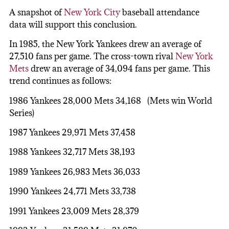
A snapshot of
New York City
baseball attendance
data will support this conclusion.
In 1985, the New York Yankees drew an average of
27,510 fans per game. The cross-town rival
New York
Mets
drew an average of 34,094 fans per game. This
trend continues as follows:
1986 Yankees 28,000 Mets 34,168 (Mets win World
Series)
1987 Yankees 29,971 Mets 37,458
1988 Yankees 32,717 Mets 38,193
1989 Yankees 26,983 Mets 36,033
1990 Yankees 24,771 Mets 33,738
1991 Yankees 23,009 Mets 28,379