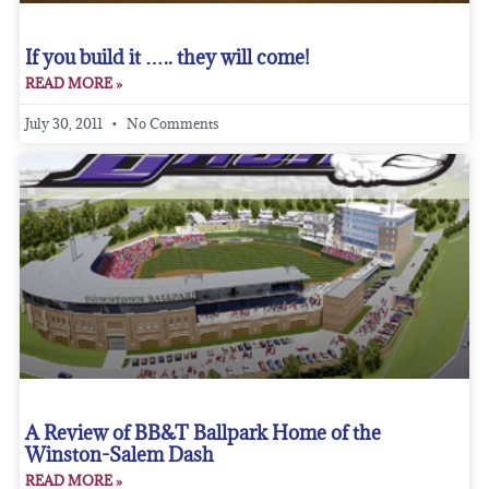
If you build it ….. they will come!
READ MORE »
July 30, 2011
No Comments
A Review of BB&T Ballpark Home of the
Winston-Salem Dash
READ MORE »