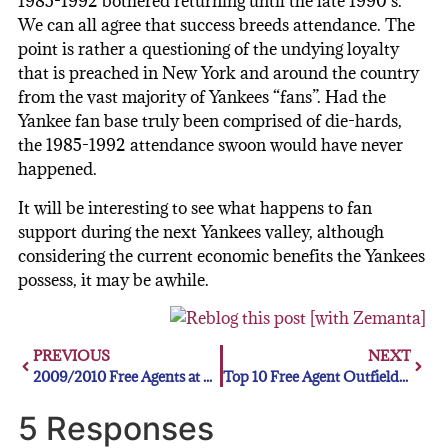
1985-1992 bothered returning until the late 1990’s.
We can all agree that success breeds attendance. The
point is rather a questioning of the undying loyalty
that is preached in New York and around the country
from the vast majority of Yankees “fans”. Had the
Yankee fan base truly been comprised of die-hards,
the 1985-1992 attendance swoon would have never
happened.
It will be interesting to see what happens to fan
support during the next Yankees valley, although
considering the current economic benefits the Yankees
possess, it may be awhile.
PREVIOUS
NEXT
2009/2010 Free Agents at SS
Top 10 Free Agent Outfielders
5 Responses