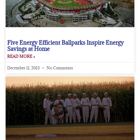
Five Energy Efficient Ballparks Inspire Energy
Savings at Home
READ MORE »
December 11, 2013
No Comments