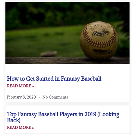
How to Get Started in Fantasy Baseball
READ MORE »
February 8, 2020
No Comments
Top Fantasy Baseball Players in 2019 (Looking
Back)
READ MORE »