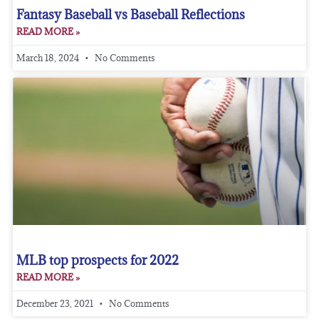
Fantasy Baseball vs Baseball Reflections
READ MORE »
March 18, 2024
No Comments
MLB top prospects for 2022
READ MORE »
December 23, 2021
No Comments