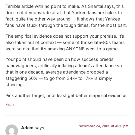
Terrible article with no point to make. As Shantai says, this
does not demonstrate at all that Yankee fans are fickle. In
fact, quite the other way around — it shows that Yankee
fans have stuck through the tough times, for the most part.
The empirical evidence does not support your premise. It’s
also taken out of context — some of those late-80s teams
were so dire that it’s amazing ANYONE went to a game.
Your point should have been on how success breeds
bandwagoners, artificially inflating a team’s attendance so
that in one decade, average attendance dropped a
staggering 50% — to go from 34k+ to 17k+ is simply
stunning.
Pick another target, or at least get better empirical evidence.
Reply
November 24, 2009 at 4:30 pm
Adam
says: