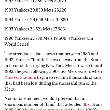
1992 Yankees 21,589 Mets 21,970
1993 Yankees 29,839 Mets 23,126
1994 Yankees 29,656 Mets 20,380
1995 Yankees 23,521 Mets 17,683
1996 Yankees 27,789 Mets 19,609 (Yankees win
World Series)
The attendance data shows that between 1985 and
1992, Yankees “faithful” stayed away from the Bronx,
in favor of the surging New York Mets. It wasn’t until
1993, the year following a 90-loss Mets season, when
Yankees Stadium
began to reclaim thousands of fans
that had been lost during the successful run of the
Mets.
Not for one moment would I pretend that an
enormous number of “fans” that attended
Shea
from