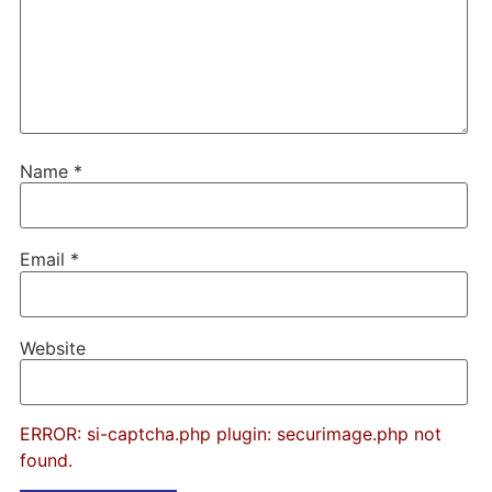
Name
*
Email
*
Website
ERROR: si-captcha.php plugin: securimage.php not
found.