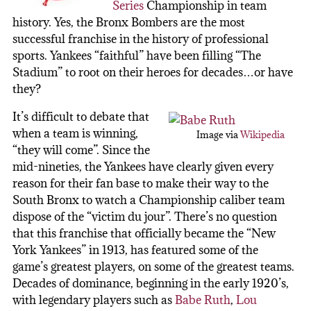
Series
Championship in team
history. Yes, the Bronx Bombers are the most
successful franchise in the history of professional
sports. Yankees “faithful” have been filling “The
Stadium” to root on their heroes for decades…or have
they?
It’s difficult to debate that
when a team is winning,
Image via
Wikipedia
“they will come”. Since the
mid-nineties, the Yankees have clearly given every
reason for their fan base to make their way to the
South Bronx to watch a Championship caliber team
dispose of the “victim du jour”. There’s no question
that this franchise that officially became the “New
York Yankees” in 1913, has featured some of the
game’s greatest players, on some of the greatest teams.
Decades of dominance, beginning in the early 1920’s,
with legendary players such as
Babe Ruth
,
Lou