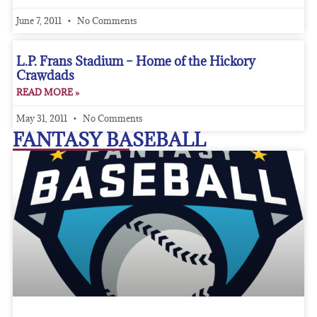
June 7, 2011
No Comments
L.P. Frans Stadium – Home of the Hickory
Crawdads
READ MORE »
May 31, 2011
No Comments
FANTASY BASEBALL