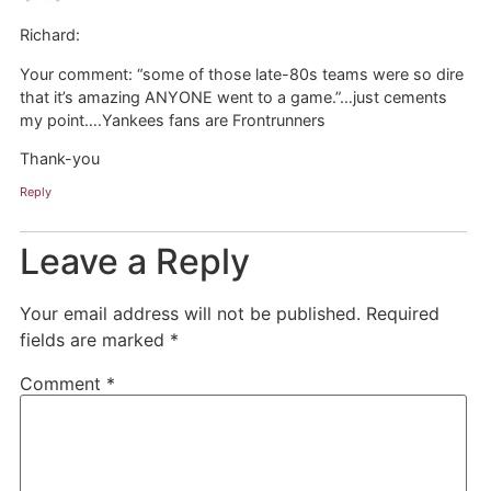
Richard:
Your comment: “some of those late-80s teams were so dire
that it’s amazing ANYONE went to a game.”…just cements
my point….Yankees fans are Frontrunners
Thank-you
Reply
Leave a Reply
Your email address will not be published.
Required
fields are marked
*
Comment
*