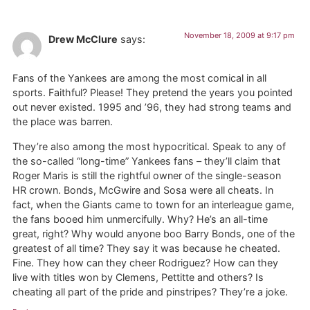
November 18, 2009 at 9:17 pm
Drew McClure
says:
Fans of the Yankees are among the most comical in all
sports. Faithful? Please! They pretend the years you pointed
out never existed. 1995 and ’96, they had strong teams and
the place was barren.
They’re also among the most hypocritical. Speak to any of
the so-called “long-time” Yankees fans – they’ll claim that
Roger Maris is still the rightful owner of the single-season
HR crown. Bonds, McGwire and Sosa were all cheats. In
fact, when the Giants came to town for an interleague game,
the fans booed him unmercifully. Why? He’s an all-time
great, right? Why would anyone boo Barry Bonds, one of the
greatest of all time? They say it was because he cheated.
Fine. They how can they cheer Rodriguez? How can they
live with titles won by Clemens, Pettitte and others? Is
cheating all part of the pride and pinstripes? They’re a joke.