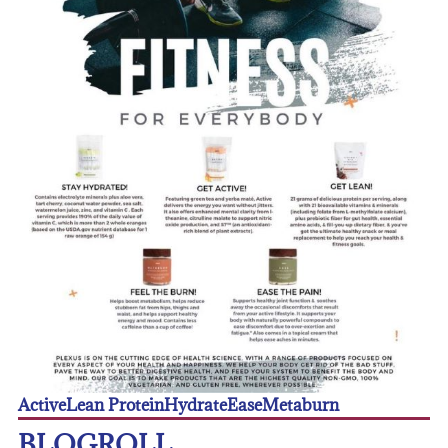
Active
Lean Protein
Hydrate
Ease
Metaburn
BLOGROLL