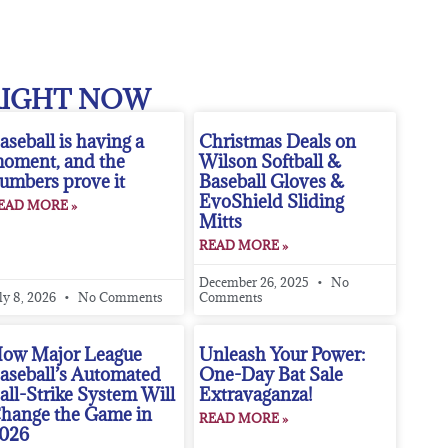
RIGHT NOW
aseball is having a
Christmas Deals on
oment, and the
Wilson Softball &
umbers prove it
Baseball Gloves &
EvoShield Sliding
EAD MORE »
Mitts
READ MORE »
December 26, 2025
No
ly 8, 2026
No Comments
Comments
ow Major League
Unleash Your Power:
aseball’s Automated
One-Day Bat Sale
all-Strike System Will
Extravaganza!
hange the Game in
READ MORE »
026