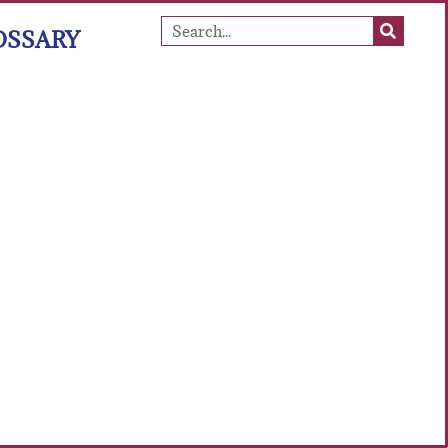
OSSARY