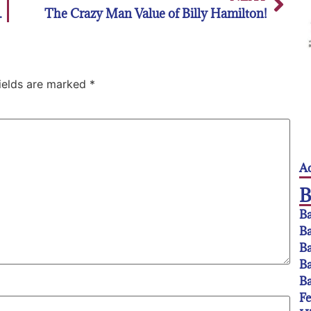
d of schedule
The Crazy Man Value of Billy Hamilton!
fields are marked
*
Ac
Ba
Ba
Ba
Ba
Ba
F