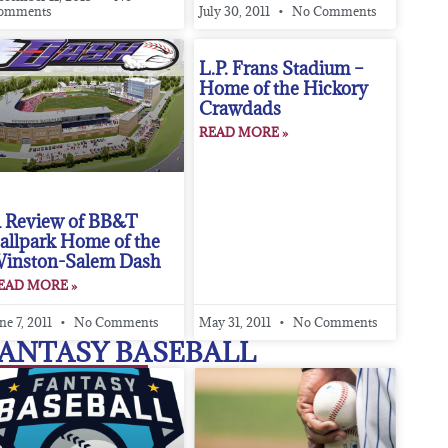
omments
July 30, 2011
No Comments
L.P. Frans Stadium –
Home of the Hickory
Crawdads
READ MORE »
 Review of BB&T
allpark Home of the
inston-Salem Dash
EAD MORE »
ne 7, 2011
No Comments
May 31, 2011
No Comments
ANTASY BASEBALL