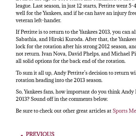
league. Last season, in just 12 starts, Pettitte went 
well for the Yankees, and if he can have an injury fr
veteran left-hander.
If Pettitte is to return to the Yankees 2013, you can 
Sabathia, and Hiroki Kuroda. After that, the Yankees
lock for the rotation after his strong 2012 season, and
not return. Ivan Nova, David Phelps, and Michael Pi
all solid options for the back end of the rotation.
To sum it all up, Andy Pettitte’s decision to return w
rotation heading into the 2013 season.
So, Yankees fans, how important do you think Andy 
2013? Sound off in the comments below.
Be sure to check out other great articles at
Sports Me
PREVIOUS