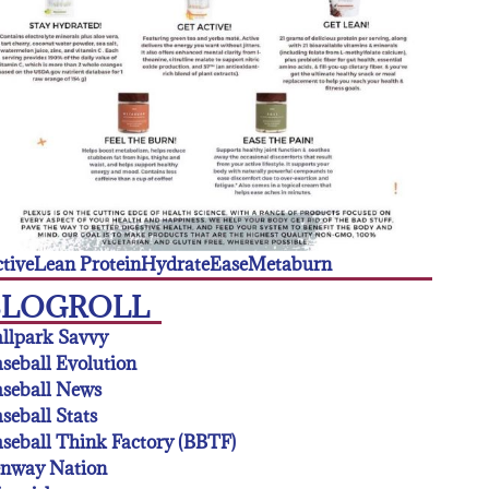
tive
Lean Protein
Hydrate
Ease
Metaburn
BLOGROLL
llpark Savvy
seball Evolution
seball News
seball Stats
seball Think Factory (BBTF)
enway Nation