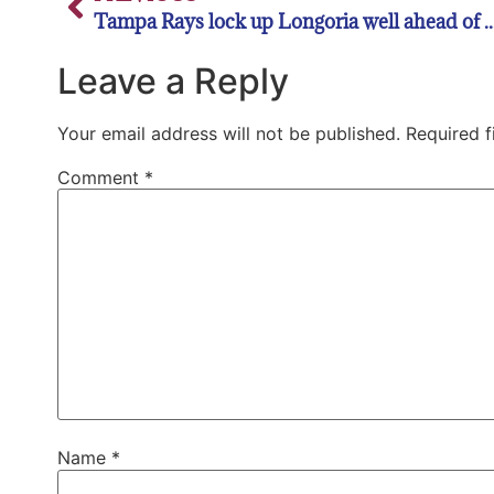
Tampa Rays lock up Longoria well ahea
Leave a Reply
Your email address will not be published.
Required 
Comment
*
Name
*