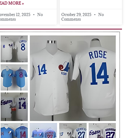
EAD MORE »
ovember 12, 2025
No
October 29, 2025
No
omments
Comments