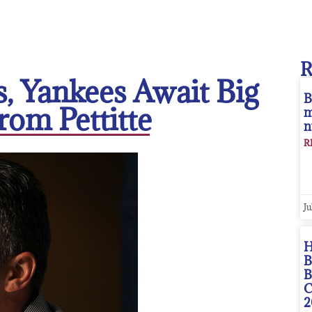
, Yankees Await Big
B
rom Pettitte
m
n
R
Ju
H
B
B
C
2