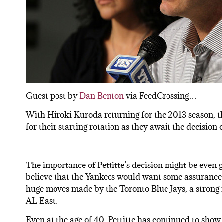
Guest post by
Dan Benton
via FeedCrossing…
With Hiroki Kuroda returning for the 2013 season,
for their starting rotation as they await the decision 
The importance of Pettitte’s decision might be even 
believe that the Yankees would want some assurance a
huge moves made by the Toronto Blue Jays, a strong r
AL East.
Even at the age of 40, Pettitte has continued to show t