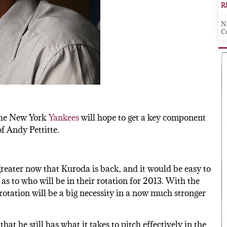
R
N
C
 the New York
Yankees
will hope to get a key component
of Andy Pettitte.
greater now that Kuroda is back, and it would be easy to
s to who will be in their rotation for 2013. With the
otation will be a big necessity in a now much stronger
hat he still has what it takes to pitch effectively in the