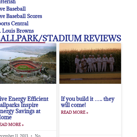
tterish
ve Baseball
ve Baseball Scores
orts Central
. Louis Browns
ALLPARK/STADIUM REVIEWS
ive Energy Efficient
If you build it ….. they
allparks Inspire
will come!
nergy Savings at
READ MORE »
Home
EAD MORE »
ecember 11, 2013
No