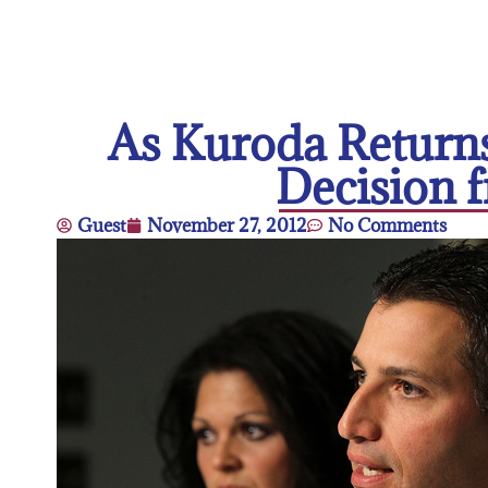
As Kuroda Returns
Decision f
Guest
November 27, 2012
No Comments