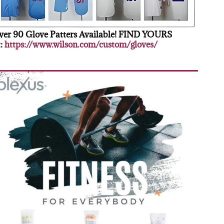
er 90 Glove Patters Available! FIND YOURS
:
https://www.wilson.com/custom/gloves/