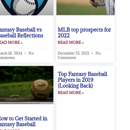
antasy Baseball vs
MLB top prospects for
aseball Reflections
2022
EAD MORE »
READ MORE »
arch 18, 2024
No
December 23, 2021
No
omments
Comments
Top Fantasy Baseball
Players in 2019
(Looking Back)
READ MORE »
ow to Get Started in
antasy Baseball