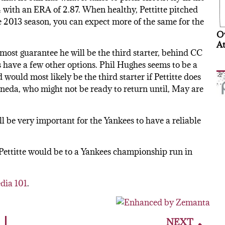
5-4 with an ERA of 2.87. When healthy, Pettitte pitched
ee 2013 season, you can expect more of the same for the
Ov
At
almost guarantee he will be the third starter, behind CC
 have a few other options. Phil Hughes seems to be a
 would most likely be the third starter if Pettitte does
neda, who might not be ready to return until, May are
ill be very important for the Yankees to have a reliable
Pettitte would be to a Yankees championship run in
dia 101
.
NEXT