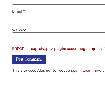
Email
*
Website
ERROR: si-captcha.php plugin: securimage.php not 
This site uses Akismet to reduce spam.
Learn how y