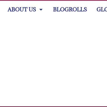
ABOUT US
BLOGROLLS
GL