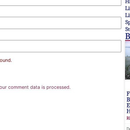
Hi
Li
Li
Sp
St
B
found.
our comment data is processed.
F
B
E
R
D