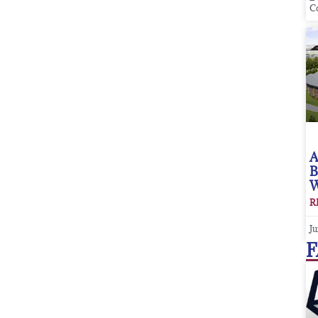
C
A
B
W
R
Ju
F