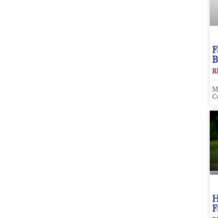
F
B
R
M
C
H
F