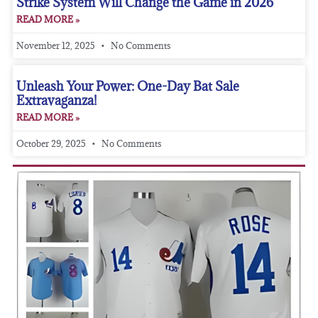
Strike System Will Change the Game in 2026
READ MORE »
November 12, 2025
No Comments
Unleash Your Power: One-Day Bat Sale
Extravaganza!
READ MORE »
October 29, 2025
No Comments