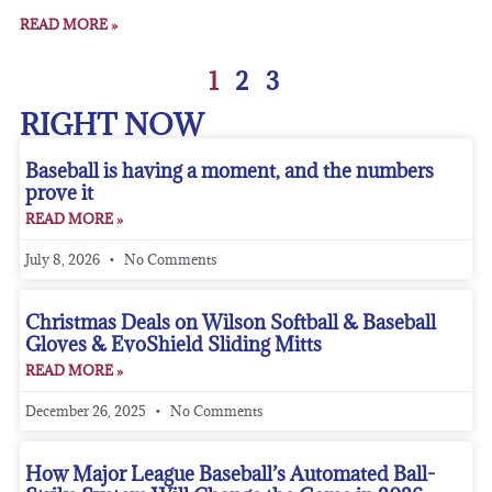
READ MORE »
1
2
3
RIGHT NOW
Baseball is having a moment, and the numbers
prove it
READ MORE »
July 8, 2026
No Comments
Christmas Deals on Wilson Softball & Baseball
Gloves & EvoShield Sliding Mitts
READ MORE »
December 26, 2025
No Comments
How Major League Baseball’s Automated Ball-