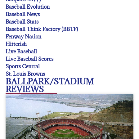
Baseball Evolution
Baseball News
Baseball Stats
Baseball Think Factory (BBTF)
Fenway Nation
Hitterish
Live Baseball
Live Baseball Scores
Sports Central
St. Louis Browns
BALLPARK/STADIUM
REVIEWS