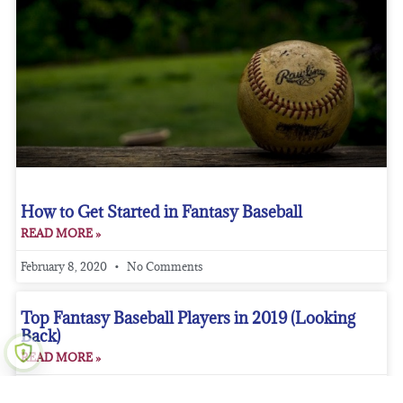
How to Get Started in Fantasy Baseball
READ MORE »
February 8, 2020
No Comments
Top Fantasy Baseball Players in 2019 (Looking
Back)
READ MORE »
February 5, 2020
No Comments