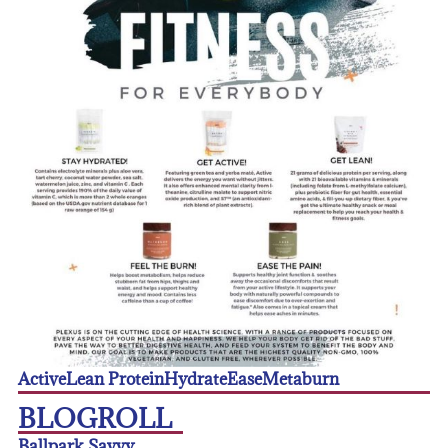
Active
Lean Protein
Hydrate
Ease
Metaburn
BLOGROLL
Ballpark Savvy