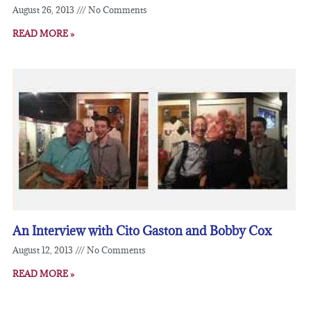
August 26, 2013
No Comments
READ MORE »
An Interview with Cito Gaston and Bobby Cox
August 12, 2013
No Comments
READ MORE »