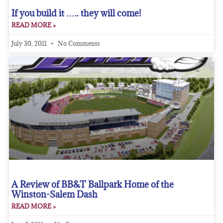
If you build it ….. they will come!
READ MORE »
July 30, 2011
No Comments
A Review of BB&T Ballpark Home of the
Winston-Salem Dash
READ MORE »