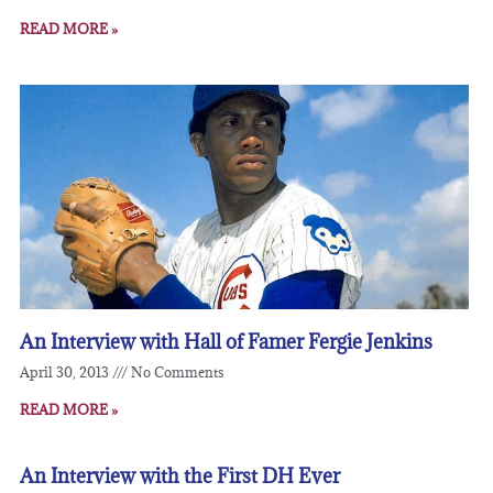
READ MORE »
An Interview with Hall of Famer Fergie Jenkins
April 30, 2013
No Comments
READ MORE »
An Interview with the First DH Ever