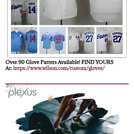
Over 90 Glove Patters Available! FIND YOURS
At:
https://www.wilson.com/custom/gloves/