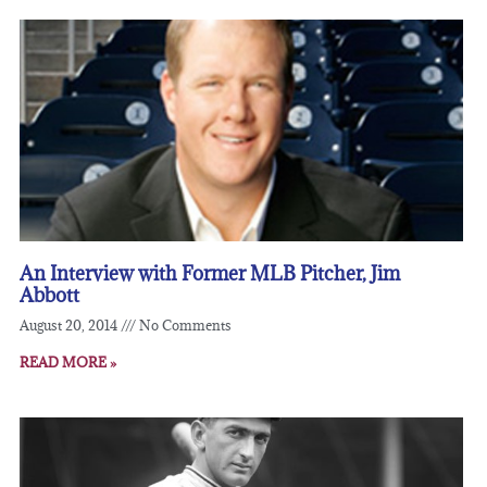
An Interview with Former MLB Pitcher, Jim
Abbott
August 20, 2014
No Comments
READ MORE »