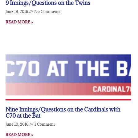
9 Innings/Questions on the Twins
June 19, 2016
No Comments
READ MORE »
Nine Innings/Questions on the Cardinals with
C70 at the Bat
June 10, 2016
1 Comment
READ MORE »