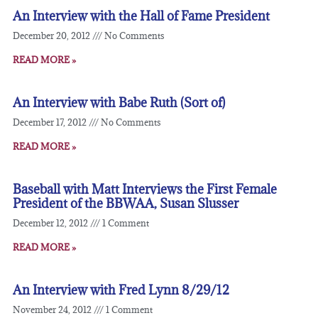
An Interview with the Hall of Fame President
December 20, 2012
No Comments
READ MORE »
An Interview with Babe Ruth (Sort of)
December 17, 2012
No Comments
READ MORE »
Baseball with Matt Interviews the First Female
President of the BBWAA, Susan Slusser
December 12, 2012
1 Comment
READ MORE »
An Interview with Fred Lynn 8/29/12
November 24, 2012
1 Comment