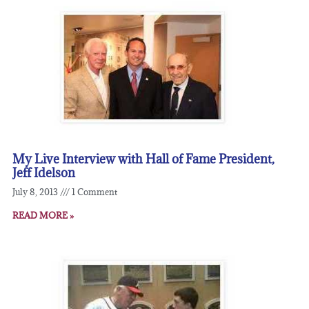
My Live Interview with Hall of Fame President,
Jeff Idelson
July 8, 2013
1 Comment
READ MORE »