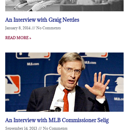
An Interview with Graig Nettles
January 8, 2014
No Comments
READ MORE »
An Interview with MLB Commissioner Selig
September 14, 2013
No Comments