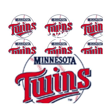
Interview