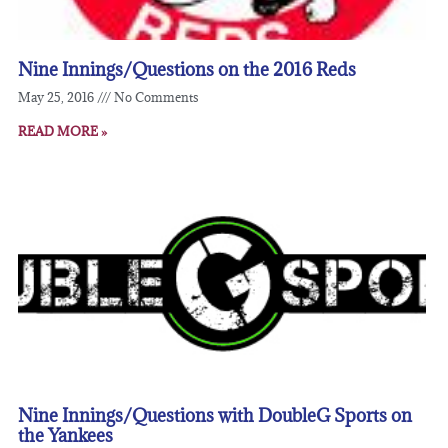
Nine Innings/Questions on the 2016 Reds
May 25, 2016
No Comments
READ MORE »
Nine Innings/Questions with DoubleG Sports on
the Yankees