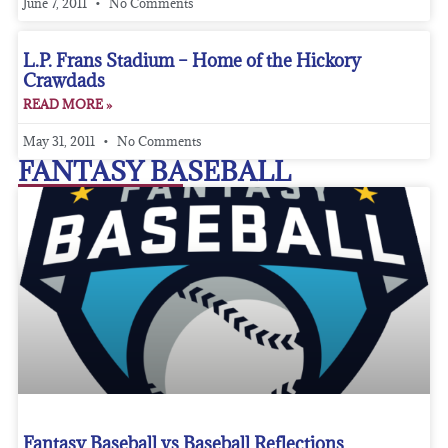
June 7, 2011
No Comments
L.P. Frans Stadium – Home of the Hickory
Crawdads
READ MORE »
May 31, 2011
No Comments
FANTASY BASEBALL
Fantasy Baseball vs Baseball Reflections