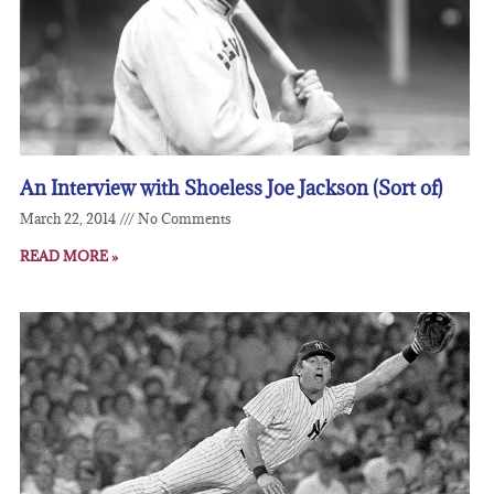
An Interview with Shoeless Joe Jackson (Sort of)
March 22, 2014
No Comments
READ MORE »