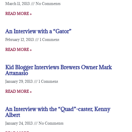
March 11, 2013
No Comments
READ MORE »
An Interview with a “Gator”
February 12, 2013
1 Comment
READ MORE »
Kid Blogger Interviews Brewers Owner Mark
Attanasio
January 29, 2013
1 Comment
READ MORE »
An Interview with the “Quad”-caster, Kenny
Albert
January 24, 2013
No Comments