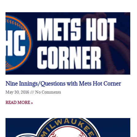
Nine Innings/Questions with Mets Hot Corner
May 30, 2016
No Comments
READ MORE »