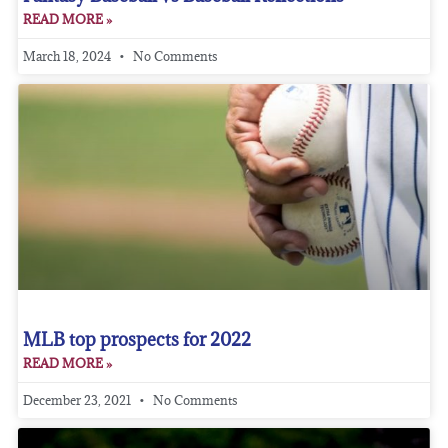
READ MORE »
March 18, 2024
No Comments
MLB top prospects for 2022
READ MORE »
December 23, 2021
No Comments