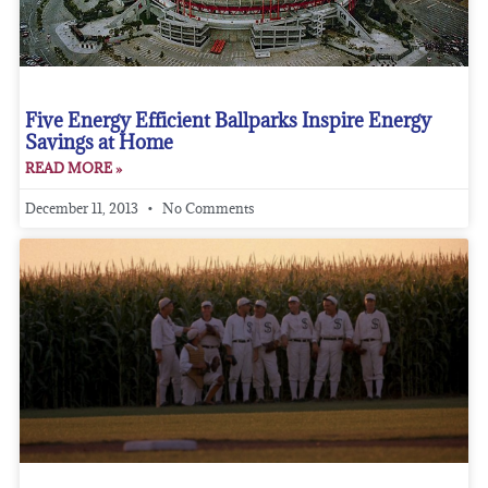
Five Energy Efficient Ballparks Inspire Energy
Savings at Home
READ MORE »
December 11, 2013
No Comments