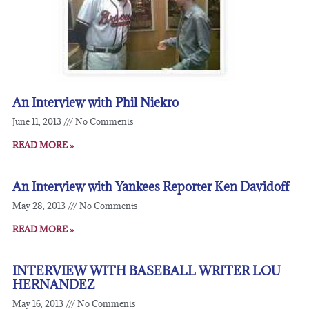
An Interview with Phil Niekro
June 11, 2013
No Comments
READ MORE »
An Interview with Yankees Reporter Ken Davidoff
May 28, 2013
No Comments
READ MORE »
INTERVIEW WITH BASEBALL WRITER LOU
HERNANDEZ
May 16, 2013
No Comments