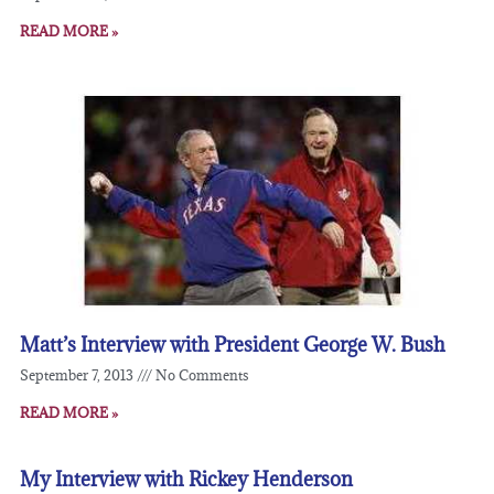
READ MORE »
Matt’s Interview with President George W. Bush
September 7, 2013
No Comments
READ MORE »
My Interview with Rickey Henderson