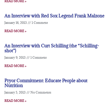
READ MORE »
An Interview with Red Sox Legend Frank Malzone
January 16, 2013
1 Comment
READ MORE »
An Interview with Curt Schilling (the “Schilling-
shot”)
January 9, 2013
1 Comment
READ MORE »
Pryor Commitment: Educate People about
Nutrition
January 5, 2013
No Comments
READ MORE »