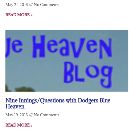
May 21, 2016
No Comments
READ MORE »
Nine Innings/Questions with Dodgers Blue
Heaven
May 19, 2016
No Comments
READ MORE »