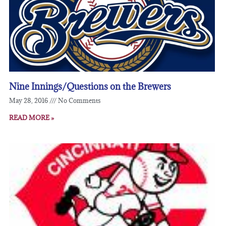
Nine Innings/Questions on the Brewers
May 28, 2016
No Comments
READ MORE »