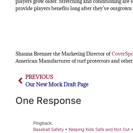
players grow older. Stretching and conditioning are s
provide players benefits long after they’ve outgrown 
Shanna Brenner the Marketing Director of
CoverSpo
American Manufacturer of turf protectors and other 
PREVIOUS
Our New Mock Draft Page
One Response
Pingback:
Baseball Safety • Keeping Kids Safe and Not Out 