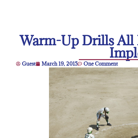
Warm-Up Drills All 
Impl
Guest
March 19, 2015
One Comment