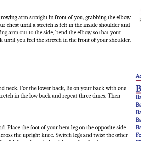
rowing arm straight in front of you, grabbing the elbow
 chest until a stretch is felt in the inside shoulder and
ing arm out to the side, bend the elbow so that your
ntil you feel the stretch in the front of your shoulder.
Ac
and neck. For the lower back, lie on your back with one
stretch in the low back and repeat three times. Then
Ba
Ba
Ba
Ba
Ba
d. Place the foot of your bent leg on the opposite side
F
across the upright knee. Switch legs and twist the other