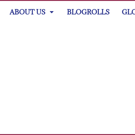
ABOUT US
BLOGROLLS
GL