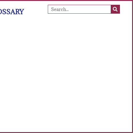
OSSARY