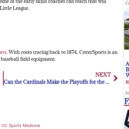
ome of the early skills coaches can teach that will
C
Little League.
rts
. With roots tracing back to 1874, CoverSports is an
baseball field equipment.
A
B
NEXT
W
Can the Cardinals Make the Playoffs for the 5th Straight Year?
R
Ju
F
• OC Sports Medicine