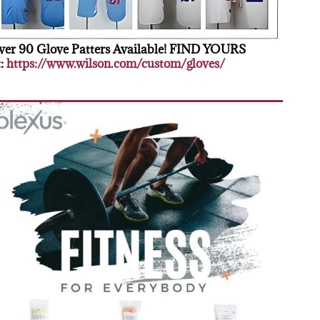
er 90 Glove Patters Available! FIND YOURS
:
https://www.wilson.com/custom/gloves/