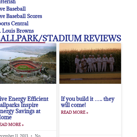
tterish
ve Baseball
ve Baseball Scores
orts Central
. Louis Browns
ALLPARK/STADIUM REVIEWS
ive Energy Efficient
If you build it ….. they
allparks Inspire
will come!
nergy Savings at
READ MORE »
Home
EAD MORE »
ecember 11, 2013
No