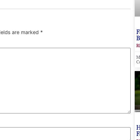
F
fields are marked
*
B
R
M
C
H
F