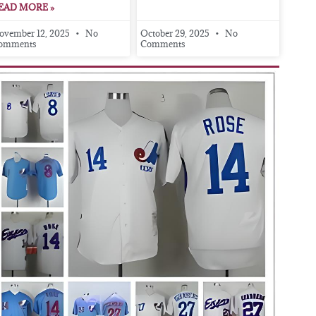
EAD MORE »
ovember 12, 2025
No
October 29, 2025
No
omments
Comments