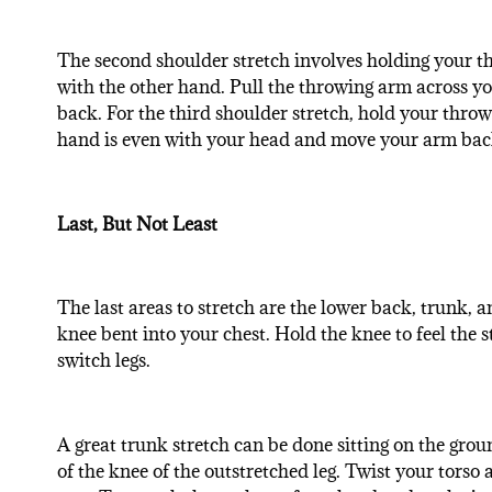
The second shoulder stretch involves holding your th
with the other hand. Pull the throwing arm across your
back. For the third shoulder stretch, hold your throw
hand is even with your head and move your arm back u
Last, But Not Least
The last areas to stretch are the lower back, trunk, 
knee bent into your chest. Hold the knee to feel the 
switch legs.
A great trunk stretch can be done sitting on the groun
of the knee of the outstretched leg. Twist your torso 