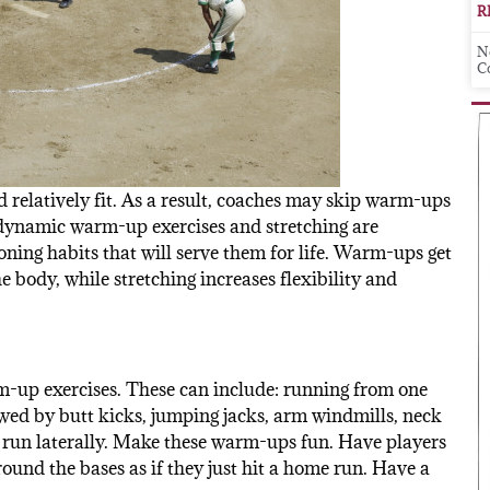
R
N
C
d relatively fit. As a result, coaches may skip warm-ups
 dynamic warm-up exercises and stretching are
ning habits that will serve them for life. Warm-ups get
 body, while stretching increases flexibility and
m-up exercises. These can include: running from one
lowed by butt kicks, jumping jacks, arm windmills, neck
e run laterally. Make these warm-ups fun. Have players
 round the bases as if they just hit a home run. Have a