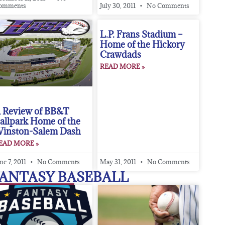
omments
July 30, 2011
No Comments
L.P. Frans Stadium –
Home of the Hickory
Crawdads
READ MORE »
 Review of BB&T
allpark Home of the
inston-Salem Dash
EAD MORE »
ne 7, 2011
No Comments
May 31, 2011
No Comments
ANTASY BASEBALL