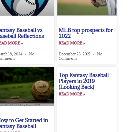
antasy Baseball vs
MLB top prospects for
aseball Reflections
2022
EAD MORE »
READ MORE »
arch 18, 2024
No
December 23, 2021
No
omments
Comments
Top Fantasy Baseball
Players in 2019
(Looking Back)
READ MORE »
ow to Get Started in
antasy Baseball