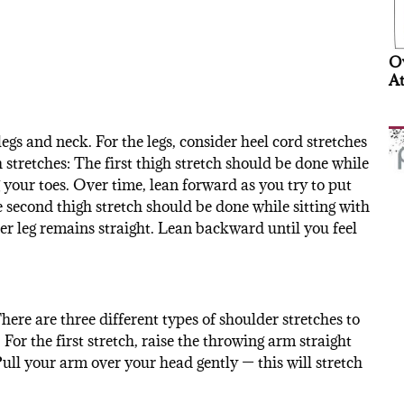
Ov
At
egs and neck. For the legs, consider heel cord stretches
h stretches: The first thigh stretch should be done while
g your toes. Over time, lean forward as you try to put
 second thigh stretch should be done while sitting with
er leg remains straight. Lean backward until you feel
here are three different types of shoulder stretches to
For the first stretch, raise the throwing arm straight
ull your arm over your head gently — this will stretch