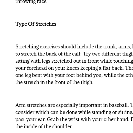
throwing race.
Type Of Stretches
Stretching exercises should include the trunk, arms, l
to stretch the back of the calf. Try two different thig
sitting with legs stretched out in front while touchin
your forehead on your knees keeping a flat back. The
one leg bent with your foot behind you, while the oth
the stretch in the front of the thigh.
Arm stretches are especially important in baseball. T
consider which can be done while standing or sitting. 
past your ear. Grab the wrist with your other hand. P
the inside of the shoulder.