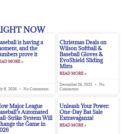
RIGHT NOW
aseball is having a
Christmas Deals on
oment, and the
Wilson Softball &
umbers prove it
Baseball Gloves &
EvoShield Sliding
EAD MORE »
Mitts
READ MORE »
December 26, 2025
No
ly 8, 2026
No Comments
Comments
ow Major League
Unleash Your Power:
aseball’s Automated
One-Day Bat Sale
all-Strike System Will
Extravaganza!
hange the Game in
READ MORE »
026