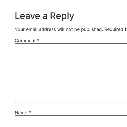
Leave a Reply
Your email address will not be published.
Required 
Comment
*
Name
*