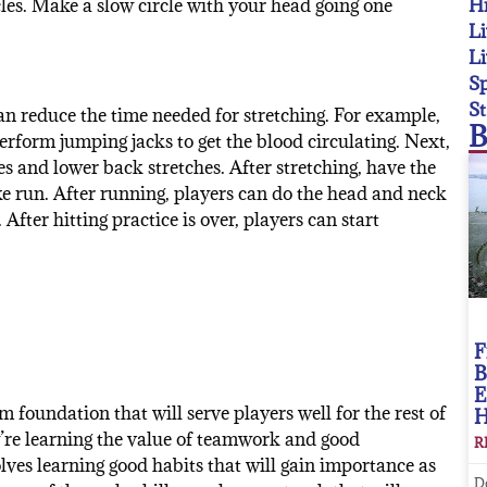
Hi
les. Make a slow circle with your head going one
Li
Li
Sp
St
n reduce the time needed for stretching. For example,
B
perform jumping jacks to get the blood circulating. Next,
es and lower back stretches. After stretching, have the
e run. After running, players can do the head and neck
 After hitting practice is over, players can start
F
B
E
m foundation that will serve players well for the rest of
hey’re learning the value of teamwork and good
R
ves learning good habits that will gain importance as
D