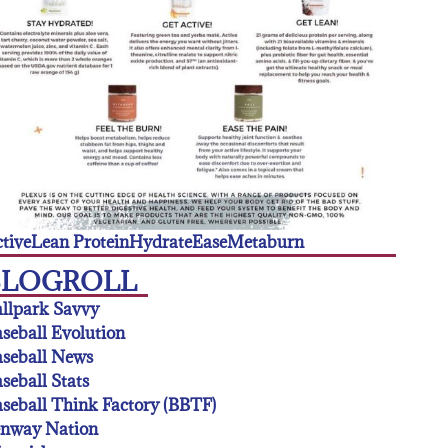
tive
Lean Protein
Hydrate
Ease
Metaburn
BLOGROLL
llpark Savvy
seball Evolution
seball News
seball Stats
seball Think Factory (BBTF)
enway Nation