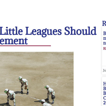
Little Leagues Should
B
ement
m
n
R
Ju
H
B
B
C
2