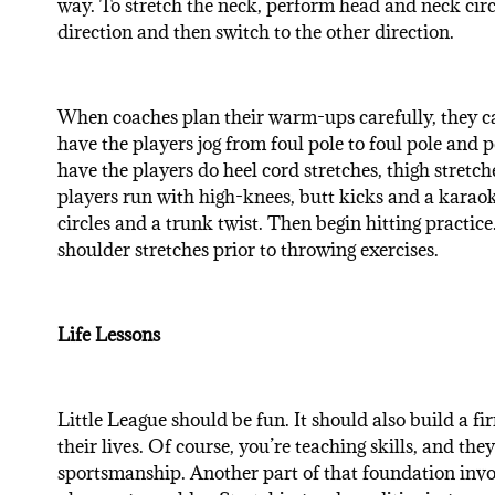
way. To stretch the neck, perform head and neck circ
direction and then switch to the other direction.
When coaches plan their warm-ups carefully, they ca
have the players jog from foul pole to foul pole and 
have the players do heel cord stretches, thigh stretch
players run with high-knees, butt kicks and a karaok
circles and a trunk twist. Then begin hitting practice.
shoulder stretches prior to throwing exercises.
Life Lessons
Little League should be fun. It should also build a fir
their lives. Of course, you’re teaching skills, and t
sportsmanship. Another part of that foundation invol