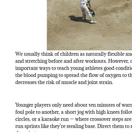
We usually think of children as naturally flexible an
and stretching before and after workouts. However,
important ways to teach young athletes good conditio
the blood pumping to spread the flow of oxygen to the
decreases the risk of muscle and joint strain.
Younger players only need about ten minutes of war
foul pole to another, a short jog with high knees fol
circles, or a karaoke run — where crossover steps ar
run sprints like they’re stealing base. Direct them to