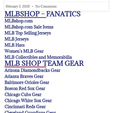
February 5, 2020
No Comments
MLBSHOP – FANATICS
MLBshop.com
MLBshop.com Sale Items
MLB Top Selling Jerseys
MLB Jerseys
MLB Hats
Women’s MLB Gear
MLB Collectibles and Memorabilia
MLB SHOP TEAM GEAR
Arizona Diamondbacks Gear
Atlanta Braves Gear
Baltimore Orioles Gear
Boston Red Sox Gear
Chicago Cubs Gear
Chicago White Sox Gear
Cincinnati Reds Gear
Cleveland Guardians Gear