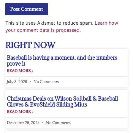
This site uses Akismet to reduce spam.
Learn how
your comment data is processed.
RIGHT NOW
Baseball is having a moment, and the numbers
prove it
READ MORE »
July 8, 2026
No Comments
Christmas Deals on Wilson Softball & Baseball
Gloves & EvoShield Sliding Mitts
READ MORE »
December 26, 2025
No Comments