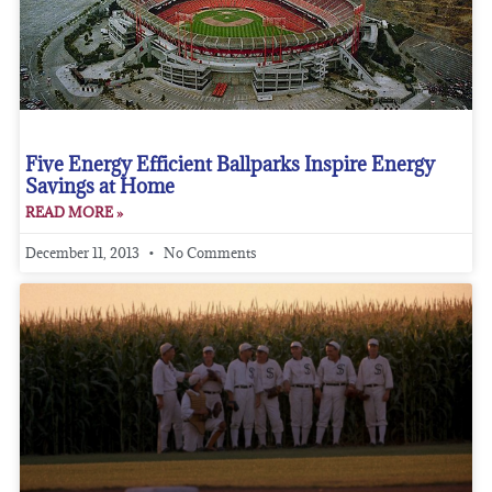
Five Energy Efficient Ballparks Inspire Energy
Savings at Home
READ MORE »
December 11, 2013
No Comments