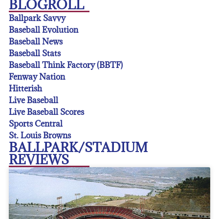
BLOGROLL
Ballpark Savvy
Baseball Evolution
Baseball News
Baseball Stats
Baseball Think Factory (BBTF)
Fenway Nation
Hitterish
Live Baseball
Live Baseball Scores
Sports Central
St. Louis Browns
BALLPARK/STADIUM
REVIEWS