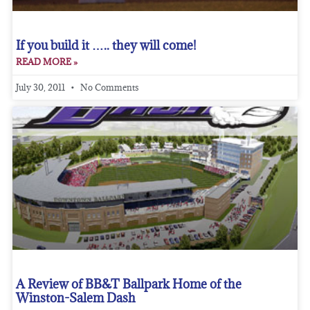
If you build it ….. they will come!
READ MORE »
July 30, 2011
No Comments
A Review of BB&T Ballpark Home of the
Winston-Salem Dash