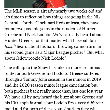
The MLB season is already nearly two weeks old and
it’s time to reflect on how things are going in the NL
Central. For the Cincinnati Reds at least, they have
found two possible gems in the tandem of Hunter
Greene and Nick Lodolo. We’ve already heard about
Hunter Greene, for that matter what baseball fan
hasn’t
heard about his hard throwing cannon arm in
his second game as a Major League pitcher? But what
about fellow rookie Nick Lodolo?
The call up to the Show has taken a more circuitous
route for both Greene and Lodolo. Greene suffered
through a Tommy John season in the minors in 2019
and the 2020 season minor league cancelation but
both pitchers back really more than just one lost year.
We have all by now heard the buzz about Greene and
his 100+mph fastballs but Lodolo fits a very different
mold and for both of these young hurlers they will