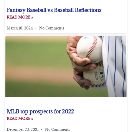
Fantasy Baseball vs Baseball Reflections
READ MORE »
March 18, 2024
No Comments
MLB top prospects for 2022
READ MORE »
December 23, 2021
No Comments