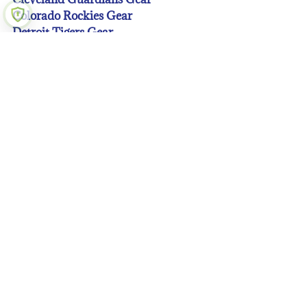
Colorado Rockies Gear
Detroit Tigers Gear
Houston Astros Gear
Kansas City Royals Gear
Los Angeles Angeles Gear
Los Angeles Dodgers Gear
Miami Marlins Gear
Milwaukee Brewers Gear
Minnesota Twins Gear
New York Mets Gear
New York Yankees Gear
Oakland A’s Gear
Philadelphia Phillies Gear
Pittsburgh Pirates Gear
San Diego Padres Gear
San Francisco Giants Gear
Seattle Mariners Gear
St. Louis Cardinals Gear