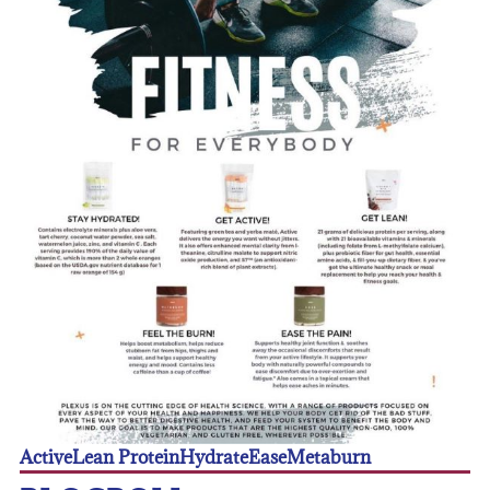
Active
Lean Protein
Hydrate
Ease
Metaburn