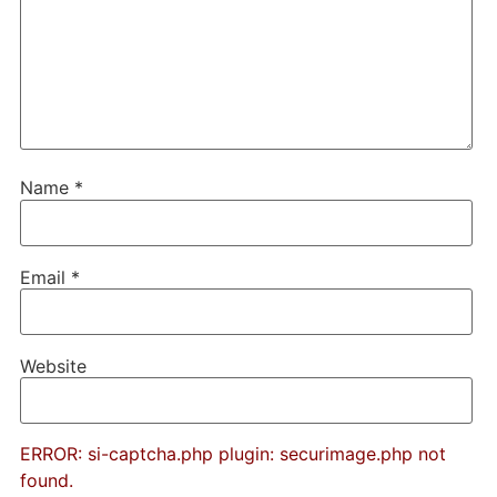
Name
*
Email
*
Website
ERROR: si-captcha.php plugin: securimage.php not
found.