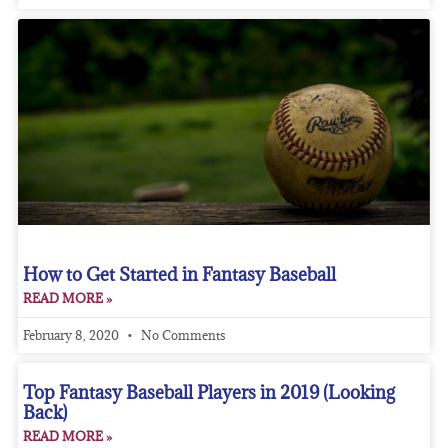
How to Get Started in Fantasy Baseball
READ MORE »
February 8, 2020
No Comments
Top Fantasy Baseball Players in 2019 (Looking
Back)
READ MORE »