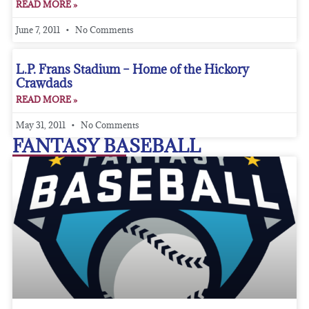
READ MORE »
June 7, 2011
No Comments
L.P. Frans Stadium – Home of the Hickory
Crawdads
READ MORE »
May 31, 2011
No Comments
FANTASY BASEBALL