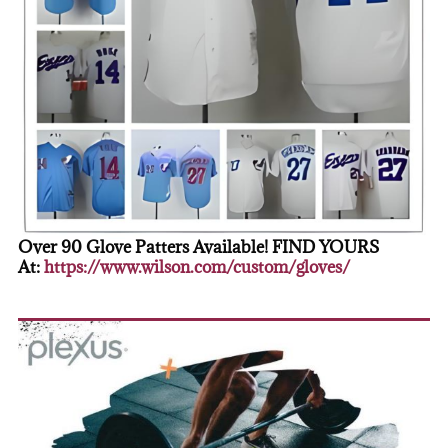
Over 90 Glove Patters Available! FIND YOURS
At:
https://www.wilson.com/custom/gloves/