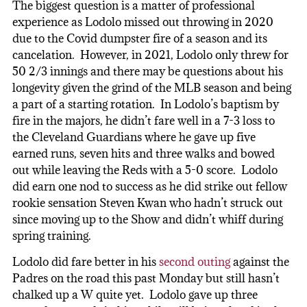
The biggest question is a matter of professional
experience as Lodolo missed out throwing in 2020
due to the Covid dumpster fire of a season and its
cancelation. However, in 2021, Lodolo only threw for
50 2/3 innings and there may be questions about his
longevity given the grind of the MLB season and being
a part of a starting rotation. In Lodolo’s baptism by
fire in the majors, he didn’t fare well in a 7-3 loss to
the Cleveland Guardians where he gave up five
earned runs, seven hits and three walks and bowed
out while leaving the Reds with a 5-0 score. Lodolo
did earn one nod to success as he did strike out fellow
rookie sensation Steven Kwan who hadn’t struck out
since moving up to the Show and didn’t whiff during
spring training.
Lodolo did fare better in his
second outing
against the
Padres on the road this past Monday but still hasn’t
chalked up a W quite yet. Lodolo gave up three