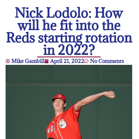
Nick Lodolo: How
will he fit into the
Reds starting rotation
in 2022?
Mike Gambill
April 21, 2022
No Comments