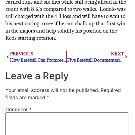
earned runs and six hits while still being ahead in the
count with 8 K’s compared to two walks. Lodolo was
still charged with the 4-1 loss and will have to wait to
his next outing to see if he can chalk up that first win
in the majors and help solidify his position on the
Reds starting rotation.
PREVIOUS
NEXT
How Baseball Can Promote Players’ Mental Health
Five Baseball Documentaries That Are Worth a Watch
Leave a Reply
Your email address will not be published.
Required
fields are marked
*
Comment
*