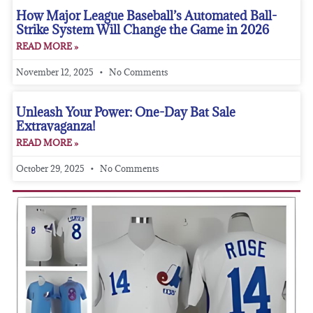
How Major League Baseball’s Automated Ball-
Strike System Will Change the Game in 2026
READ MORE »
November 12, 2025
No Comments
Unleash Your Power: One-Day Bat Sale
Extravaganza!
READ MORE »
October 29, 2025
No Comments