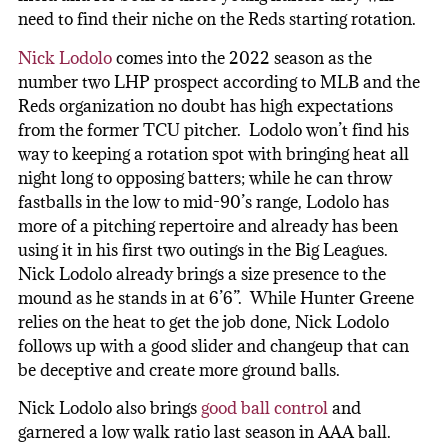
need to find their niche on the Reds starting rotation.
Nick Lodolo
comes into the 2022 season as the
number two LHP prospect according to MLB and the
Reds organization no doubt has high expectations
from the former TCU pitcher. Lodolo won’t find his
way to keeping a rotation spot with bringing heat all
night long to opposing batters; while he can throw
fastballs in the low to mid-90’s range, Lodolo has
more of a pitching repertoire and already has been
using it in his first two outings in the Big Leagues.
Nick Lodolo already brings a size presence to the
mound as he stands in at 6’6”. While Hunter Greene
relies on the heat to get the job done, Nick Lodolo
follows up with a good slider and changeup that can
be deceptive and create more ground balls.
Nick Lodolo also brings
good ball control
and
garnered a low walk ratio last season in AAA ball.