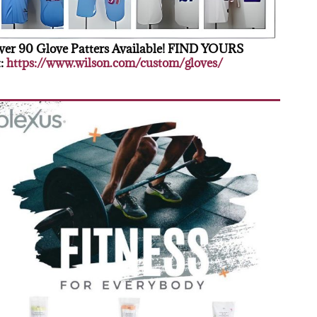
er 90 Glove Patters Available! FIND YOURS
:
https://www.wilson.com/custom/gloves/