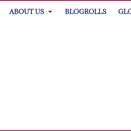
ABOUT US
BLOGROLLS
GL