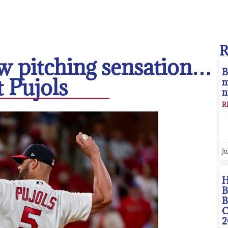
w pitching sensation…
B
t Pujols
m
n
R
Ju
H
B
B
C
2