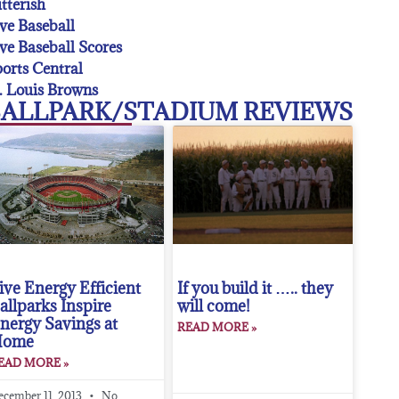
tterish
ve Baseball
ve Baseball Scores
orts Central
. Louis Browns
ALLPARK/STADIUM REVIEWS
ive Energy Efficient
If you build it ….. they
allparks Inspire
will come!
nergy Savings at
READ MORE »
Home
EAD MORE »
ecember 11, 2013
No