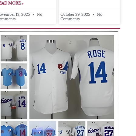
EAD MORE »
ovember 12, 2025
No
October 29, 2025
No
omments
Comments