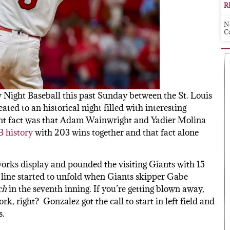
R
N
C
Night Baseball this past Sunday between the St. Louis
ted to an historical night filled with interesting
cant fact was that Adam Wainwright and Yadier Molina
B history
with 203 wins together and that fact alone
works display and pounded the visiting Giants with 15
 line started to unfold when Giants skipper Gabe
ch
in the seventh inning. If you’re getting blown away,
, right? Gonzalez got the call to start in left field and
s.