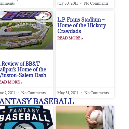
omments
July 30, 2011
No Comments
L.P. Frans Stadium –
Home of the Hickory
Crawdads
READ MORE »
 Review of BB&T
allpark Home of the
inston-Salem Dash
EAD MORE »
ne 7, 2011
No Comments
May 31, 2011
No Comments
ANTASY BASEBALL