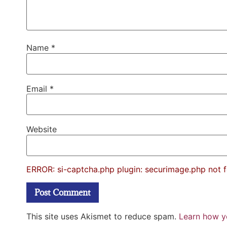
Name
*
Email
*
Website
ERROR: si-captcha.php plugin: securimage.php not 
This site uses Akismet to reduce spam.
Learn how y