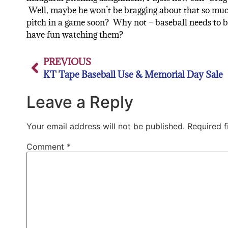
Well, maybe he won’t be bragging about that so muc
pitch in a game soon? Why not – baseball needs to 
have fun watching them?
PREVIOUS
KT Tape Baseball Use & Memorial Day Sale
Leave a Reply
Your email address will not be published.
Required 
Comment
*