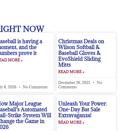
RIGHT NOW
aseball is having a
Christmas Deals on
oment, and the
Wilson Softball &
umbers prove it
Baseball Gloves &
EvoShield Sliding
EAD MORE »
Mitts
READ MORE »
December 26, 2025
No
ly 8, 2026
No Comments
Comments
ow Major League
Unleash Your Power:
aseball’s Automated
One-Day Bat Sale
all-Strike System Will
Extravaganza!
hange the Game in
READ MORE »
026