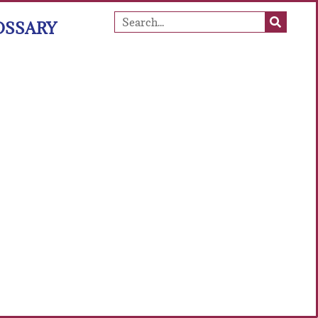
OSSARY