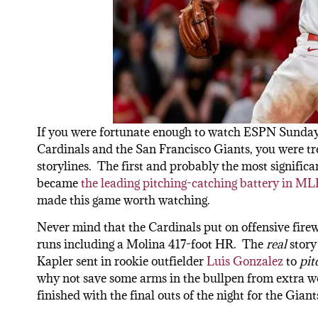
If you were fortunate enough to watch ESPN Sunday 
Cardinals and the San Francisco Giants, you were trea
storylines. The first and probably the most signifi
became
the leading pitching-catching battery in ML
made this game worth watching.
Never mind that the Cardinals put on offensive fire
runs including a Molina 417-foot HR. The
real
story
Kapler sent in rookie outfielder
Luis Gonzalez
to
pit
why not save some arms in the bullpen from extra work
finished with the final outs of the night for the Giant