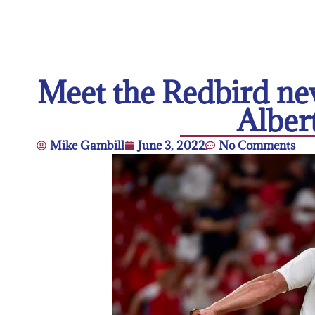
Meet the Redbird ne
Alber
Mike Gambill
June 3, 2022
No Comments