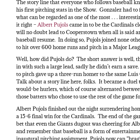
The story line that everyone who follows baseball k
his first pitching stats in the Show. Gonzalez had to 
what can be regarded as one of the most . . . interes
it right –
Albert Pujols
came in to be the Cardinals cl
will no doubt lead to Cooperstown when all is said an
baseball resume. In doing so, Pujols joined none oth
to hit over 600 home runs and pitch in a Major Lea
Well, how did Pujols do? The short answer is well, t
in with such a large lead, sadly he didn’t earn a save.
to pitch gave up a three-run homer to the same Luis 
Talk about a story line here, folks. It became a duel
would-be hurlers, which of course alternated betwee
those batters who chose to use the rest of the game fo
Albert Pujols finished out the night surrendering hom
a 15-6 final win for the Cardinals. The end of the g
bet that even the Giants dugout was cheering for Alb
and remember that baseball is a form of entertainmen
inaugural pitching assignment, Pujols now can “brag