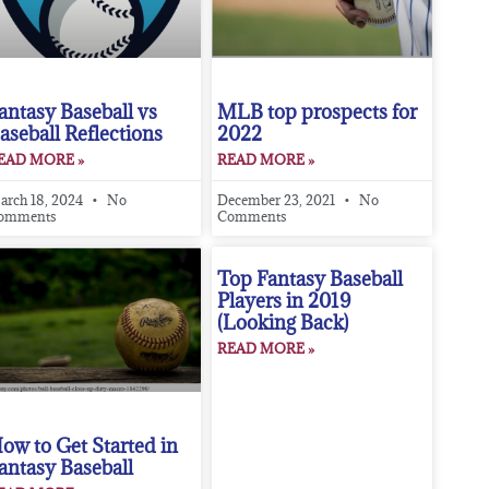
antasy Baseball vs
MLB top prospects for
aseball Reflections
2022
EAD MORE »
READ MORE »
arch 18, 2024
No
December 23, 2021
No
omments
Comments
Top Fantasy Baseball
Players in 2019
(Looking Back)
READ MORE »
ow to Get Started in
antasy Baseball