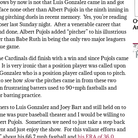
nows by now is not that Luis Gonzalez came in and got
face none other than Albert Pujols in the ninth inning in
ting pitching duels in recent memory. Yes, you’re reading
Ov
oser last Sunday night. After a venerable career that
At
d done, Albert Pujols added “pitcher” to his illustrious
er than Babe Ruth in being the only two major leaguers
gue game.
he Cardinals did finish with a win and since Pujols came
 It is very ironic that a position player was called upon
Gonzalez who is a position player called upon to pitch.
 to see how
slow
the pitches came in from these two
n frustrating batters used to 90+mph fastballs and
r batting practice.
ers to Luis Gonzalez and Joey Bart and still held on to
ame was pure baseball theater and I would be willing to
ert Pujols. Sometimes we need to just take a step back
t and just enjoy the show. For this valiant efforts and
” about his 66.7 mph fastball and
his ERA of 36.0
.