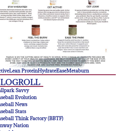
tive
Lean Protein
Hydrate
Ease
Metaburn
BLOGROLL
llpark Savvy
seball Evolution
seball News
seball Stats
seball Think Factory (BBTF)
enway Nation