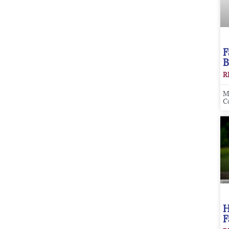
F
B
R
M
C
H
F