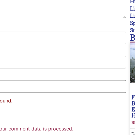
Hi
Li
Li
Sp
St
B
F
found.
B
E
R
our comment data is processed.
D