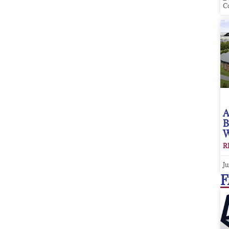
C
A
B
W
R
Ju
F