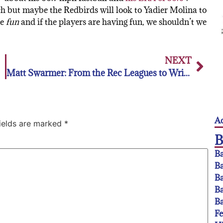
h but maybe the Redbirds will look to Yadier Molina to
be
fun
and if the players are having fun, we shouldn’t we
NEXT
Matt Swarmer: From the Rec Leagues to Wrigley Field
Ac
fields are marked
*
Ba
Ba
Ba
Ba
Ba
F