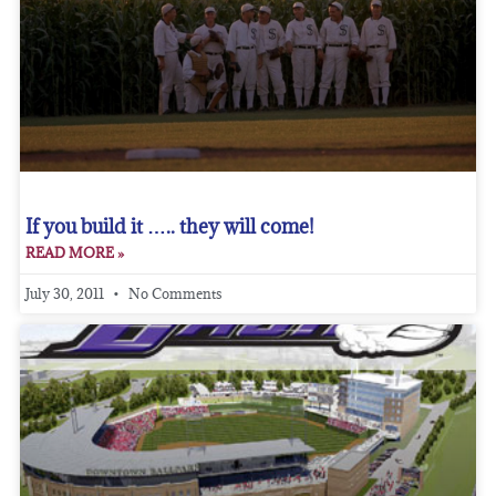
If you build it ….. they will come!
READ MORE »
July 30, 2011
No Comments