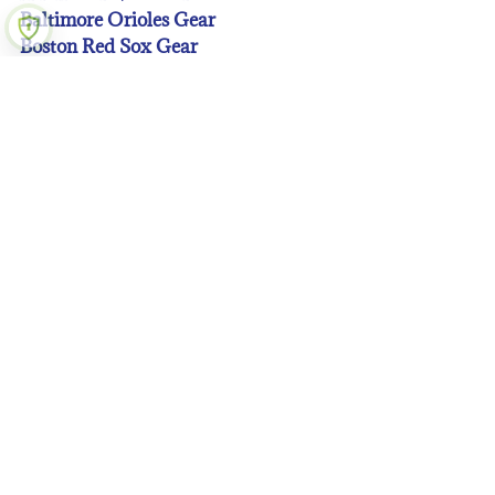
Baltimore Orioles Gear
Boston Red Sox Gear
Chicago Cubs Gear
Chicago White Sox Gear
Cincinnati Reds Gear
Cleveland Guardians Gear
Colorado Rockies Gear
Detroit Tigers Gear
Houston Astros Gear
Kansas City Royals Gear
Los Angeles Angeles Gear
Los Angeles Dodgers Gear
Miami Marlins Gear
Milwaukee Brewers Gear
Minnesota Twins Gear
New York Mets Gear
New York Yankees Gear
Oakland A’s Gear