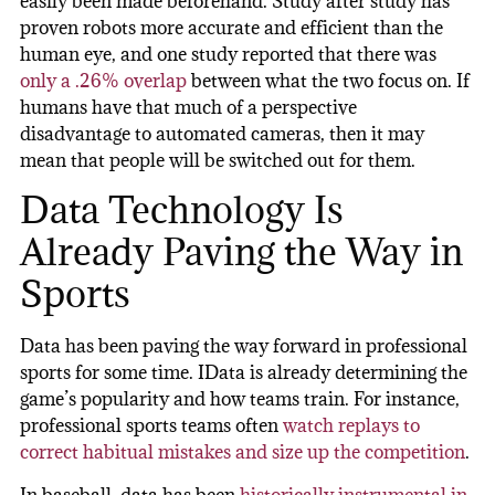
easily been made beforehand. Study after study has
proven robots more accurate and efficient than the
human eye, and one study reported that there was
only a .26% overlap
between what the two focus on. If
humans have that much of a perspective
disadvantage to automated cameras, then it may
mean that people will be switched out for them.
Data Technology Is
Already Paving the Way in
Sports
Data has been paving the way forward in professional
sports for some time. IData is already determining the
game’s popularity and how teams train. For instance,
professional sports teams often
watch replays to
correct habitual mistakes and size up the competition
.
In baseball, data has been
historically instrumental in