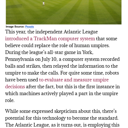
This year, the independent Atlantic League
introduced a TrackMan computer system
that some
believe could replace the role of human umpires.
During the league’s all-star game in York,
Pennsylvania on July 10, a computer system recorded
balls and strikes, then relayed the information to the
umpire to make the calls. For quite some time, robots
have been used
to evaluate and measure umpire
decisions
after the fact, but this is the first instance in
which machines actively played a part in the umpire
role.
While some expressed skepticism about this, there’s
potential for this technology to become the standard.
The Atlantic League, as it turns out, is employing this