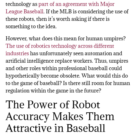
technology as
part of an agreement with Major
League Baseball
. If the MLB is considering the use of
these robots, then it’s worth asking if there is
something to the idea.
However, what does this mean for human umpires?
The use of robotics technology across different
industries
has unfortunately seen automation and
artificial intelligence replace workers. Thus, umpires
and other roles within professional baseball could
hypothetically become obsolete. What would this do
to the game of baseball? Is there still room for human
regulation within the game in the future?
The Power of Robot
Accuracy Makes Them
Attractive in Baseball