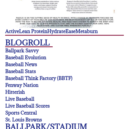
Active
Lean Protein
Hydrate
Ease
Metaburn
BLOGROLL
Ballpark Savvy
Baseball Evolution
Baseball News
Baseball Stats
Baseball Think Factory (BBTF)
Fenway Nation
Hitterish
Live Baseball
Live Baseball Scores
Sports Central
St. Louis Browns
BALLPARK/STADIUM