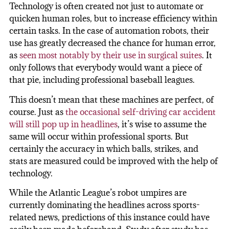
Technology is often created not just to automate or
quicken human roles, but to increase efficiency within
certain tasks. In the case of automation robots, their
use has greatly decreased the chance for human error,
as
seen most notably by their use in surgical suites
. It
only follows that everybody would want a piece of
that pie, including professional baseball leagues.
This doesn’t mean that these machines are perfect, of
course. Just as
the occasional self-driving car accident
will still pop up in headlines
, it’s wise to assume the
same will occur within professional sports. But
certainly the accuracy in which balls, strikes, and
stats are measured could be improved with the help of
technology.
While the Atlantic League’s robot umpires are
currently dominating the headlines across sports-
related news, predictions of this instance could have