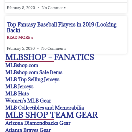
February 8, 2020
No Comments
Top Fantasy Baseball Players in 2019 (Looking
Back)
READ MORE »
February 5, 2020
No Comments
MLBSHOP – FANATICS
MLBshop.com
MLBshop.com Sale Items
MLB Top Selling Jerseys
MLB Jerseys
MLB Hats
Women’s MLB Gear
MLB Collectibles and Memorabilia
MLB SHOP TEAM GEAR
Arizona Diamondbacks Gear
Atlanta Braves Gear