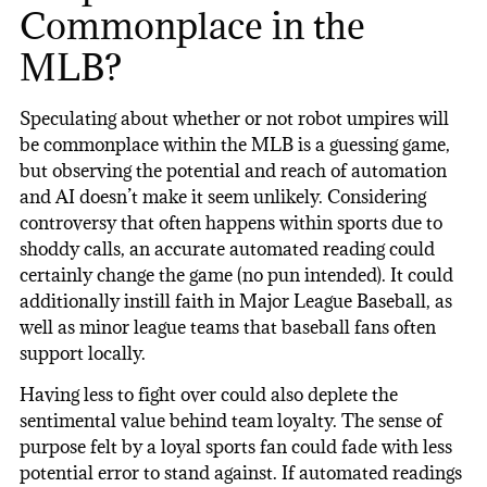
Commonplace in the
MLB?
Speculating about whether or not robot umpires will
be commonplace within the MLB is a guessing game,
but observing the potential and reach of automation
and AI doesn’t make it seem unlikely. Considering
controversy that often happens within sports due to
shoddy calls, an accurate automated reading could
certainly change the game (no pun intended). It could
additionally instill faith in Major League Baseball, as
well as minor league teams that baseball fans often
support locally.
Having less to fight over could also deplete the
sentimental value behind team loyalty. The sense of
purpose felt by a loyal sports fan could fade with less
potential error to stand against. If automated readings