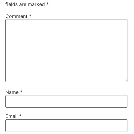
fields are marked
*
Comment
*
Name
*
Email
*