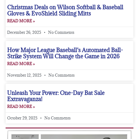
Christmas Deals on Wilson Softball & Baseball
Gloves & EvoShield Sliding Mitts
READ MORE »
December 26, 2025
No Comments
How Major League Baseball’s Automated Ball-
Strike System Will Change the Game in 2026
READ MORE »
November 12, 2025
No Comments
Unleash Your Power: One-Day Bat Sale
Extravaganza!
READ MORE »
October 29, 2025
No Comments