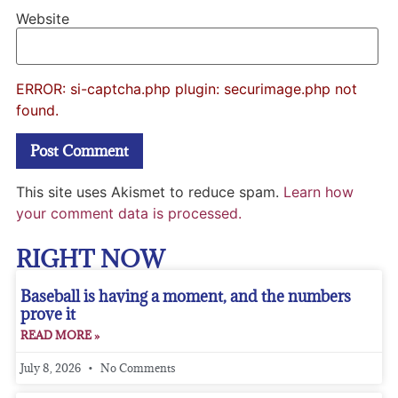
Website
ERROR: si-captcha.php plugin: securimage.php not
found.
This site uses Akismet to reduce spam.
Learn how
your comment data is processed.
RIGHT NOW
Baseball is having a moment, and the numbers
prove it
READ MORE »
July 8, 2026
No Comments