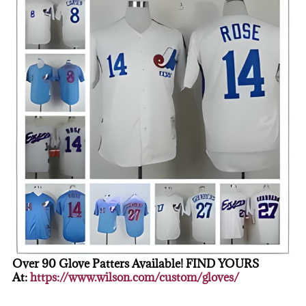
Over 90 Glove Patters Available! FIND YOURS
At:
https://www.wilson.com/custom/gloves/