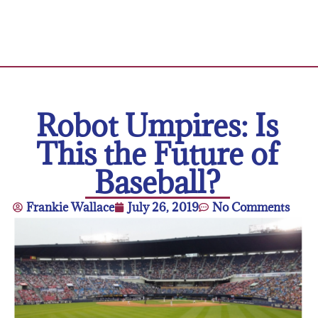
Robot Umpires: Is
This the Future of
Baseball?
Frankie Wallace
July 26, 2019
No Comments