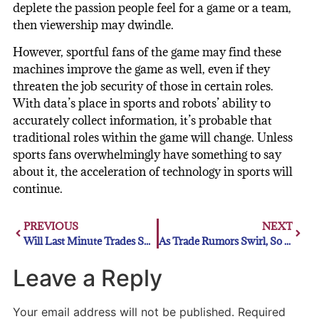
deplete the passion people feel for a game or a team,
then viewership may dwindle.
However, sportful fans of the game may find these
machines improve the game as well, even if they
threaten the job security of those in certain roles.
With data’s place in sports and robots’ ability to
accurately collect information, it’s probable that
traditional roles within the game will change. Unless
sports fans overwhelmingly have something to say
about it, the acceleration of technology in sports will
continue.
PREVIOUS
NEXT
Will Last Minute Trades Sway MLB Bettors?
As Trade Rumors Swirl, So Do Trevor Bauer’s Emotions
Leave a Reply
Your email address will not be published.
Required