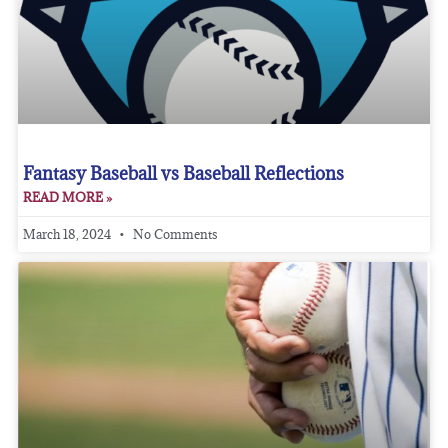
Fantasy Baseball vs Baseball Reflections
READ MORE »
March 18, 2024
No Comments