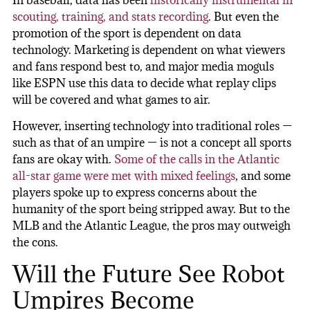
scouting, training, and stats recording
. But even the
promotion of the sport is dependent on data
technology. Marketing is dependent on what viewers
and fans respond best to, and major media moguls
like ESPN use this data to decide what replay clips
will be covered and what games to air.
However, inserting technology into traditional roles —
such as that of an umpire — is not a concept all sports
fans are okay with.
Some of the calls in the Atlantic
all-star game were met with mixed feelings
, and some
players spoke up to express concerns about the
humanity of the sport being stripped away. But to the
MLB and the Atlantic League, the pros may outweigh
the cons.
Will the Future See Robot
Umpires Become