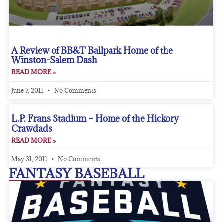
A Review of BB&T Ballpark Home of the
Winston-Salem Dash
READ MORE »
June 7, 2011
No Comments
L.P. Frans Stadium – Home of the Hickory
Crawdads
READ MORE »
May 31, 2011
No Comments
FANTASY BASEBALL