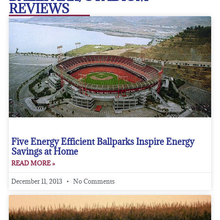
REVIEWS
Five Energy Efficient Ballparks Inspire Energy
Savings at Home
READ MORE »
December 11, 2013
No Comments