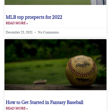
MLB top prospects for 2022
READ MORE »
December 23, 2021
No Comments
How to Get Started in Fantasy Baseball
READ MORE »