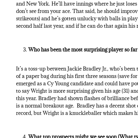
and New York. He’ll have innings where he just loses
don’t see from your ace. That said, he should improve
strikeouts) and he’s gotten unlucky with balls in pla
second half last year, and if he can do that again his r
Who has been the most surprising player so far 
It’s a toss-up between Jackie Bradley Jr., who’s been
of a paper bag during his first three seasons (save f
emerged as a Cy Young candidate and could have pote
to say Wright is more surprising given his age (31) a
this year. Bradley had shown flashes of brilliance b
is a normal breakout age. Bradley has a decent shot 
record, but Wright is a knuckleballer which makes h
What top prospects might we see soon (What type