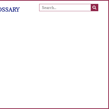
OSSARY