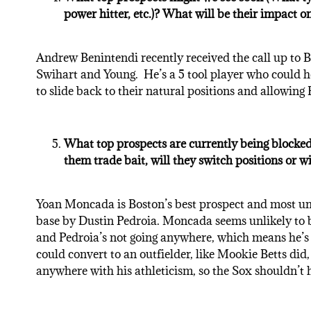
power hitter, etc.)? What will be their impact o
Andrew Benintendi recently received the call up to Bos
Swihart and Young. He’s a 5 tool player who could h
to slide back to their natural positions and allowing Fa
What top prospects are currently being blocked
them trade bait, will they switch positions or w
Yoan Moncada is Boston’s best prospect and most unt
base by Dustin Pedroia. Moncada seems unlikely to be 
and Pedroia’s not going anywhere, which means he’s 
could convert to an outfielder, like Mookie Betts did
anywhere with his athleticism, so the Sox shouldn’t 