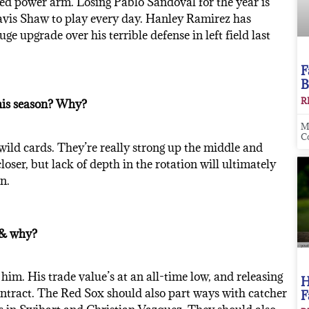
ed power arm. Losing Pablo Sandoval for the year is
Travis Shaw to play every day. Hanley Ramirez has
e upgrade over his terrible defense in left field last
F
B
R
his season? Why?
M
C
wild cards. They’re really strong up the middle and
loser, but lack of depth in the rotation will ultimately
n.
) & why?
 him. His trade value’s at an all-time low, and releasing
H
ontract. The Red Sox should also part ways with catcher
F