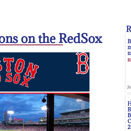
ions on the RedSox
B
m
n
R
Ju
H
B
B
C
2