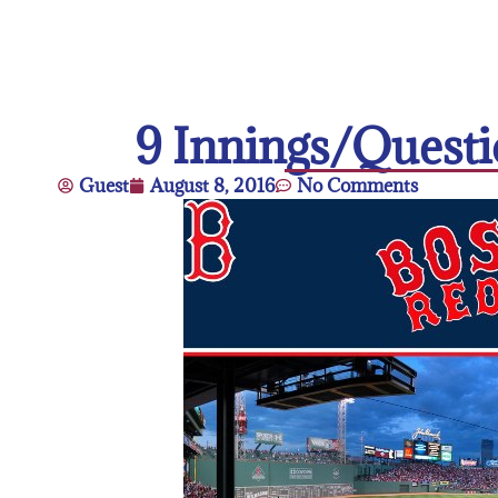
9 Innings/Quest
Guest
August 8, 2016
No Comments