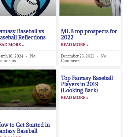
antasy Baseball vs
MLB top prospects for
aseball Reflections
2022
EAD MORE »
READ MORE »
arch 18, 2024
No
December 23, 2021
No
omments
Comments
Top Fantasy Baseball
Players in 2019
(Looking Back)
READ MORE »
ow to Get Started in
antasy Baseball