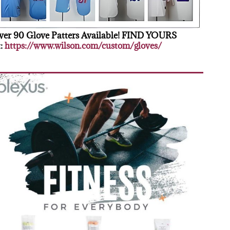
er 90 Glove Patters Available! FIND YOURS
:
https://www.wilson.com/custom/gloves/