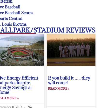
tterish
ve Baseball
ve Baseball Scores
orts Central
. Louis Browns
ALLPARK/STADIUM REVIEWS
ive Energy Efficient
If you build it ….. they
allparks Inspire
will come!
nergy Savings at
READ MORE »
Home
EAD MORE »
ecember 11, 2013
No