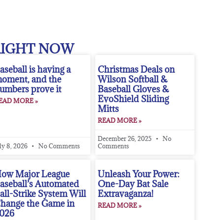
RIGHT NOW
aseball is having a
Christmas Deals on
oment, and the
Wilson Softball &
umbers prove it
Baseball Gloves &
EvoShield Sliding
EAD MORE »
Mitts
READ MORE »
December 26, 2025
No
ly 8, 2026
No Comments
Comments
ow Major League
Unleash Your Power:
aseball’s Automated
One-Day Bat Sale
all-Strike System Will
Extravaganza!
hange the Game in
READ MORE »
026