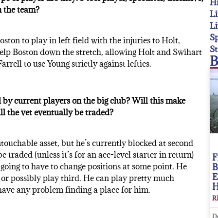
Hi
n the team?
Li
Li
Sp
ton to play in left field with the injuries to Holt,
St
elp Boston down the stretch, allowing Holt and Swihart
B
rrell to use Young strictly against lefties.
 by current players on the big club? Will this make
ill the vet eventually be traded?
ouchable asset, but he’s currently blocked at second
traded (unless it’s for an ace-level starter in return)
F
going to have to change positions at some point. He
B
E
, or possibly play third. He can play pretty much
have any problem finding a place for him.
R
D