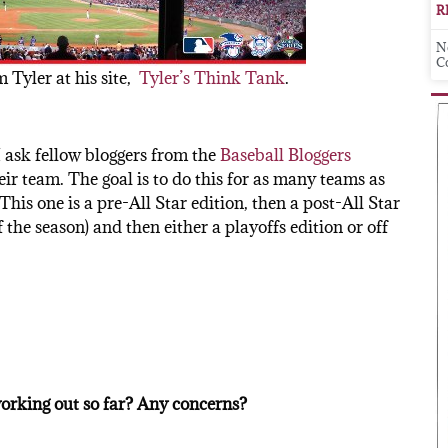
R
N
C
 Tyler at his site,
Tyler’s Think Tank
.
 I ask fellow bloggers from the
Baseball Bloggers
eir team. The goal is to do this for as many teams as
This one is a pre-All Star edition, then a post-All Star
the season) and then either a playoffs edition or off
orking out so far? Any concerns?