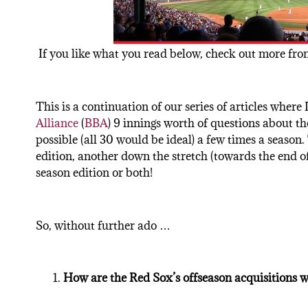
If you like what you read below, check out more from
This is a continuation of our series of articles where
Alliance
(
BBA
) 9 innings worth of questions about th
possible (all 30 would be ideal) a few times a season. 
edition, another down the stretch (towards the end of 
season edition or both!
So, without further ado …
How are the Red Sox’s offseason acquisitions w