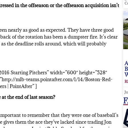
C
essed in the offseason or the offseason acquisition isn’t
been nearly as good as expected. They have three good
back of the rotation has been a dumpster fire. It’s clear
o as the deadline rolls around, which will probably
A
B
016 Starting Pitchers” width=”600″ height=”528″
W
http://mlb-teams.pointafter.com/l/14/Boston-Red-
R
s | PointAfter” ]
Ju
 at the end of last season?
F
s important to remember that they were one of baseball’s
ce gives them the ace they’ve lacked since trading Jon