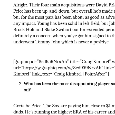
Alright. Their four main acquisitions were David Pr
Price has been up-and-down, but overall he’s made t
but for the most part has been about as good as adve
any impact. Young has been solid in left field, but Jo
Brock Holt and Blake Swihart out for extended period
definitely a concern when you’ve got him signed to t
underwent Tommy John which is never a positive.
[graphiq id=”8ed959NrxAh” title=”Craig Kimbrel” 
url=”https://w.graphiq.com/w/8ed959NrxAh” link=”h
Kimbrel” link_text=”Craig Kimbrel | PointAfter” ]
Who has been the most disappointing player so 
on?
Gotta be Price. The Sox are paying him close to $1 mi
duds. He’s running the highest ERA of his career an