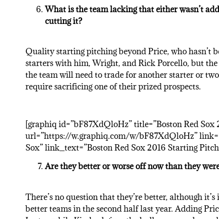
What is the team lacking that either wasn’t addr
cutting it?
Quality starting pitching beyond Price, who hasn’t 
starters with him, Wright, and Rick Porcello, but the 
the team will need to trade for another starter or tw
require sacrificing one of their prized prospects.
[graphiq id=”bF87XdQloHz” title=”Boston Red Sox 2
url=”https://w.graphiq.com/w/bF87XdQloHz” link=”
Sox” link_text=”Boston Red Sox 2016 Starting Pitcher
Are they better or worse off now than they were
There’s no question that they’re better, although it’
better teams in the second half last year. Adding Pri