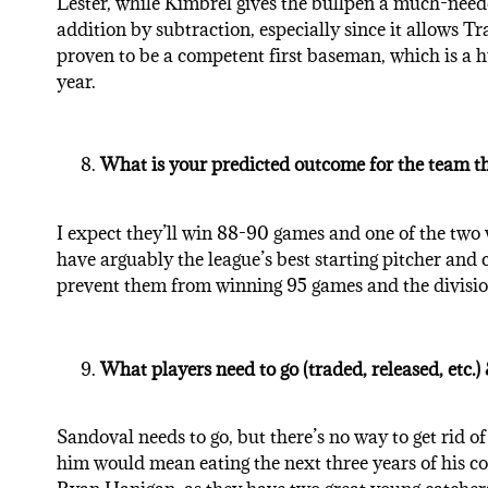
Lester, while Kimbrel gives the bullpen a much-need
addition by subtraction, especially since it allows 
proven to be a competent first baseman, which is a hug
year.
What is your predicted outcome for the team t
I expect they’ll win 88-90 games and one of the two 
have arguably the league’s best starting pitcher and c
prevent them from winning 95 games and the divisio
What players need to go (traded, released, etc.
Sandoval needs to go, but there’s no way to get rid of
him would mean eating the next three years of his c