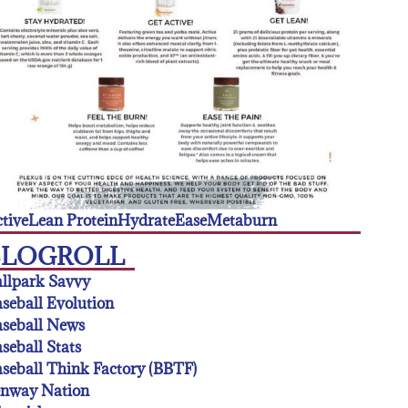
tive
Lean Protein
Hydrate
Ease
Metaburn
BLOGROLL
llpark Savvy
seball Evolution
seball News
seball Stats
seball Think Factory (BBTF)
enway Nation