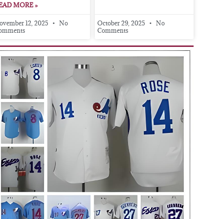
EAD MORE »
ovember 12, 2025
No
October 29, 2025
No
omments
Comments