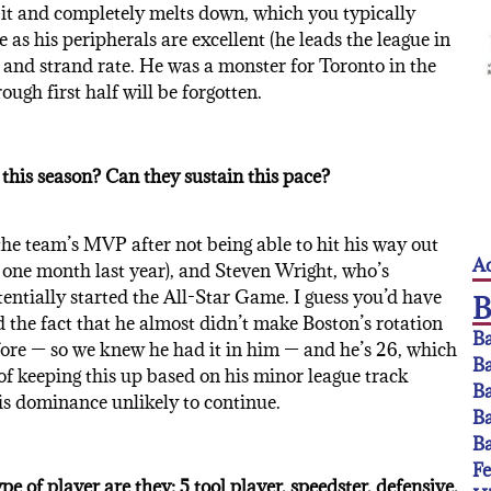
 it and completely melts down, which you typically
 as his peripherals are excellent (he leads the league in
y and strand rate. He was a monster for Toronto in the
ough first half will be forgotten.
this season? Can they sustain this pace?
 the team’s MVP after not being able to hit his way out
Ac
or one month last year), and Steven Wright, who’s
ntially started the All-Star Game. I guess you’d have
nd the fact that he almost didn’t make Boston’s rotation
Ba
efore — so we knew he had it in him — and he’s 26, which
Ba
of keeping this up based on his minor league track
Ba
is dominance unlikely to continue.
Ba
Ba
F
 of player are they: 5 tool player, speedster, defensive,