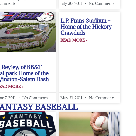
omments
July 30, 2011
No Comments
L.P. Frans Stadium –
Home of the Hickory
Crawdads
READ MORE »
 Review of BB&T
allpark Home of the
inston-Salem Dash
EAD MORE »
ne 7, 2011
No Comments
May 31, 2011
No Comments
ANTASY BASEBALL