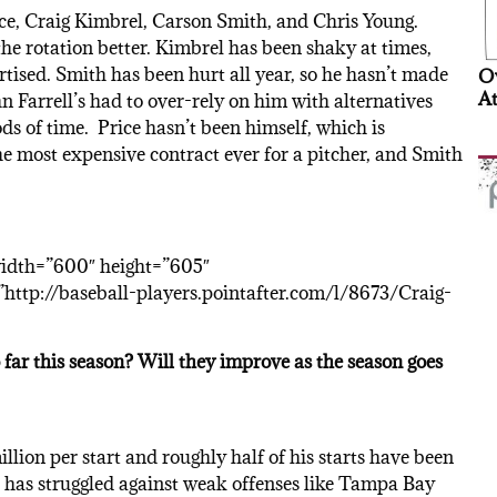
ice, Craig Kimbrel, Carson Smith, and Chris Young.
he rotation better. Kimbrel has been shaky at times,
rtised. Smith has been hurt all year, so he hasn’t made
Ov
At
hn Farrell’s had to over-rely on him with alternatives
s of time. Price hasn’t been himself, which is
he most expensive contract ever for a pitcher, and Smith
width=”600″ height=”605″
ttp://baseball-players.pointafter.com/l/8673/Craig-
far this season? Will they improve as the season goes
llion per start and roughly half of his starts have been
d has struggled against weak offenses like Tampa Bay