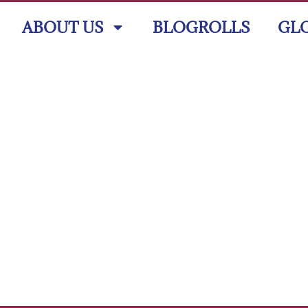
ABOUT US
BLOGROLLS
GL