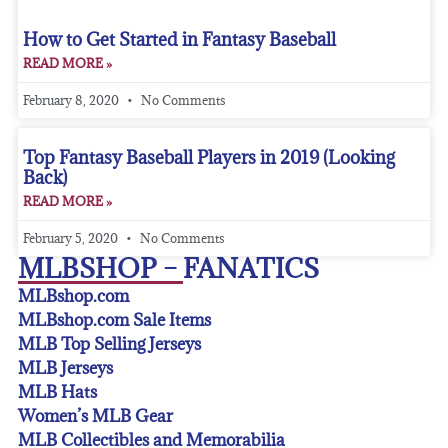
How to Get Started in Fantasy Baseball
READ MORE »
February 8, 2020
No Comments
Top Fantasy Baseball Players in 2019 (Looking
Back)
READ MORE »
February 5, 2020
No Comments
MLBSHOP – FANATICS
MLBshop.com
MLBshop.com Sale Items
MLB Top Selling Jerseys
MLB Jerseys
MLB Hats
Women’s MLB Gear
MLB Collectibles and Memorabilia