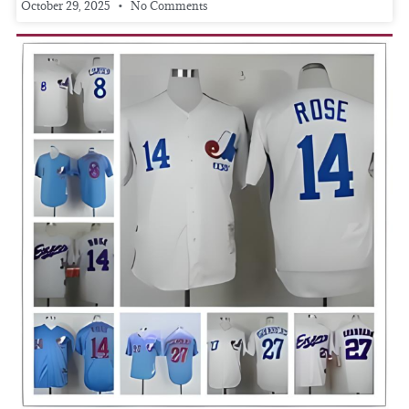
October 29, 2025
No Comments