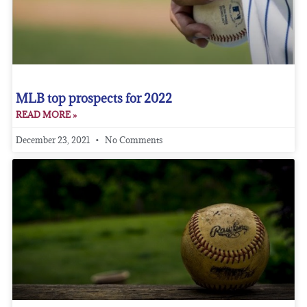
MLB top prospects for 2022
READ MORE »
December 23, 2021
No Comments