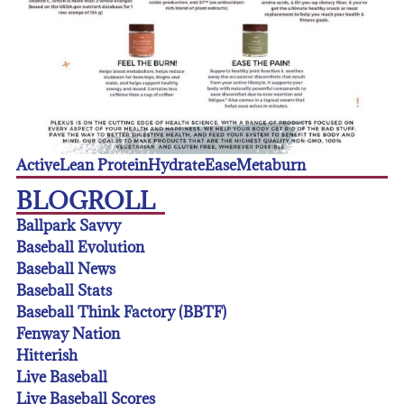
Active
Lean Protein
Hydrate
Ease
Metaburn
BLOGROLL
Ballpark Savvy
Baseball Evolution
Baseball News
Baseball Stats
Baseball Think Factory (BBTF)
Fenway Nation
Hitterish
Live Baseball
Live Baseball Scores