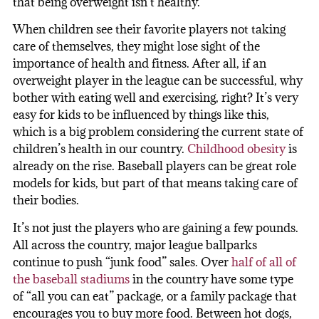
that being overweight isn’t healthy.
When children see their favorite players not taking
care of themselves, they might lose sight of the
importance of health and fitness. After all, if an
overweight player in the league can be successful, why
bother with eating well and exercising, right? It’s very
easy for kids to be influenced by things like this,
which is a big problem considering the current state of
children’s health in our country.
Childhood obesity
is
already on the rise. Baseball players can be great role
models for kids, but part of that means taking care of
their bodies.
It’s not just the players who are gaining a few pounds.
All across the country, major league ballparks
continue to push “junk food” sales. Over
half of all of
the baseball stadiums
in the country have some type
of “all you can eat” package, or a family package that
encourages you to buy more food. Between hot dogs,