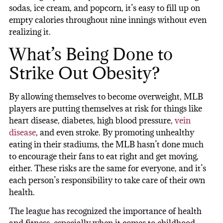
sodas, ice cream, and popcorn, it’s easy to fill up on
empty calories throughout nine innings without even
realizing it.
What’s Being Done to
Strike Out Obesity?
By allowing themselves to become overweight, MLB
players are putting themselves at risk for things like
heart disease, diabetes, high blood pressure,
vein
disease
, and even stroke. By promoting unhealthy
eating in their stadiums, the MLB hasn’t done much
to encourage their fans to eat right and get moving,
either. These risks are the same for everyone, and it’s
each person’s responsibility to take care of their own
health.
The league has recognized the importance of health