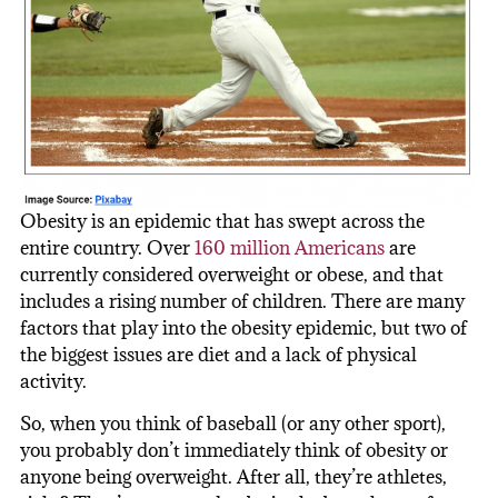
Obesity is an epidemic that has swept across the
entire country. Over
160 million Americans
are
currently considered overweight or obese, and that
includes a rising number of children. There are many
factors that play into the obesity epidemic, but two of
the biggest issues are diet and a lack of physical
activity.
So, when you think of baseball (or any other sport),
you probably don’t immediately think of obesity or
anyone being overweight. After all, they’re athletes,