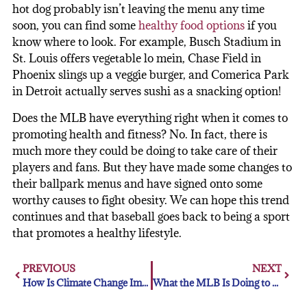
hot dog probably isn’t leaving the menu any time
soon, you can find some
healthy food options
if you
know where to look. For example, Busch Stadium in
St. Louis offers vegetable lo mein, Chase Field in
Phoenix slings up a veggie burger, and Comerica Park
in Detroit actually serves sushi as a snacking option!
Does the MLB have everything right when it comes to
promoting health and fitness? No. In fact, there is
much more they could be doing to take care of their
players and fans. But they have made some changes to
their ballpark menus and have signed onto some
worthy causes to fight obesity. We can hope this trend
continues and that baseball goes back to being a sport
that promotes a healthy lifestyle.
PREVIOUS
NEXT
How Is Climate Change Impacting Baseball and the MLB?
What the MLB Is Doing to Address Violence Against Women