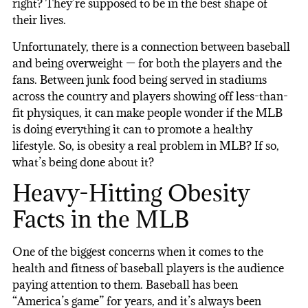
right? They’re supposed to be in the best shape of
their lives.
Unfortunately, there is a connection between baseball
and being overweight — for both the players and the
fans. Between junk food being served in stadiums
across the country and players showing off less-than-
fit physiques, it can make people wonder if the MLB
is doing everything it can to promote a healthy
lifestyle. So, is obesity a real problem in MLB? If so,
what’s being done about it?
Heavy-Hitting Obesity
Facts in the MLB
One of the biggest concerns when it comes to the
health and fitness of baseball players is the audience
paying attention to them. Baseball has been
“America’s game” for years, and it’s always been