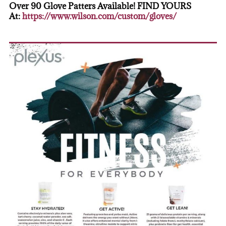
Over 90 Glove Patters Available! FIND YOURS
At:
https://www.wilson.com/custom/gloves/