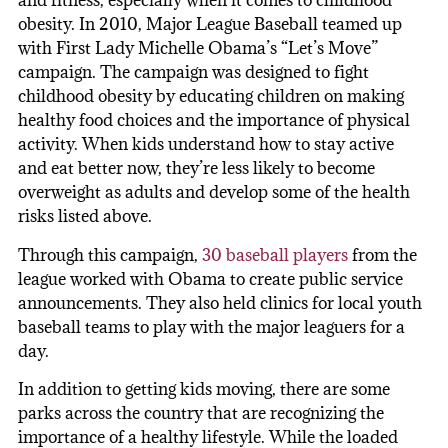
and fitness, especially when it comes to childhood
obesity. In 2010, Major League Baseball teamed up
with First Lady Michelle Obama’s “Let’s Move”
campaign. The campaign was designed to fight
childhood obesity by educating children on making
healthy food choices and the importance of physical
activity. When kids understand how to stay active
and eat better now, they’re less likely to become
overweight as adults and develop some of the health
risks listed above.
Through this campaign,
30 baseball players
from the
league worked with Obama to create public service
announcements. They also held clinics for local youth
baseball teams to play with the major leaguers for a
day.
In addition to getting kids moving, there are some
parks across the country that are recognizing the
importance of a healthy lifestyle. While the loaded