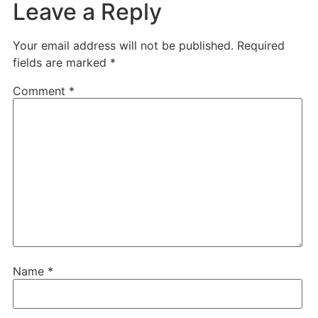
Leave a Reply
Your email address will not be published.
Required
fields are marked
*
Comment
*
Name
*