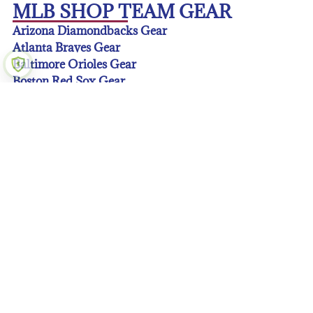
MLB SHOP TEAM GEAR
Arizona Diamondbacks Gear
Atlanta Braves Gear
Baltimore Orioles Gear
Boston Red Sox Gear
Chicago Cubs Gear
Chicago White Sox Gear
Cincinnati Reds Gear
Cleveland Guardians Gear
Colorado Rockies Gear
Detroit Tigers Gear
Houston Astros Gear
Kansas City Royals Gear
Los Angeles Angeles Gear
Los Angeles Dodgers Gear
Miami Marlins Gear
Milwaukee Brewers Gear
Minnesota Twins Gear