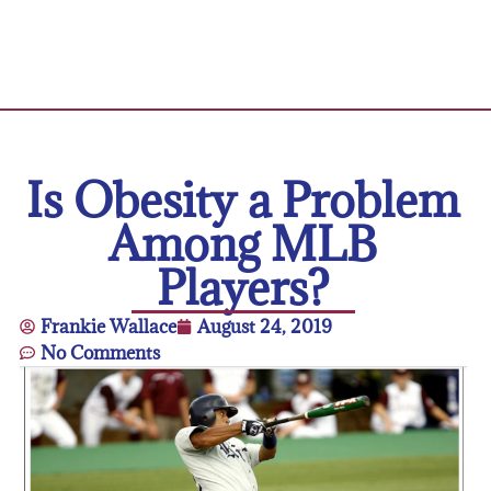
Is Obesity a Problem
Among MLB
Players?
Frankie Wallace
August 24, 2019
No Comments