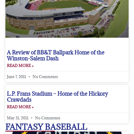
A Review of BB&T Ballpark Home of the
Winston-Salem Dash
READ MORE »
June 7, 2011
No Comments
L.P. Frans Stadium – Home of the Hickory
Crawdads
READ MORE »
May 31, 2011
No Comments
FANTASY BASEBALL