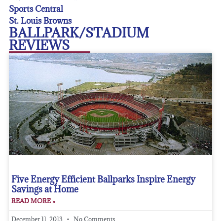
Sports Central
St. Louis Browns
BALLPARK/STADIUM
REVIEWS
Five Energy Efficient Ballparks Inspire Energy
Savings at Home
READ MORE »
December 11, 2013
No Comments