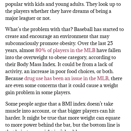
popular with kids and young adults. They look up to
the players whether they have dreams of being a
major leaguer or not.
What’s the problem with that? Baseball has started to
create and encourage an environment that may
subconsciously promote obesity. Over the last 25
years, almost
80% of players in the MLB
have fallen
into the overweight to obese category, according to
their Body Mass Index. It could be from a lack of
activity, an increase in poor food choices, or both.
Because
drug use has been an issue in the MLB
, there
are even some concerns that it could cause a weight
gain problem in some players.
Some people argue that a BMI index doesn’t take
muscle into account, or that bigger players can hit
harder. It might be true that more weight can equate
to more power behind the bat, but the bottom line is