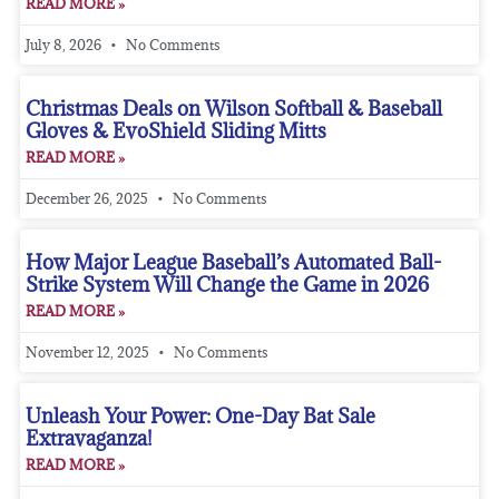
READ MORE »
July 8, 2026
No Comments
Christmas Deals on Wilson Softball & Baseball
Gloves & EvoShield Sliding Mitts
READ MORE »
December 26, 2025
No Comments
How Major League Baseball’s Automated Ball-
Strike System Will Change the Game in 2026
READ MORE »
November 12, 2025
No Comments
Unleash Your Power: One-Day Bat Sale
Extravaganza!
READ MORE »