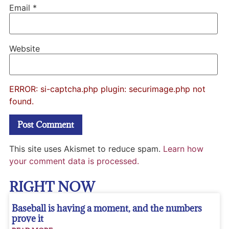
Email
*
Website
ERROR: si-captcha.php plugin: securimage.php not
found.
This site uses Akismet to reduce spam.
Learn how
your comment data is processed.
RIGHT NOW
Baseball is having a moment, and the numbers
prove it