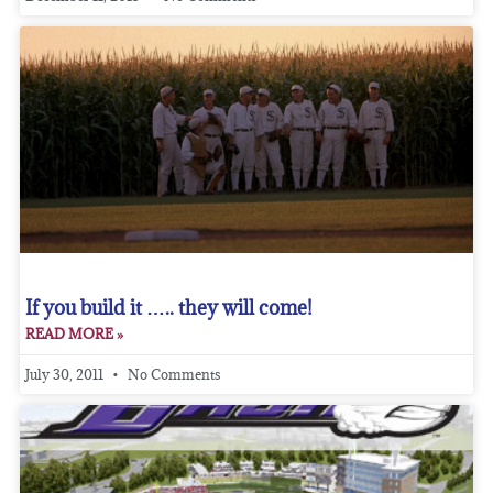
If you build it ….. they will come!
READ MORE »
July 30, 2011
No Comments