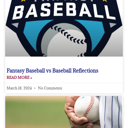
Fantasy Baseball vs Baseball Reflections
READ MORE »
March 18, 2024
No Comments