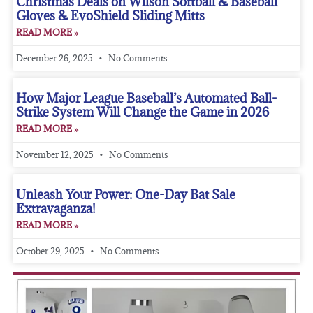
Christmas Deals on Wilson Softball & Baseball
Gloves & EvoShield Sliding Mitts
READ MORE »
December 26, 2025
No Comments
How Major League Baseball’s Automated Ball-
Strike System Will Change the Game in 2026
READ MORE »
November 12, 2025
No Comments
Unleash Your Power: One-Day Bat Sale
Extravaganza!
READ MORE »
October 29, 2025
No Comments