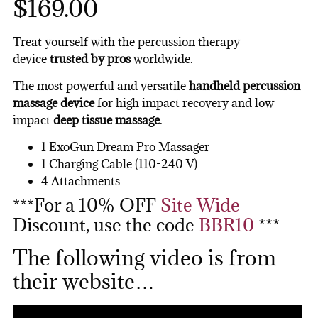
$169.00
Treat yourself with the percussion therapy
device
trusted by pros
worldwide.
The most powerful and versatile
handheld percussion
massage device
for high impact recovery and low
impact
deep tissue massage
.
1 ExoGun Dream Pro Massager
1 Charging Cable (110-240 V)
4 Attachments
***For a 10% OFF
Site Wide
Discount, use the code
BBR10
***
The following video is from
their website…