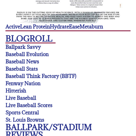
Active
Lean Protein
Hydrate
Ease
Metaburn
BLOGROLL
Ballpark Savvy
Baseball Evolution
Baseball News
Baseball Stats
Baseball Think Factory (BBTF)
Fenway Nation
Hitterish
Live Baseball
Live Baseball Scores
Sports Central
St. Louis Browns
BALLPARK/STADIUM
REVIEWS