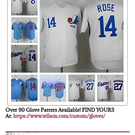
Over 90 Glove Patters Available! FIND YOURS
At:
https://www.wilson.com/custom/gloves/