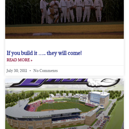
If you build it ….. they will come!
READ MORE »
July 30, 2011
No Comments