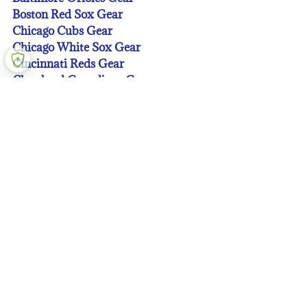
Boston Red Sox Gear
Chicago Cubs Gear
Chicago White Sox Gear
Cincinnati Reds Gear
Cleveland Guardians Gear
Colorado Rockies Gear
Detroit Tigers Gear
Houston Astros Gear
Kansas City Royals Gear
Los Angeles Angeles Gear
Los Angeles Dodgers Gear
Miami Marlins Gear
Milwaukee Brewers Gear
Minnesota Twins Gear
New York Mets Gear
New York Yankees Gear
Oakland A’s Gear
Philadelphia Phillies Gear