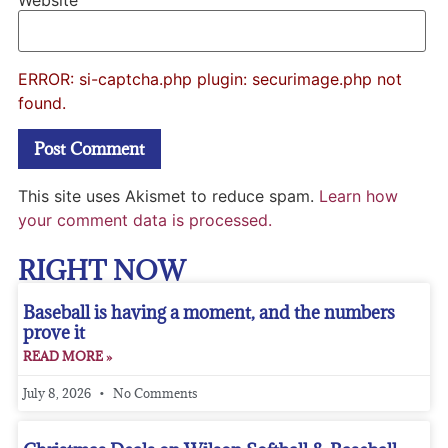
Website
ERROR: si-captcha.php plugin: securimage.php not
found.
This site uses Akismet to reduce spam.
Learn how
your comment data is processed.
RIGHT NOW
Baseball is having a moment, and the numbers
prove it
READ MORE »
July 8, 2026
No Comments