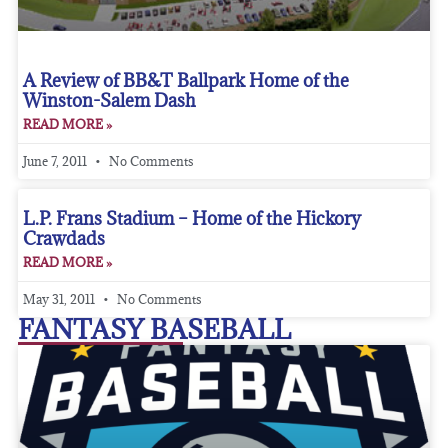
A Review of BB&T Ballpark Home of the
Winston-Salem Dash
READ MORE »
June 7, 2011
No Comments
L.P. Frans Stadium – Home of the Hickory
Crawdads
READ MORE »
May 31, 2011
No Comments
FANTASY BASEBALL