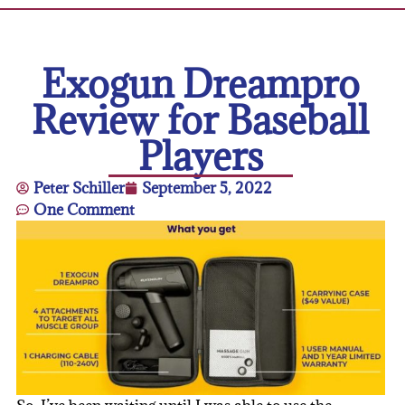
Exogun Dreampro
Review for Baseball
Players
Peter Schiller
September 5, 2022
One Comment