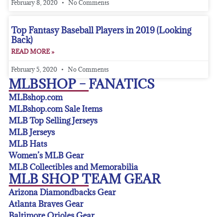
February 8, 2020
No Comments
Top Fantasy Baseball Players in 2019 (Looking
Back)
READ MORE »
February 5, 2020
No Comments
MLBSHOP – FANATICS
MLBshop.com
MLBshop.com Sale Items
MLB Top Selling Jerseys
MLB Jerseys
MLB Hats
Women’s MLB Gear
MLB Collectibles and Memorabilia
MLB SHOP TEAM GEAR
Arizona Diamondbacks Gear
Atlanta Braves Gear
Baltimore Orioles Gear