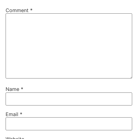
Comment
*
Name
*
Email
*