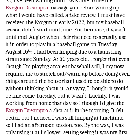
So, I’ve been waiting until I was able to use the
Exogun Dreampro
massage gun before writing up,
what I would have called, a fake review. I must have
received the Exogun in early 2022, but my baseball
season didn’t start until June. Furthermore, it wasn’t
until mid-August when I felt the need to actually use
it in order to play in a baseball game on Tuesday,
th
August 16
. I had been limping due to a hamstring
strain since Sunday. At 50 years old, I forget that even
though I’m playing amateur baseball still, I my now
requires me to stretch out/warm up before doing even
things around the house that I used to be able to do
without thinking about it. Anyway, I thought it would
be fine come Tuesday, but it wasn’t. Luckily, I was
working from home that day so I though I’d give the
Exogun Dreampro
a shot at it in the morning. It felt
better, but I noticed I was still limping at lunchtime,
so I had an afternoon session, too. By the way, I was
only using it at its lowest setting seeing it was my first