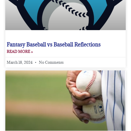
Fantasy Baseball vs Baseball Reflections
READ MORE »
March 18, 2024
No Comments