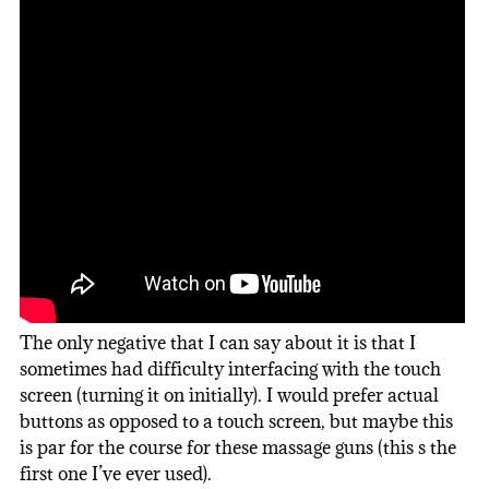
The only negative that I can say about it is that I
sometimes had difficulty interfacing with the touch
screen (turning it on initially). I would prefer actual
buttons as opposed to a touch screen, but maybe this
is par for the course for these massage guns (this s the
first one I’ve ever used).