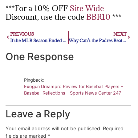
***For a 10% OFF
Site Wide
Discount, use the code
BBR10
***
PREVIOUS
NEXT
If the MLB Season Ended Today:
Why Can’t the Padres Beat the Dodgers
One Response
Pingback:
Exogun Dreampro Review for Baseball Players –
Baseball Reflections - Sports News Center 247
Leave a Reply
Your email address will not be published.
Required
fields are marked
*