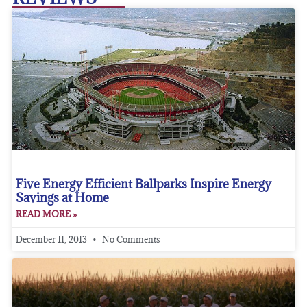
Five Energy Efficient Ballparks Inspire Energy
Savings at Home
READ MORE »
December 11, 2013
No Comments