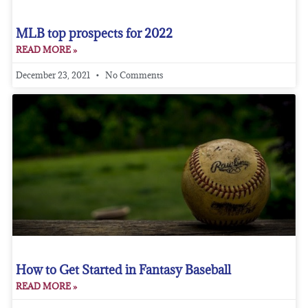
MLB top prospects for 2022
READ MORE »
December 23, 2021
No Comments
How to Get Started in Fantasy Baseball
READ MORE »