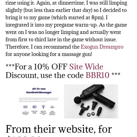
time using it. Again, at dinnertime, I was still limping
slightly (but less than earlier that day) so I decided to
bring it to my game (which started at 8pm). I
integrated it into my pregame warm-up. As the game
went on I was no longer limping and actually went
from first to third late in the game without issue.
Therefore, I can recommend the
Exogun Dreampro
for anyone looking for a massage gun!
***For a 10% OFF
Site Wide
Discount, use the code
BBR10
***
From their website, for