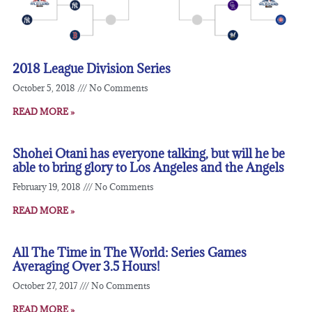
2018 League Division Series
October 5, 2018
No Comments
READ MORE »
Shohei Otani has everyone talking, but will he be
able to bring glory to Los Angeles and the Angels
February 19, 2018
No Comments
READ MORE »
All The Time in The World: Series Games
Averaging Over 3.5 Hours!
October 27, 2017
No Comments
READ MORE »