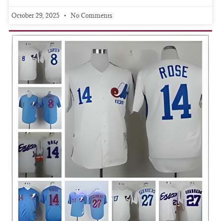
October 29, 2025
No Comments