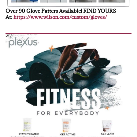
Over 90 Glove Patters Available! FIND YOURS
At:
https://www.wilson.com/custom/gloves/