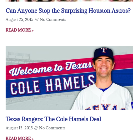
Can Anyone Stop the Surprising Houston Astros?
August 25, 2015
No Comments
READ MORE »
Texas Rangers: The Cole Hamels Deal
August 15, 2015
No Comments
READ MORE »