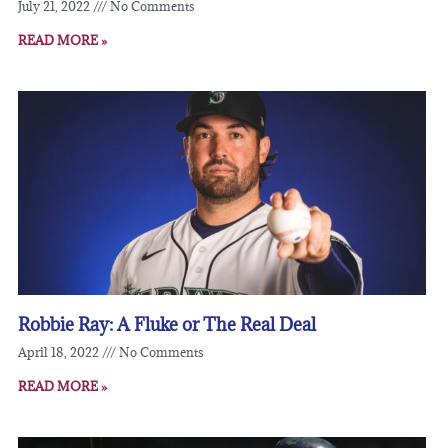
July 21, 2022
No Comments
READ MORE »
Robbie Ray: A Fluke or The Real Deal
April 18, 2022
No Comments
READ MORE »