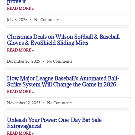
prove it
READ MORE »
July 8, 2026
No Comments
Christmas Deals on Wilson Softball & Baseball
Gloves & EvoShield Sliding Mitts
READ MORE »
December 26, 2025
No Comments
How Major League Baseball’s Automated Ball-
Strike System Will Change the Game in 2026
READ MORE »
November 12, 2025
No Comments
Unleash Your Power: One-Day Bat Sale
Extravaganza!
READ MORE »