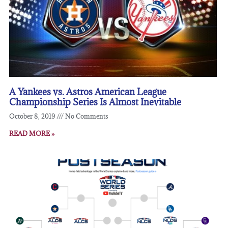
A Yankees vs. Astros American League
Championship Series Is Almost Inevitable
October 8, 2019
No Comments
READ MORE »