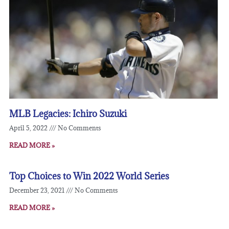
MLB Legacies: Ichiro Suzuki
April 5, 2022
No Comments
READ MORE »
Top Choices to Win 2022 World Series
December 23, 2021
No Comments
READ MORE »