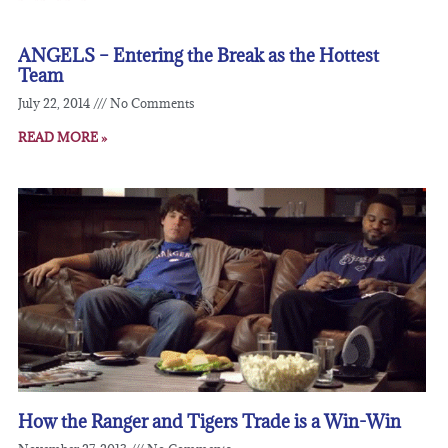
ANGELS – Entering the Break as the Hottest
Team
July 22, 2014
No Comments
READ MORE »
How the Ranger and Tigers Trade is a Win-Win