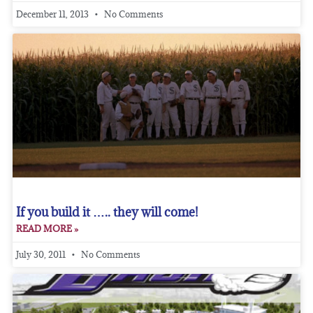
December 11, 2013
No Comments
If you build it ….. they will come!
READ MORE »
July 30, 2011
No Comments