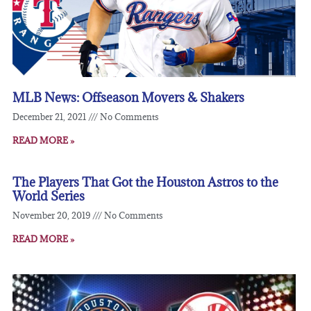
MLB News: Offseason Movers & Shakers
December 21, 2021
No Comments
READ MORE »
The Players That Got the Houston Astros to the
World Series
November 20, 2019
No Comments
READ MORE »