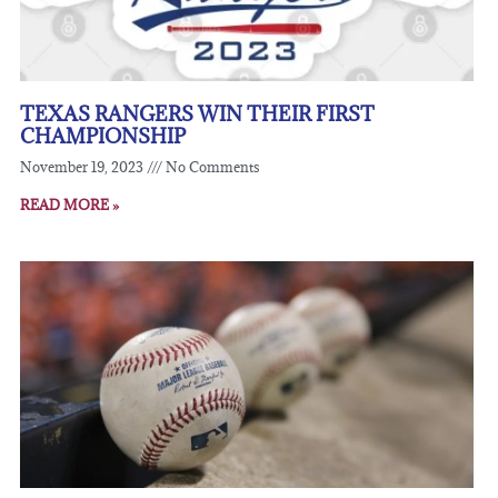
TEXAS RANGERS WIN THEIR FIRST
CHAMPIONSHIP
November 19, 2023
No Comments
READ MORE »