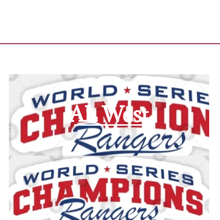
AL West