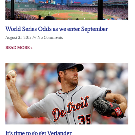
World Series Odds as we enter September
August 31, 2017
No Comments
READ MORE »
It’s time to go get Verlander