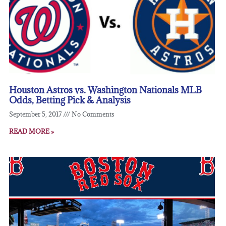
Houston Astros vs. Washington Nationals MLB
Odds, Betting Pick & Analysis
September 5, 2017
No Comments
READ MORE »