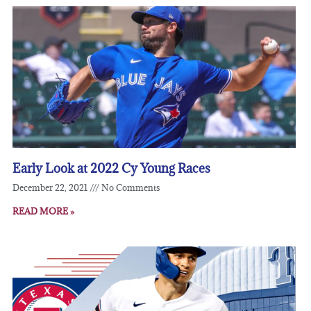
Early Look at 2022 Cy Young Races
December 22, 2021
No Comments
READ MORE »