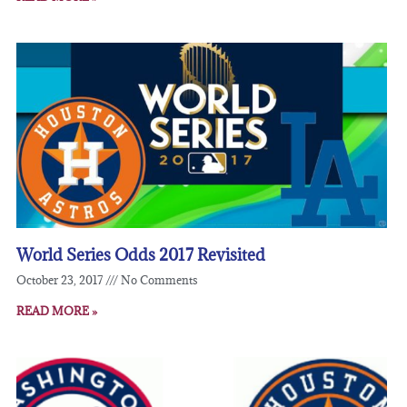
World Series Odds 2017 Revisited
October 23, 2017
No Comments
READ MORE »