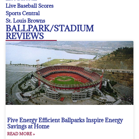
Live Baseball Scores
Sports Central
St. Louis Browns
BALLPARK/STADIUM
REVIEWS
Five Energy Efficient Ballparks Inspire Energy
Savings at Home
READ MORE »