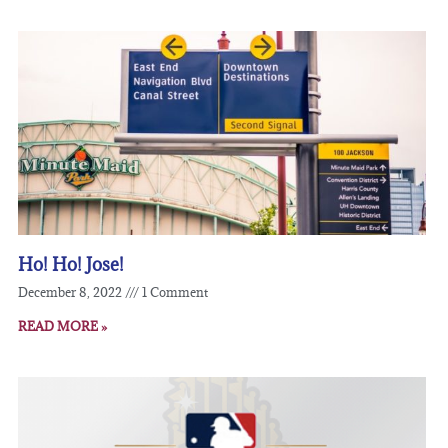
Ho! Ho! Jose!
December 8, 2022
1 Comment
READ MORE »