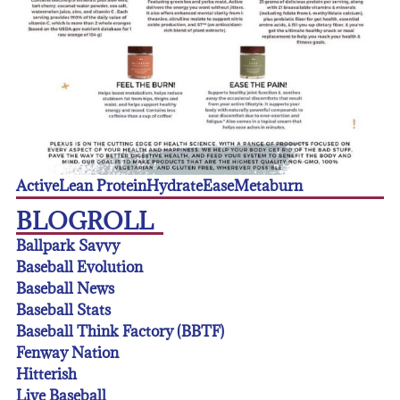
Active
Lean Protein
Hydrate
Ease
Metaburn
BLOGROLL
Ballpark Savvy
Baseball Evolution
Baseball News
Baseball Stats
Baseball Think Factory (BBTF)
Fenway Nation
Hitterish
Live Baseball