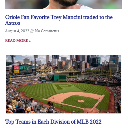
Oriole Fan Favorite Trey Mancini traded to the
Astros
August 4, 2022
No Comments
READ MORE »
Top Teams in Each Division of MLB 2022