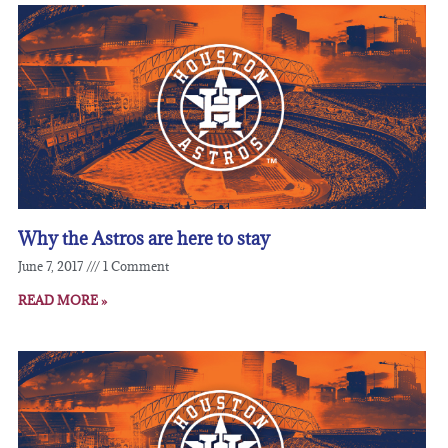
Why the Astros are here to stay
June 7, 2017
1 Comment
READ MORE »