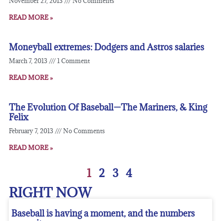
November 27, 2013
No Comments
READ MORE »
Moneyball extremes: Dodgers and Astros salaries
March 7, 2013
1 Comment
READ MORE »
The Evolution Of Baseball—The Mariners, & King
Felix
February 7, 2013
No Comments
READ MORE »
1
2
3
4
RIGHT NOW
Baseball is having a moment, and the numbers