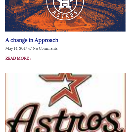
A change in Approach
May 14, 2017
No Comments
READ MORE »