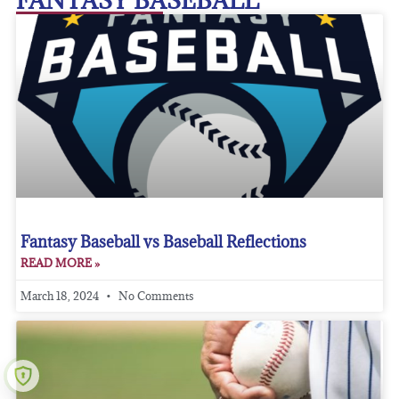
FANTASY BASEBALL
Fantasy Baseball vs Baseball Reflections
READ MORE »
March 18, 2024
No Comments