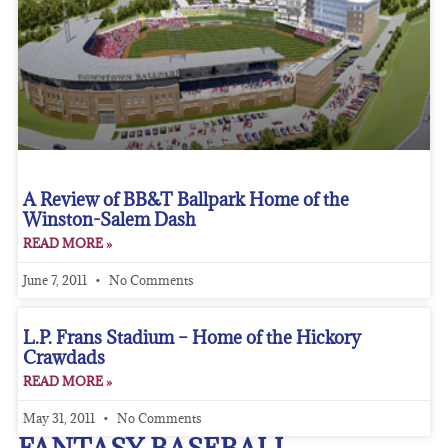
A Review of BB&T Ballpark Home of the
Winston-Salem Dash
READ MORE »
June 7, 2011
No Comments
L.P. Frans Stadium – Home of the Hickory
Crawdads
READ MORE »
May 31, 2011
No Comments