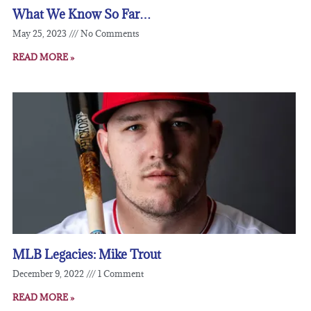
What We Know So Far…
May 25, 2023
No Comments
READ MORE »
MLB Legacies: Mike Trout
December 9, 2022
1 Comment
READ MORE »