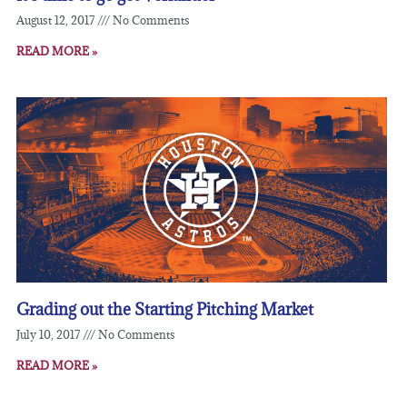
August 12, 2017
No Comments
READ MORE »
Grading out the Starting Pitching Market
July 10, 2017
No Comments
READ MORE »