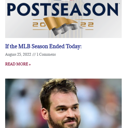
If the MLB Season Ended Today:
August 25, 2022
1 Comment
READ MORE »